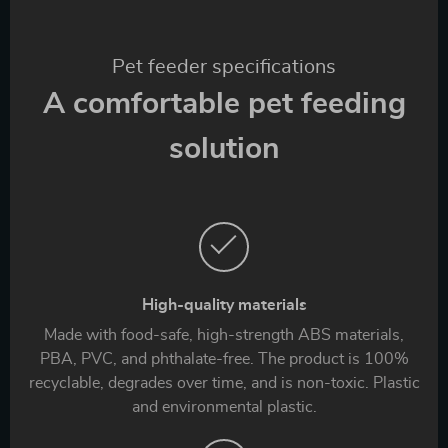
Pet feeder specifications
A comfortable pet feeding
solution
High-quality materials
Made with food-safe, high-strength ABS materials,
PBA, PVC, and phthalate-free. The product is 100%
recyclable, degrades over time, and is non-toxic. Plastic
and environmental plastic.