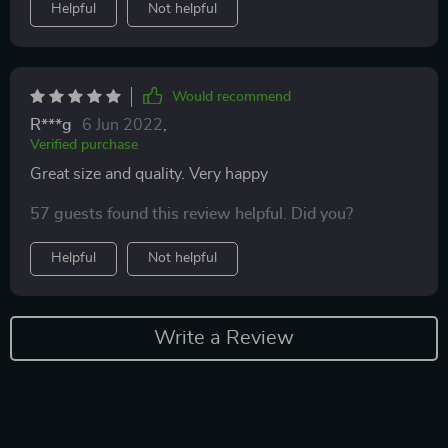
Helpful
Not helpful
Would recommend
R***g
6 Jun 2022
,
Verified purchase
Great size and quality. Very happy
57 guests found this review helpful. Did you?
Helpful
Not helpful
Write a Review