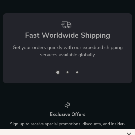
Fast Worldwide Shipping
Get your orders quickly with our expedited shipping
services available globally
Exclusive Offers
Sign up to receive special promotions, discounts, and insider-
only deals