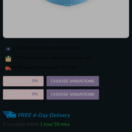
31264
people have viewed this item
15196
people have added this item to cart
8768
people have bought this item
2PCS (SAVE
5%
)
CHOOSE VARIATIONS
5PCS (SAVE
9%
)
CHOOSE VARIATIONS
FREE 4-Day Delivery
If you order within
1 hour
59 mins