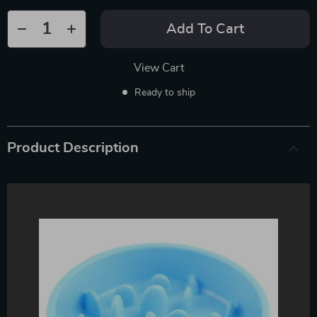
Add To Cart
View Cart
Ready to ship
Product Description