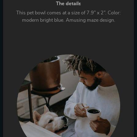
The details
This pet bowl comes at a size of 7.9” x 2”. Color:
modern bright blue. Amusing maze design.