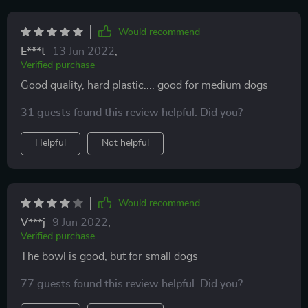
Would recommend
E***t
13 Jun 2022
,
Verified purchase
Good quality, hard plastic.... good for medium dogs
31 guests found this review helpful. Did you?
Helpful
Not helpful
Would recommend
V***j
9 Jun 2022
,
Verified purchase
The bowl is good, but for small dogs
77 guests found this review helpful. Did you?