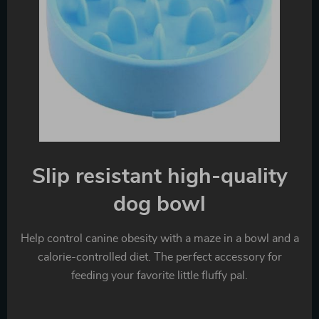
Slip resistant high-quality
dog bowl
Help control canine obesity with a maze in a bowl and a
calorie-controlled diet. The perfect accessory for
feeding your favorite little fluffy pal.