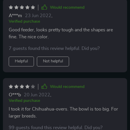
Would recommend
A***m
23 Jun 2022
,
Verified purchase
Good feeder, looks pretty tough and the shapes are
fine. The nice color.
7 guests found this review helpful. Did you?
Helpful
Not helpful
Would recommend
O***b
20 Jun 2022
,
Verified purchase
I took it for Chihuahua-overs. The bowl is too big. For
larger breeds.
99 guests found this review helpful. Did you?