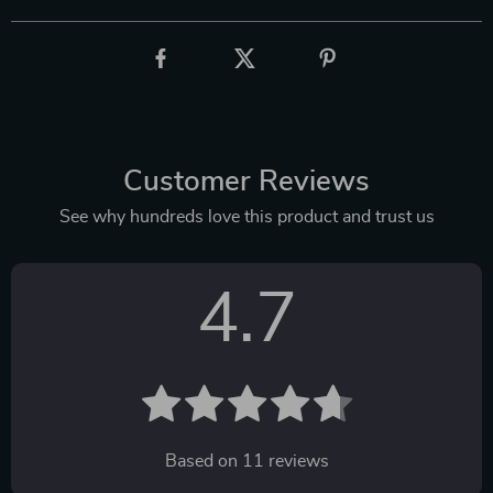
Customer Reviews
See why hundreds love this product and trust us
4.7
Based on
11
reviews