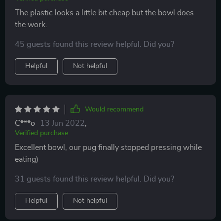
The plastic looks a little bit cheap but the bowl does
the work.
45 guests found this review helpful. Did you?
Helpful
Not helpful
Would recommend
C***o
13 Jun 2022
,
Verified purchase
Excellent bowl, our pug finally stopped pressing while
eating)
31 guests found this review helpful. Did you?
Helpful
Not helpful