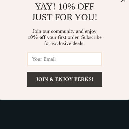
YAY! 10% OFF
JUST FOR YOU!
Join our community and enjoy
Device District
10% off
your first order. Subscribe
for exclusive deals!
If you have any questions, here are some useful links:
FREQUENT QUESTIONS
CONTACT US
JOIN & ENJOY PERKS!
NEWSLETTER
Add To Cart
COMPANY
Blog
OUR MISSION
About Us