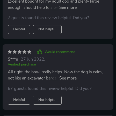
Excellent bought for my adult dog and plenty large
enough, should help to slow her eating downs,
packaged very well and arrived in perfect condition
7 guests found this review helpful. Did you?
Helpful
Not helpful
Would recommend
S***n
27 Jun 2022
,
Verified purchase
All right, the bowl really helps. Now the dog is calm,
not like an excavator bargaining. There are no allergies
to plastic.
67 guests found this review helpful. Did you?
Helpful
Not helpful