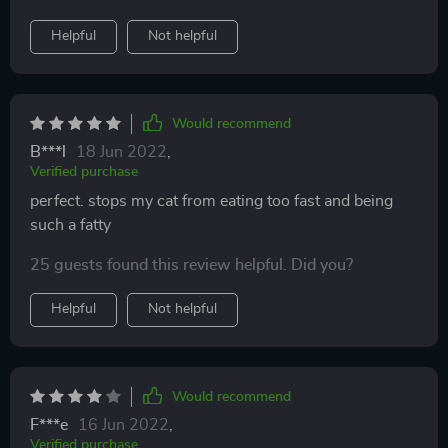
Helpful
Not helpful
Would recommend
B***l
18 Jun 2022
,
Verified purchase
perfect. stops my cat from eating too fast and being
such a fatty
25 guests found this review helpful. Did you?
Helpful
Not helpful
Would recommend
F***e
16 Jun 2022
,
Verified purchase