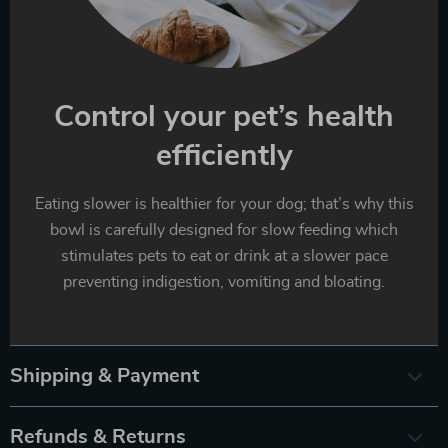
Control your pet’s health
efficiently
Eating slower is healthier for your dog; that’s why this
bowl is carefully designed for slow feeding which
stimulates pets to eat or drink at a slower pace
preventing indigestion, vomiting and bloating.
Shipping & Payment
Refunds & Returns