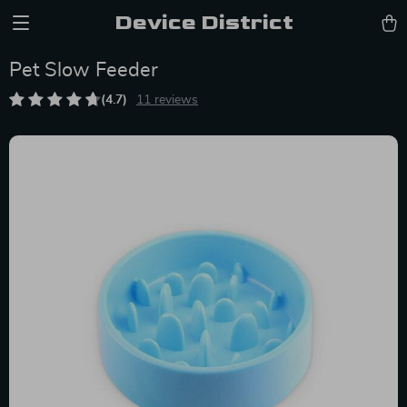
Device District
Pet Slow Feeder
(4.7)
11 reviews