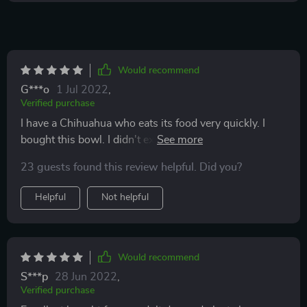
Would recommend
G***o
1 Jul 2022
,
Verified purchase
I have a Chihuahua who eats its food very quickly. I
bought this bowl. I didn't expect it to be so effective!
Time for eating increased once in 10! It turned out that
23 guests found this review helpful. Did you?
it was not easy to pull out small granules because of
these big ledges. The quality of the bowls is very good.
Helpful
Not helpful
Would recommend
S***p
28 Jun 2022
,
Verified purchase