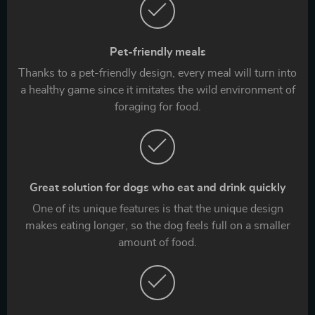
Pet-friendly meals
Thanks to a pet-friendly design, every meal will turn into
a healthy game since it imitates the wild environment of
foraging for food.
Great solution for dogs who eat and drink quickly
One of its unique features is that the unique design
makes eating longer, so the dog feels full on a smaller
amount of food.