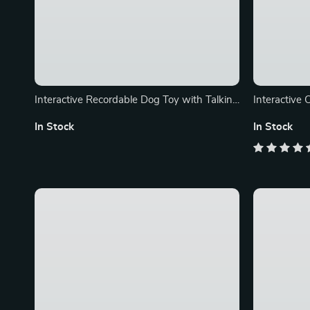
Interactive Recordable Dog Toy with Talking
Interactive 
Buttons
In Stock
In Stock