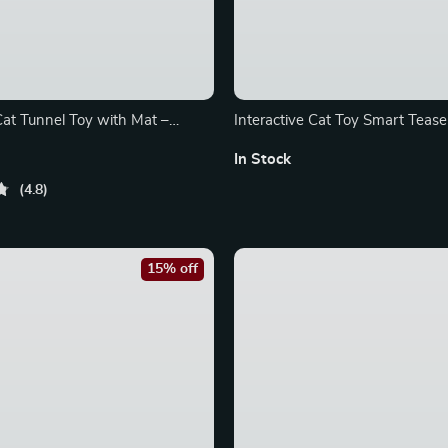
Cat Tunnel Toy with Mat –
Interactive Cat Toy Smart Teas
Pet Play Tube for Cats and Dogs
Turntable with Replaceable Fea
In Stock
Charging
4.8
15% off