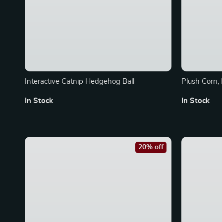
Interactive Catnip Hedgehog Ball
Plush Corn,
In Stock
In Stock
20% off