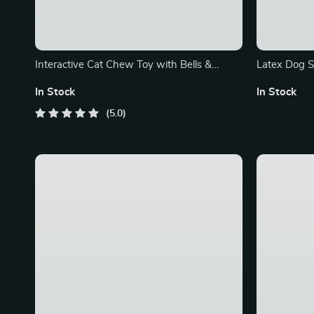
Interactive Cat Chew Toy with Bells &
Latex Dog S
Catnip
In Stock
In Stock
5.0