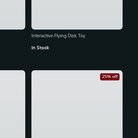
Interactive Flying Disk Toy
In Stock
25% off