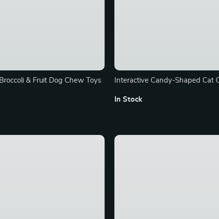
 Broccoli & Fruit Dog Chew Toys
Interactive Candy-Shaped Cat 
Soft Squeaky Pet Toy for Kitten
In Stock