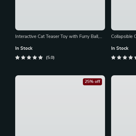
Interactive Cat Teaser Toy with Furry Ball,
Collapsible 
Feathers & Bell – Perfect for Playtime
Interactive 
In Stock
In Stock
5.0
25% off