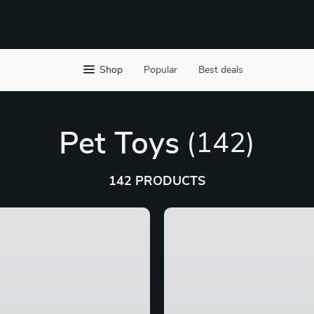
Shop
Popular
Best deals
Pet Toys
(142)
142 PRODUCTS