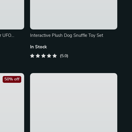
er UFO
Interactive Plush Dog Snuffle Toy Set
ther & USB
In Stock
5.0
50% off