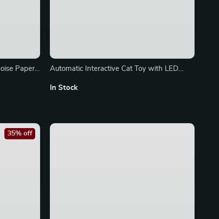
Noise Paper
Automatic Interactive Cat Toy with LED
 Pet Toy
Light Tail
In Stock
35% off