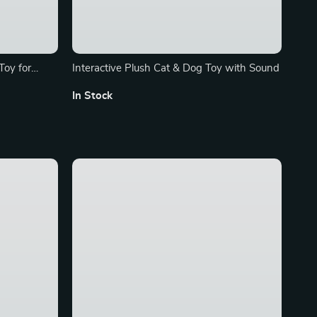
Toy for
Interactive Plush Cat & Dog Toy with Sound
In Stock