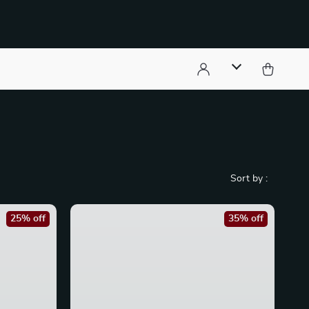
Sort by :
25% off
35% off