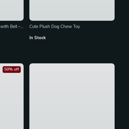
 with Bell –
Cute Plush Dog Chew Toy
In Stock
50% off