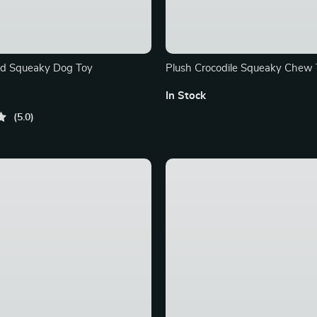
d Squeaky Dog Toy
Plush Crocodile Squeaky Chew 
Dogs & Cats – 3 Color Design
In Stock
5.0