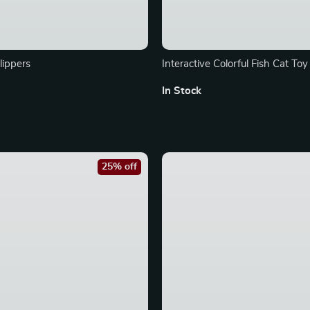
lippers
Interactive Colorful Fish Cat Toy
Bite Resistant Fun for Cats
In Stock
25% off