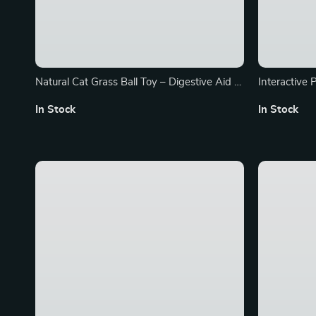
Natural Cat Grass Ball Toy – Digestive Aid &
Interactive
Hairball Remover with Catnip
Boosting Fo
In Stock
In Stock