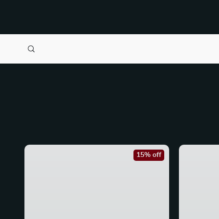
15% off