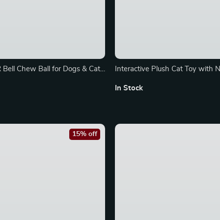
 Bell Chew Ball for Dogs & Cats
Interactive Plush Cat Toy with 
elief Toy
and Catnip – Fun and Engaging
In Stock
15% off