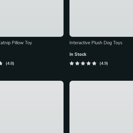
Catnip Pillow Toy
Interactive Plush Dog Toys
In Stock
4.8
4.9