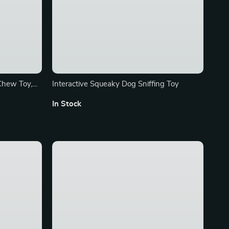
Chew Toy,
Interactive Squeaky Dog Sniffing Toy
s
In Stock