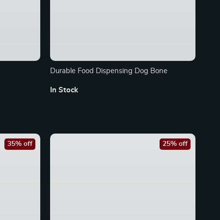
Durable Food Dispensing Dog Bone
In Stock
35% off
25% off