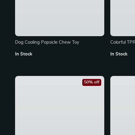
Dog Cooling Popsicle Chew Toy
Colorful TPR
– Boredom R
In Stock
In Stock
50% off