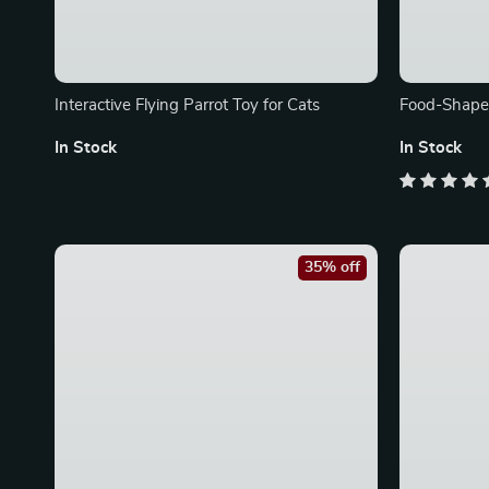
Interactive Flying Parrot Toy for Cats
Food-Shape
In Stock
In Stock
35% off