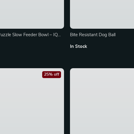
 Puzzle Slow Feeder Bowl – IQ
Bite Resistant Dog Ball
od Dispenser for Dogs
In Stock
25% off