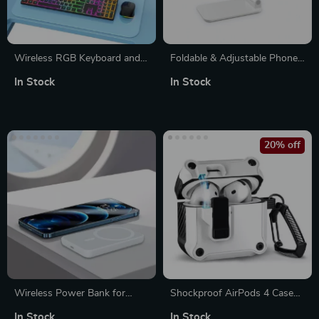
Wireless RGB Keyboard and
Foldable & Adjustable Phone
Mouse Combo for Mac and
Stand
In Stock
In Stock
Apple Devices
20% off
Wireless Power Bank for
Shockproof AirPods 4 Case
iPhone – Stay Charged On-
Cover with Switch Lock –
In Stock
In Stock