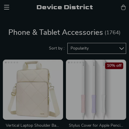
Device District
Phone & Tablet Accessories
(1764)
Sort by :
Popularity
10% off
Vertical Laptop Shoulder Bag
Stylus Cover for Apple Pencil