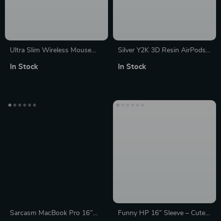
Ultra Slim Wireless Mouse
Silver Y2K 3D Resin AirPods
1600DPI with USB Receiver
Max Headphone Case Cover
In Stock
In Stock
for Apple Devices
for Apple Devices
Sarcasm MacBook Pro 16″
Funny HP 16″ Sleeve – Cute