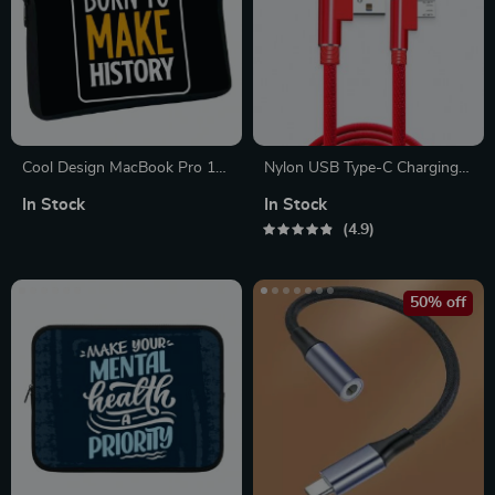
Cool Design MacBook Pro 16″
Nylon USB Type-C Charging
Sleeve – Inspirational Laptop
Cable
In Stock
In Stock
Sleeve – Illustration MacBook
4.9
Sleeve
50% off