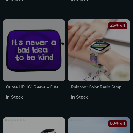
The-Go!
Protective for Apple
25% off
Quote HP 16″ Sleeve – Cute
Rainbow Color Resin Strap
Laptop Sleeve – Printed
for Apple Watch
In Stock
In Stock
Laptop Sleeve with Zipper
38mm/40mm/41mm/42mm/44m
50% off