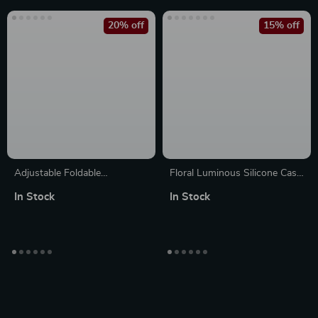
20% off
15% off
Adjustable Foldable
Floral Luminous Silicone Case
Aluminum Tablet Stand for
for Apple AirPods Pro
In Stock
In Stock
Apple Devices 4.7-12.9 Inches