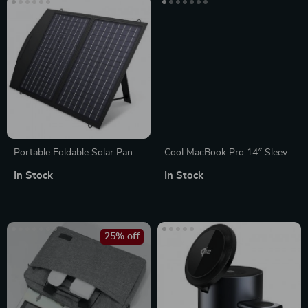
Portable Foldable Solar Panel
Cool MacBook Pro 14″ Sleeve
Charger – 60W/100W/140W
– Funny Laptop Sleeve –
In Stock
In Stock
for Laptops, Power Stations,
Themed MacBook Sleeve
RVs & More
25% off