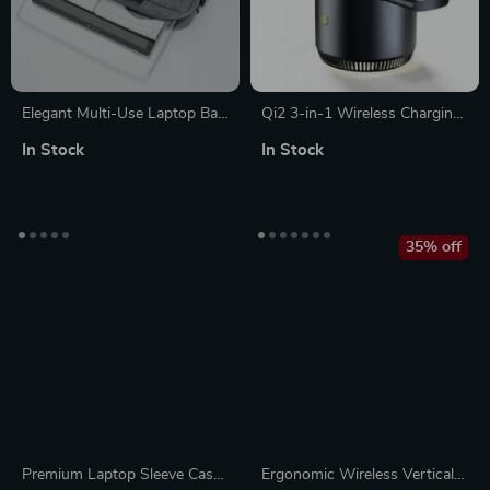
Elegant Multi-Use Laptop Bag
Qi2 3-in-1 Wireless Charging
for MacBook Air, Pro, and
Station Stand
In Stock
In Stock
Apple Accessories
35% off
Premium Laptop Sleeve Case
Ergonomic Wireless Vertical