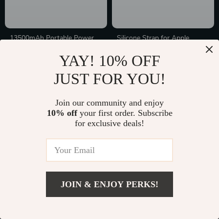
13500mAh Portable Power
Silicone Strap for Apple
Bank with Built-in Cables for
Watch with Engraved Letters
In Stock
In Stock
YAY! 10% OFF
Apple Devices
JUST FOR YOU!
10% off
Join our community and enjoy
10% off
your first order. Subscribe
for exclusive deals!
JOIN & ENJOY PERKS!
Blue Leather-Surface
PU Leather Laptop Sleeve for
6000mAh Power Bank
Apple MacBook Pro & Air
In Stock
In Stock