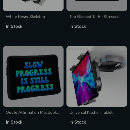
White Resin Skeleton
Too Blessed To Be Stressed
Protective Case Cover for
iPad Sleeve – Funny Tablet
In Stock
In Stock
Apple AirPods Max
Sleeve – Creative Carrying
Case
Quote Affirmation MacBook
Universal Kitchen Tablet
Pro 16″ Sleeve – Cool Printed
Stand
In Stock
In Stock
Laptop Sleeve – Themed