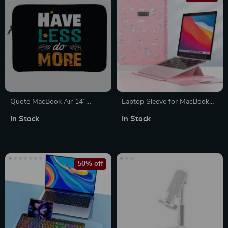
Quote MacBook Air 14″
Laptop Sleeve for MacBook
Sleeve – Cool Laptop Sleeve –
Air/Pro 13-14 Inch – Stylish
In Stock
In Stock
Funny MacBook Sleeve
PU Cover for Apple
50% off