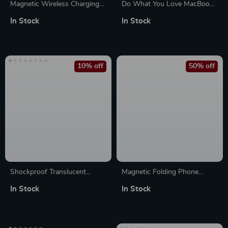
Magnetic Wireless Charging
Do What You Love MacBook
Silicone Case for iPhone 16
Pro 14″ Sleeve – Cute Design
In Stock
In Stock
Pro Max Plus
Laptop Sleeve – Graphic
MacBook Sleeve
10% off
50% off
Shockproof Translucent
Magnetic Folding Phone
Protective Case for AirPods
Holder Stand for Apple
In Stock
In Stock
iPhone 16 15 14 Pro Max