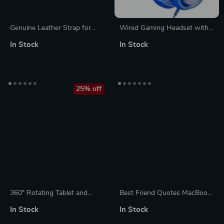
Genuine Leather Strap for
Wired Gaming Headset with
Apple Watch
Detachable Cat Ears | Blue
In Stock
In Stock
Stereo Sound for PS4, Xbox,
PC & Mobile
25% off
360° Rotating Tablet and
Best Friend Quotes MacBook
Phone Holder for Bed and
Pro 14″ Sleeve – Funny
In Stock
In Stock
Desktop Use with Adjustable
Design Laptop Sleeve –