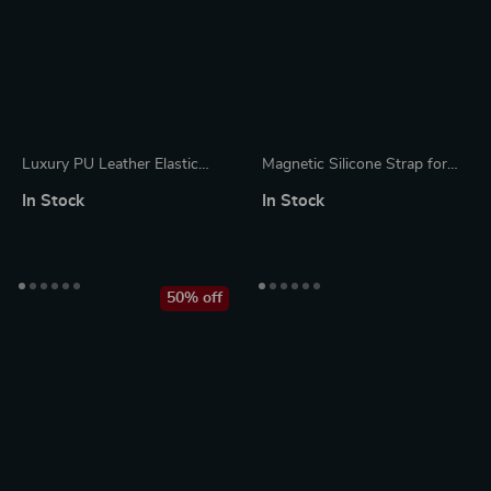
Luxury PU Leather Elastic
Magnetic Silicone Strap for
Buckle Pencil Case Holder
Apple Watch – Adjustable &
In Stock
In Stock
Breathable Band
50% off