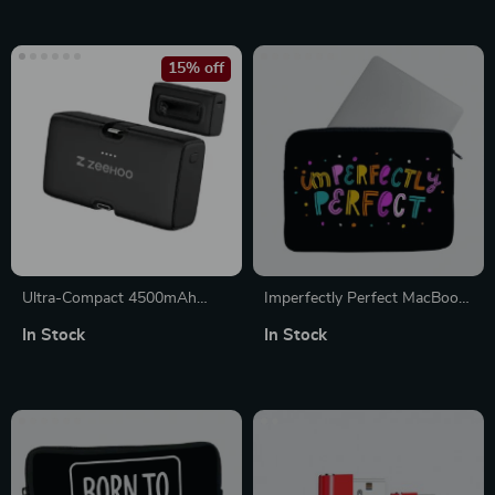
MacBook Sleeve
15% off
Ultra-Compact 4500mAh
Imperfectly Perfect MacBook
Portable Charger for iPhone
Pro 14″ Sleeve – Funny
In Stock
In Stock
with Built-in USB-C Cables
Laptop Sleeve – Best
MacBook Sleeve