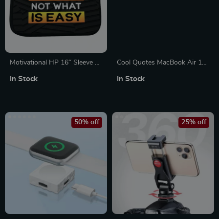
Motivational HP 16″ Sleeve –
Cool Quotes MacBook Air 14″
Quote Laptop Sleeve – Best
Sleeve – Cute Laptop Sleeve –
In Stock
In Stock
Design Laptop Sleeve with
Graphic MacBook Sleeve
Zipper
50% off
25% off