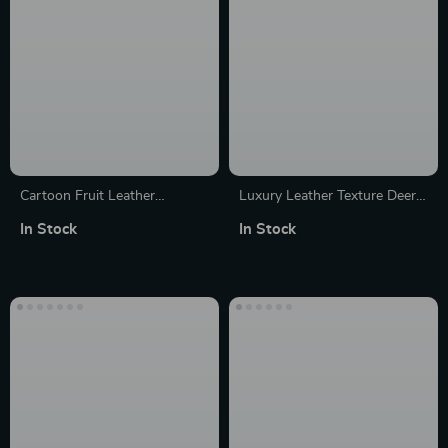
Cartoon Fruit Leather
Luxury Leather Texture Deer
Protective Case with Keychain
Pattern Case for Apple iPhone
In Stock
In Stock
for Apple AirTag