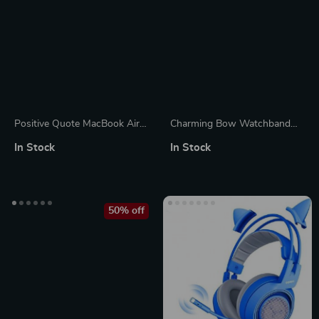
Positive Quote MacBook Air
Charming Bow Watchband
14″ Sleeve – Trendy Laptop
Decorative Loop for Apple
In Stock
In Stock
Sleeve – Cool MacBook Sleeve
Watch & Silicone Bands
50% off