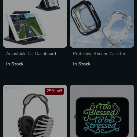
Adjustable Car Dashboard
Protective Silicone Case for
Holder for Phones & Tablets
Apple Watch 10
In Stock
In Stock
25% off