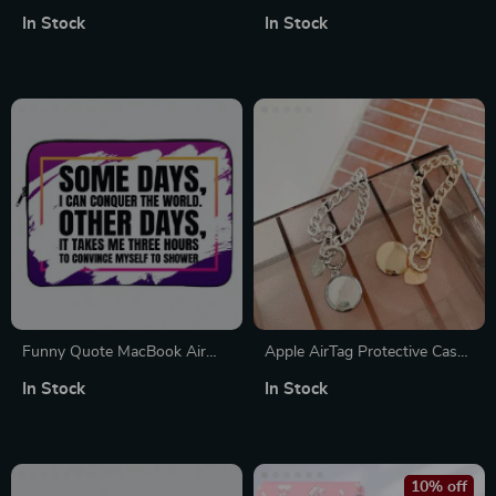
for MacBook Air Pro 15-16
1/2
In Stock
In Stock
Inch
Funny Quote MacBook Air
Apple AirTag Protective Case
14″ Sleeve – Best Design
with Anti-Lost Keychain for
In Stock
In Stock
Laptop Sleeve – Graphic
Scratch-Free Use
MacBook Sleeve
10% off