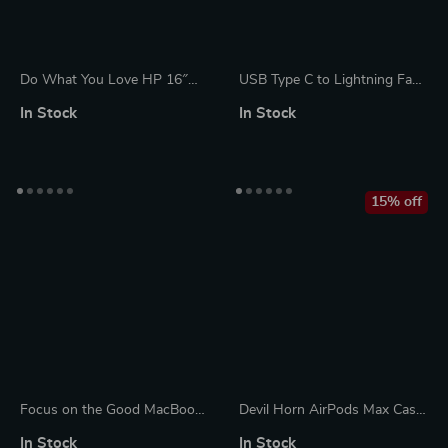
Do What You Love HP 16″
USB Type C to Lightning Fast
Sleeve – Cute Design Laptop
Charging Cable for Apple
In Stock
In Stock
Sleeve – Graphic Laptop
iPhone 15/14/13/12
Sleeve with Zipper
15% off
Focus on the Good MacBook
Devil Horn AirPods Max Case
Air 14″ Sleeve – Cute Laptop
– Y2K Headphone Decoration
In Stock
In Stock