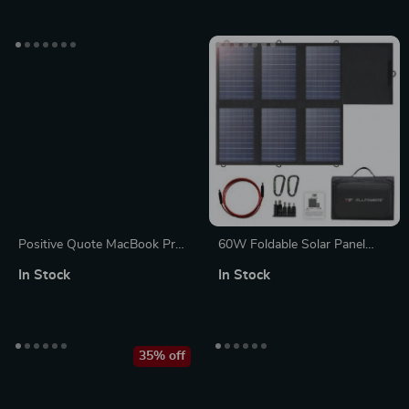
Stan
Graphic MacBook Sleeve
Positive Quote MacBook Pro
60W Foldable Solar Panel
14″ Sleeve – Trendy Laptop
Charger with USB-C and Dual
In Stock
In Stock
Sleeve – Cool MacBook Sleeve
USB-A
35% off