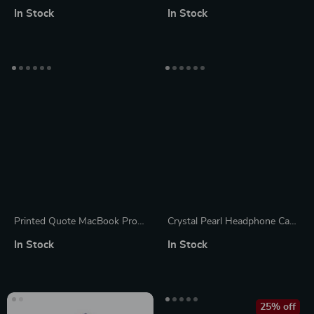
for MacBook Air/Pro 13.3 M1
Mouse for Apple
In Stock
In Stock
– Stylish & Durable
Printed Quote MacBook Pro
Crystal Pearl Headphone Case
16″ Sleeve – Cool Laptop
Protector for Apple AirPods
In Stock
In Stock
Sleeve – Trendy MacBook
Max
Sleeve
25% off