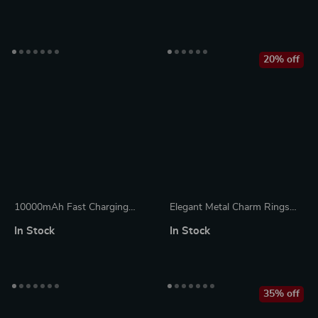
Sleeve – Trendy MacBook
for Apple
Sleeve
20% off
10000mAh Fast Charging
Elegant Metal Charm Rings
Power Bank for iPhone &
for Apple Watch Bands –
In Stock
In Stock
Apple Devices
Diamond Decoration Jewelry
35% off