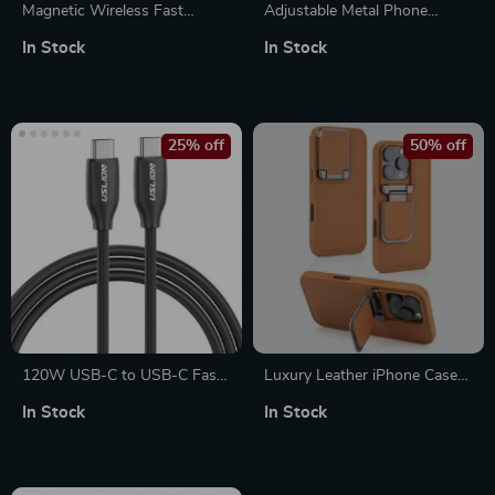
Magnetic Wireless Fast
Adjustable Metal Phone
Charger for Apple Watch –
Mount for Apple iPhone with
In Stock
In Stock
Type C Dual Interface
Cold Shoe Adapter
25% off
50% off
120W USB-C to USB-C Fast
Luxury Leather iPhone Case
Charging Cable, 5A Quick
for Apple iPhone with Lens
In Stock
In Stock
Charger
Flip Stand