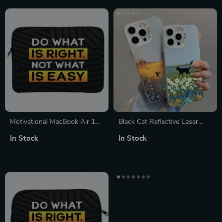
Motivational MacBook Air 14″
Black Cat Reflective Laser
Sleeve – Quote Laptop Sleeve
Phone Case for iPhone
In Stock
In Stock
– Best Design MacBook
Sleeve