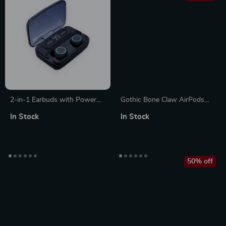
2-in-1 Earbuds with Power
Gothic Bone Claw AirPods
Bank
Max Case Cover for Apple
In Stock
In Stock
Headphone Decoration
50% off