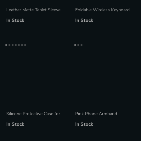
Leather Matte Tablet Sleeve
Foldable Wireless Keyboard
Case for Apple iPad and More
with Touchpad for Apple iPad
In Stock
In Stock
iPhone Mac iOS
Silicone Protective Case for
Pink Phone Armband
Apple Pencil with Cap and Nib
In Stock
In Stock
Covers, Anti-Loss Cord