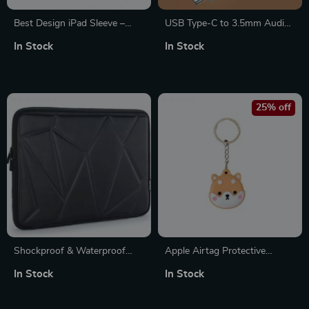
Best Design iPad Sleeve –
USB Type-C to 3.5mm Audio
Cool Tablet Sleeve – Quote
Adapter for Apple iPhone and
In Stock
In Stock
Carrying Case
More
25% off
Shockproof & Waterproof
Apple Airtag Protective
Laptop Sleeve for MacBook &
Keychain Holder Case
In Stock
In Stock
Apple Devices