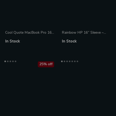
Cool Quote MacBook Pro 16″
Rainbow HP 16″ Sleeve –
Sleeve – Printed Laptop
Cute Laptop Sleeve – Kawaii
In Stock
In Stock
Sleeve – Themed MacBook
Laptop Sleeve with Zipper
Sleeve
25% off