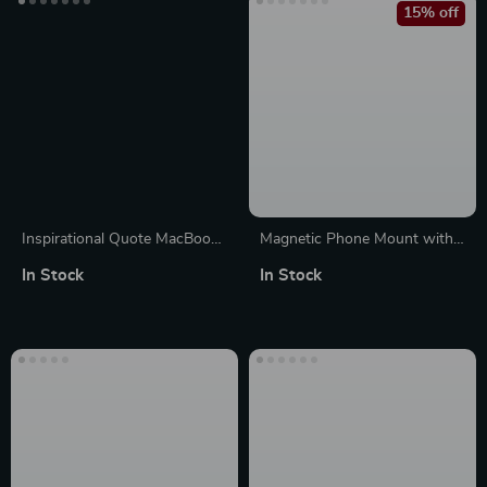
15% off
Inspirational Quote MacBook
Magnetic Phone Mount with
Pro 14″ Sleeve – Cool Laptop
Grip and Ring Holder for
In Stock
In Stock
Sleeve – Best Design
iPhone 14, 15, 16 Pro Max
MacBook Sleeve