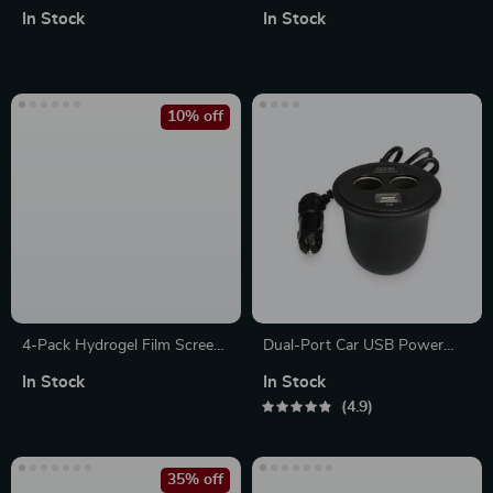
Sleeve – Funny Laptop Sleeve
Laptop Sleeve – Printed
In Stock
In Stock
– Printed MacBook Sleeve
Laptop Sleeve with Zipper
10% off
4-Pack Hydrogel Film Screen
Dual-Port Car USB Power
Protectors for Apple AirTag –
Adapter
In Stock
In Stock
Full Coverage TPU
4.9
35% off