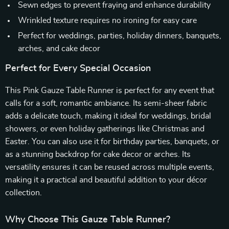
Sewn edges to prevent fraying and enhance durability
Wrinkled texture requires no ironing for easy care
Perfect for weddings, parties, holiday dinners, banquets,
arches, and cake decor
Perfect for Every Special Occasion
This Pink Gauze Table Runner is perfect for any event that
calls for a soft, romantic ambiance. Its semi-sheer fabric
adds a delicate touch, making it ideal for weddings, bridal
showers, or even holiday gatherings like Christmas and
Easter. You can also use it for birthday parties, banquets, or
as a stunning backdrop for cake decor or arches. Its
versatility ensures it can be reused across multiple events,
making it a practical and beautiful addition to your décor
collection.
Why Choose This Gauze Table Runner?