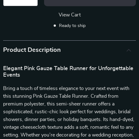
View Cart
Ready to ship
Product Description
Elegant Pink Gauze Table Runner for Unforgettable
Events
Bring a touch of timeless elegance to your next event with
this stunning Pink Gauze Table Runner. Crafted from
premium polyester, this semi-sheer runner offers a
sophisticated, rustic-chic look perfect for weddings, bridal
showers, dinner parties, or holiday banquets. Its hand-dyed,
vintage cheesecloth texture adds a soft, romantic feel to any
setting. Whether you’re decorating for a wedding reception,