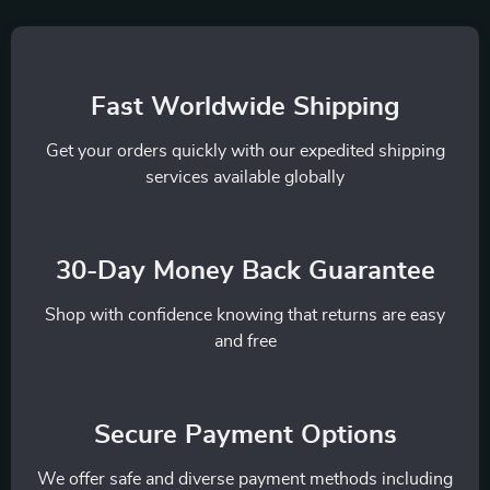
Fast Worldwide Shipping
Get your orders quickly with our expedited shipping
services available globally
30-Day Money Back Guarantee
Shop with confidence knowing that returns are easy
and free
Secure Payment Options
We offer safe and diverse payment methods including