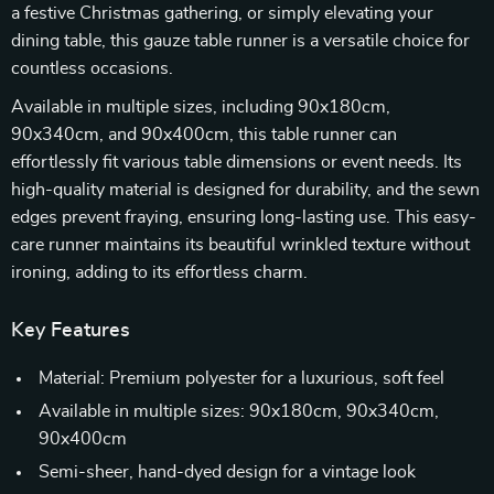
a festive Christmas gathering, or simply elevating your
dining table, this gauze table runner is a versatile choice for
countless occasions.
Available in multiple sizes, including 90x180cm,
90x340cm, and 90x400cm, this table runner can
effortlessly fit various table dimensions or event needs. Its
high-quality material is designed for durability, and the sewn
edges prevent fraying, ensuring long-lasting use. This easy-
care runner maintains its beautiful wrinkled texture without
ironing, adding to its effortless charm.
Key Features
Material: Premium polyester for a luxurious, soft feel
Available in multiple sizes: 90x180cm, 90x340cm,
90x400cm
Semi-sheer, hand-dyed design for a vintage look