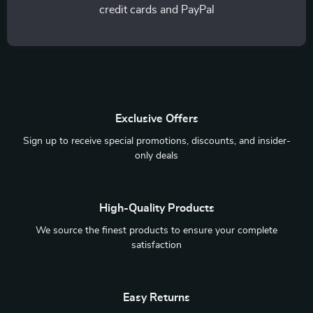
credit cards and PayPal
Exclusive Offers
Sign up to receive special promotions, discounts, and insider-
only deals
High-Quality Products
We source the finest products to ensure your complete
satisfaction
Easy Returns