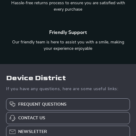
Hassle-free returns process to ensure you are satisfied with
every purchase
Friendly Support
Our friendly team is here to assist you with a smile, making
your experience enjoyable
Device District
If you have any questions, here are some useful links:
FREQUENT QUESTIONS
CONTACT US
NEWSLETTER