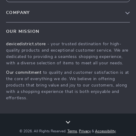
COMPANY
Blog
OUR MISSION
About Us
devicedistrict.store
- your trusted destination for high-
Privacy Policy
quality products and exceptional customer service. We are
Terms & Conditions
dedicated to providing a seamless shopping experience,
with a diverse selection of items to meet all your needs.
Our commitment
to quality and customer satisfaction is at
the core of everything we do. We believe in offering
products that bring value and joy to our customers, along
with a shopping experience that is both enjoyable and
effortless.
© 2026. All Rights Reserved.
Terms
,
Privacy
&
Accessibility
.