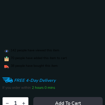
142
people have viewed this item
70
people have added this item to cart
38
people have bought this item
FREE 4-Day Delivery
If you order within
2 hours
0 mins
Add To Cart