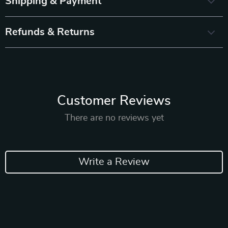
Shipping & Payment
Refunds & Returns
Customer Reviews
There are no reviews yet
Write a Review