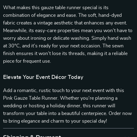
What makes this gauze table runner special is its
combination of elegance and ease. The soft, hand-dyed
fabric creates a vintage aesthetic that enhances any event.
Meanwhile, its easy-care properties mean you won’t have to
worry about ironing or delicate washing. Simply hand wash
at 30°C, and it’s ready for your next occasion. The sewn
finish ensures it won’t lose its threads, making it a reliable
piece for frequent use.
Elevate Your Event Décor Today
Add a romantic, rustic touch to your next event with this
Pink Gauze Table Runner. Whether you’re planning a
wedding or hosting a holiday dinner, this runner will
transform your table into a beautiful centerpiece. Order now
to bring elegance and charm to your special day!