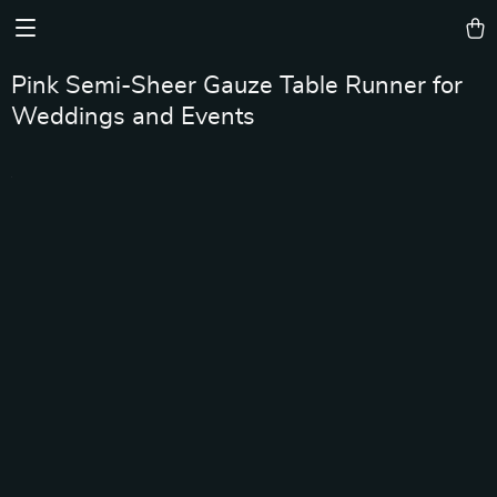
Pink Semi-Sheer Gauze Table Runner for
Weddings and Events