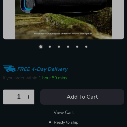
FREE 4-Day Delivery
If you order within
1 hour
59 mins
Add To Cart
View Cart
Ready to ship