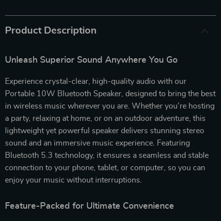
Product Description
Unleash Superior Sound Anywhere You Go
Experience crystal-clear, high-quality audio with our
Portable 10W Bluetooth Speaker, designed to bring the best
in wireless music wherever you are. Whether you’re hosting
a party, relaxing at home, or on an outdoor adventure, this
lightweight yet powerful speaker delivers stunning stereo
sound and an immersive music experience. Featuring
Bluetooth 5.3 technology, it ensures a seamless and stable
connection to your phone, tablet, or computer, so you can
enjoy your music without interruptions.
Feature-Packed for Ultimate Convenience