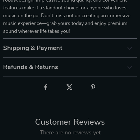
features make it a standout choice for anyone who loves
music on the go. Don’t miss out on creating an immersive
music experience—grab yours today and enjoy premium
sound wherever life takes you!
Shipping & Payment
Refunds & Returns
Customer Reviews
There are no reviews yet