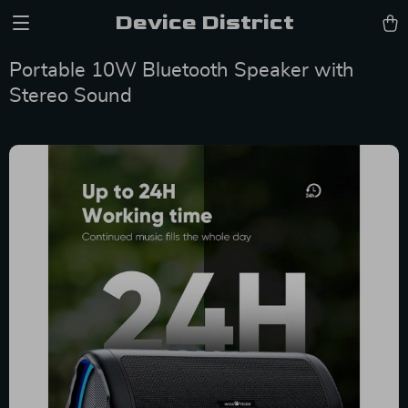
Device District
Portable 10W Bluetooth Speaker with
Stereo Sound