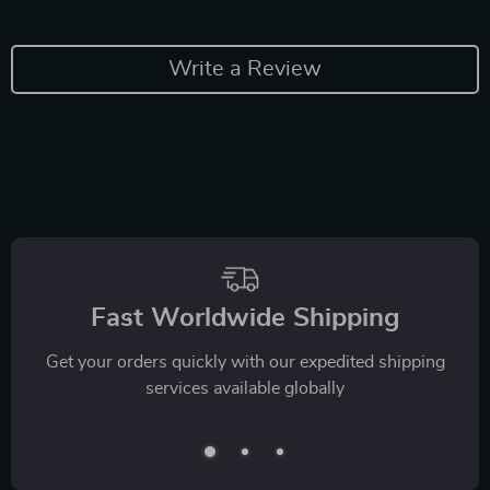
Write a Review
Fast Worldwide Shipping
Get your orders quickly with our expedited shipping
services available globally