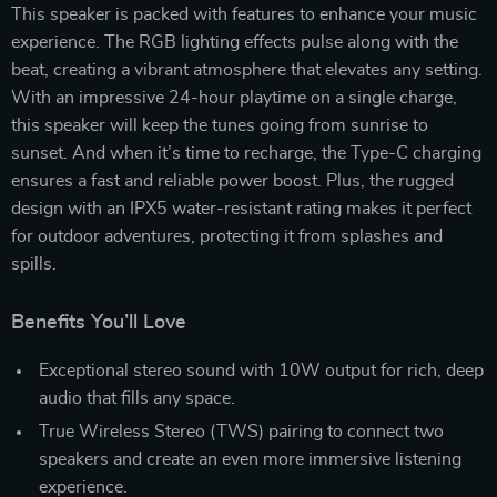
This speaker is packed with features to enhance your music
experience. The RGB lighting effects pulse along with the
beat, creating a vibrant atmosphere that elevates any setting.
With an impressive 24-hour playtime on a single charge,
this speaker will keep the tunes going from sunrise to
sunset. And when it’s time to recharge, the Type-C charging
ensures a fast and reliable power boost. Plus, the rugged
design with an IPX5 water-resistant rating makes it perfect
for outdoor adventures, protecting it from splashes and
spills.
Benefits You’ll Love
Exceptional stereo sound with 10W output for rich, deep
audio that fills any space.
True Wireless Stereo (TWS) pairing to connect two
speakers and create an even more immersive listening
experience.