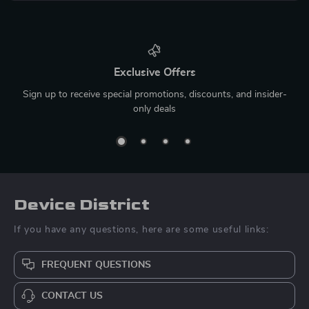
Exclusive Offers
Sign up to receive special promotions, discounts, and insider-
only deals
Device District
If you have any questions, here are some useful links:
FREQUENT QUESTIONS
CONTACT US