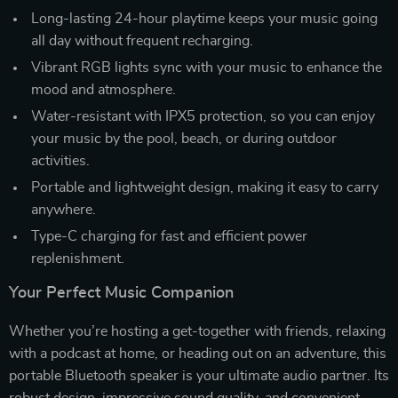
Long-lasting 24-hour playtime keeps your music going
all day without frequent recharging.
Vibrant RGB lights sync with your music to enhance the
mood and atmosphere.
Water-resistant with IPX5 protection, so you can enjoy
your music by the pool, beach, or during outdoor
activities.
Portable and lightweight design, making it easy to carry
anywhere.
Type-C charging for fast and efficient power
replenishment.
Your Perfect Music Companion
Whether you’re hosting a get-together with friends, relaxing
with a podcast at home, or heading out on an adventure, this
portable Bluetooth speaker is your ultimate audio partner. Its
robust design, impressive sound quality, and convenient