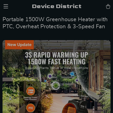
Device District
Portable 1500W Greenhouse Heater with
PTC, Overheat Protection & 3-Speed Fan