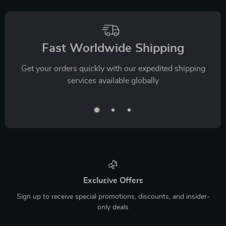
Fast Worldwide Shipping
Get your orders quickly with our expedited shipping
services available globally
Exclusive Offers
Sign up to receive special promotions, discounts, and insider-
only deals