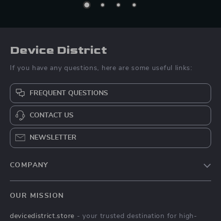
Device District
If you have any questions, here are some useful links:
FREQUENT QUESTIONS
CONTACT US
NEWSLETTER
COMPANY
Blog
OUR MISSION
About Us
devicedistrict.store
- your trusted destination for high-
Privacy Policy