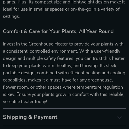
plants. Plus, its compact size and lightweight design make it
ideal for use in smaller spaces or on-the-go in a variety of
settings.
Comfort & Care for Your Plants, All Year Round
Invest in the Greenhouse Heater to provide your plants with
a consistent, controlled environment. With a user-friendly
design and multiple safety features, you can trust this heater
to keep your plants warm, healthy, and thriving. Its sleek,
portable design, combined with efficient heating and cooling
capabilities, makes it a must-have for any greenhouse,
flower room, or other spaces where temperature regulation
is key. Ensure your plants grow in comfort with this reliable,
versatile heater today!
Shipping & Payment