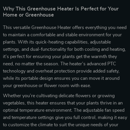
Why This Greenhouse Heater Is Perfect for Your
Home or Greenhouse
This versatile Greenhouse Heater offers everything you need
to maintain a comfortable and stable environment for your
plants. With its quick-heating capabilities, adjustable
settings, and dual-functionality for both cooling and heating,
it’s perfect for ensuring your plants get the warmth they
need, no matter the season. The heater’s advanced PTC
technology and overheat protection provide added safety,
while its portable design ensures you can move it around
your greenhouse or flower room with ease.
Whether you’re cultivating delicate flowers or growing
vegetables, this heater ensures that your plants thrive in an
optimal temperature environment. The adjustable fan speed
and temperature settings give you full control, making it easy
to customize the climate to suit the unique needs of your