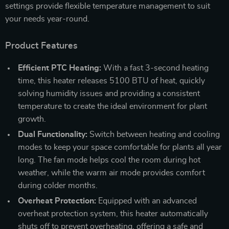
settings provide flexible temperature management to suit
your needs year-round.
Product Features
Efficient PTC Heating:
With a fast 3-second heating
time, this heater releases 5100 BTU of heat, quickly
solving humidity issues and providing a consistent
temperature to create the ideal environment for plant
growth.
Dual Functionality:
Switch between heating and cooling
modes to keep your space comfortable for plants all year
long. The fan mode helps cool the room during hot
weather, while the warm air mode provides comfort
during colder months.
Overheat Protection:
Equipped with an advanced
overheat protection system, this heater automatically
shuts off to prevent overheating, offering a safe and