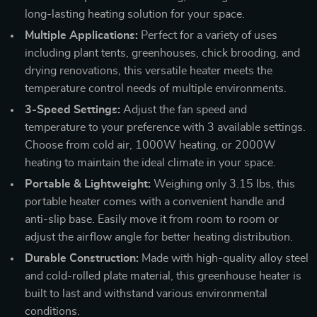
long-lasting heating solution for your space.
Multiple Applications:
Perfect for a variety of uses
including plant tents, greenhouses, chick brooding, and
drying renovations, this versatile heater meets the
temperature control needs of multiple environments.
3-Speed Settings:
Adjust the fan speed and
temperature to your preference with 3 available settings.
Choose from cold air, 1000W heating, or 2000W
heating to maintain the ideal climate in your space.
Portable & Lightweight:
Weighing only 3.15 lbs, this
portable heater comes with a convenient handle and
anti-slip base. Easily move it from room to room or
adjust the airflow angle for better heating distribution.
Durable Construction:
Made with high-quality alloy steel
and cold-rolled plate material, this greenhouse heater is
built to last and withstand various environmental
conditions.