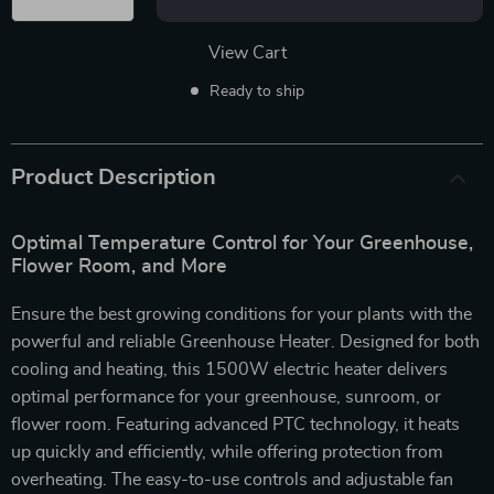
View Cart
Ready to ship
Product Description
Optimal Temperature Control for Your Greenhouse,
Flower Room, and More
Ensure the best growing conditions for your plants with the
powerful and reliable Greenhouse Heater. Designed for both
cooling and heating, this 1500W electric heater delivers
optimal performance for your greenhouse, sunroom, or
flower room. Featuring advanced PTC technology, it heats
up quickly and efficiently, while offering protection from
overheating. The easy-to-use controls and adjustable fan