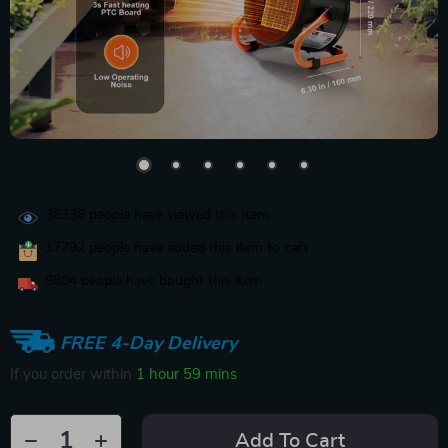
36236
people have viewed this item
17792
people have added this item to cart
9804
people have bought this item
FREE 4-Day Delivery
If you order within
1 hour
59 mins
Add To Cart