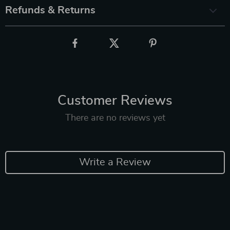
Refunds & Returns
Customer Reviews
There are no reviews yet
Write a Review