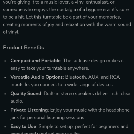
you’re giving it to a music lover, a vinyl enthusiast, or
someone who enjoys the nostalgia of a bygone era, it’s sure
to be a hit. Let this turntable be a part of your memories,
creating moments of joy and relaxation with the warm sound
of vinyl.
Product Benefits
Compact and Portable
: The suitcase design makes it
easy to take your turntable anywhere.
Versatile Audio Options
: Bluetooth, AUX, and RCA
inputs let you connect to a wide range of devices.
Quality Sound
: Built-in stereo speakers deliver rich, clear
audio.
Private Listening
: Enjoy your music with the headphone
jack for personal listening sessions.
Easy to Use
: Simple to set up, perfect for beginners and
experienced vinyl collectors alike.