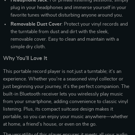
plug in your headphones and immerse yourself in your
favorite tunes without disturbing anyone around you.
Removable Dust Cover
: Protect your vinyl records and
the turntable from dust and dirt with the sleek,
removable cover. Easy to clean and maintain with a
simple dry cloth.
Why You’ll Love It
This portable record player is not just a turntable; it’s an
experience. Whether you’re a seasoned vinyl collector or
just beginning your journey, it’s the perfect companion. The
built-in Bluetooth receiver lets you wirelessly play music
from your smartphone, adding convenience to classic vinyl
listening. Plus, its compact suitcase design makes it
portable, so you can enjoy your music anywhere—whether
at home, a friend’s house, or even on the go.
The versatility of this player ensures it meets all your audio