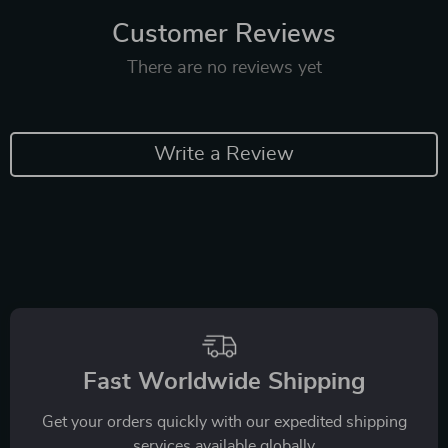
Customer Reviews
There are no reviews yet
Write a Review
Fast Worldwide Shipping
Get your orders quickly with our expedited shipping
services available globally