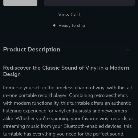
View Cart
Ready to ship
Product Description
Rediscover the Classic Sound of Vinyl in a Modern
Design
Immerse yourself in the timeless charm of vinyl with this all-
in-one portable record player. Combining retro aesthetics
with modern functionality, this turntable offers an authentic
listening experience for vinyl enthusiasts and newcomers
alike. Whether you’re spinning your favorite vinyl records or
streaming music from your Bluetooth-enabled devices, this
turntable has everything you need for the perfect sound.