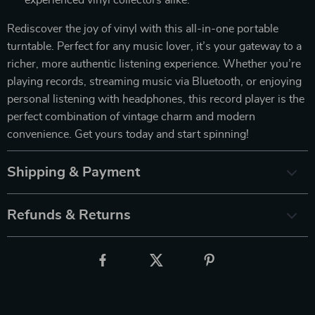
Rediscover the joy of vinyl with this all-in-one portable
turntable. Perfect for any music lover, it’s your gateway to a
richer, more authentic listening experience. Whether you’re
playing records, streaming music via Bluetooth, or enjoying
personal listening with headphones, this record player is the
perfect combination of vintage charm and modern
convenience. Get yours today and start spinning!
Shipping & Payment
Refunds & Returns