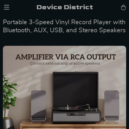
Device District
Portable 3-Speed Vinyl Record Player with
Bluetooth, AUX, USB, and Stereo Speakers