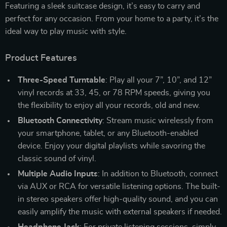
Featuring a sleek suitcase design, it’s easy to carry and
perfect for any occasion. From your home to a party, it’s the
ideal way to play music with style.
Product Features
Three-Speed Turntable
: Play all your 7”, 10”, and 12”
vinyl records at 33, 45, or 78 RPM speeds, giving you
the flexibility to enjoy all your records, old and new.
Bluetooth Connectivity
: Stream music wirelessly from
your smartphone, tablet, or any Bluetooth-enabled
device. Enjoy your digital playlists while savoring the
classic sound of vinyl.
Multiple Audio Inputs
: In addition to Bluetooth, connect
via AUX or RCA for versatile listening options. The built-
in stereo speakers offer high-quality sound, and you can
easily amplify the music with external speakers if needed.
Headphone Jack
: For private listening sessions, simply