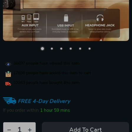
36697
people have viewed this item
17698
people have added this item to cart
10263
people have bought this item
FREE 4-Day Delivery
If you order within
1 hour
59 mins
Add To Cart