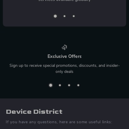
Exclusive Offers
Sign up to receive special promotions, discounts, and insider-
only deals
Device District
If you have any questions, here are some useful links: