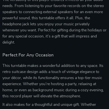
needs. From listening to your favorite records on the stereo
speakers to connecting external speakers for an even more
powerful sound, this turntable offers it all. Plus, the
headphone jack lets you enjoy your music privately
whenever you want. Perfect for gifting during the holidays or
for any special occasion, it’s a gift that will impress and
delight.
Perfect For Any Occasion
This turntable makes a wonderful addition to any space. Its
retro suitcase design adds a touch of vintage elegance to
your décor, while its functionality ensures a top-tier music
experience. Whether you’re hosting a party, relaxing at
home, or even as background music during a cozy evening,
this record player will elevate the atmosphere.
It also makes for a thoughtful and unique gift. Whether