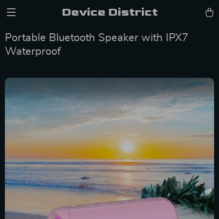
Device District
Portable Bluetooth Speaker with IPX7
Waterproof