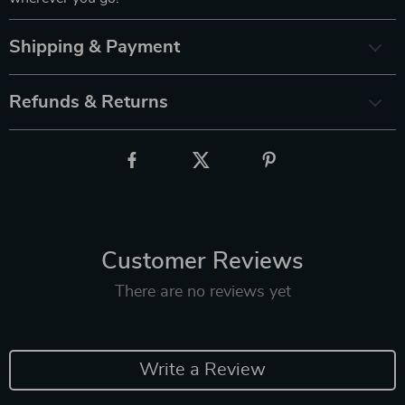
Shipping & Payment
Refunds & Returns
Customer Reviews
There are no reviews yet
Write a Review