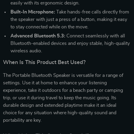
easily with its ergonomic design.
Built-In Microphone:
Take hands-free calls directly from
the speaker with just a press of a button, making it easy
to stay connected while on the move.
Advanced Bluetooth 5.3:
Connect seamlessly with all
Bluetooth-enabled devices and enjoy stable, high-quality
wireless audio.
When Is This Product Best Used?
The Portable Bluetooth Speaker is versatile for a range of
settings. Use it at home to enhance your listening
experience, take it outdoors for a beach party or camping
trip, or use it during travel to keep the music going. Its
durable design and extended playtime make it an ideal
choice for any situation where high-quality sound and
portability are key.