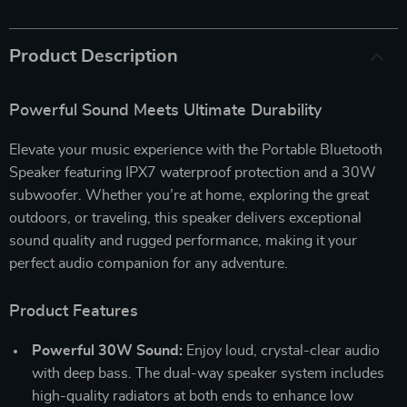
Product Description
Powerful Sound Meets Ultimate Durability
Elevate your music experience with the Portable Bluetooth
Speaker featuring IPX7 waterproof protection and a 30W
subwoofer. Whether you’re at home, exploring the great
outdoors, or traveling, this speaker delivers exceptional
sound quality and rugged performance, making it your
perfect audio companion for any adventure.
Product Features
Powerful 30W Sound:
Enjoy loud, crystal-clear audio
with deep bass. The dual-way speaker system includes
high-quality radiators at both ends to enhance low