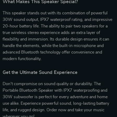
What Makes This Speaker Special?
This speaker stands out with its combination of powerful
30W sound output, IPX7 waterproof rating, and impressive
20-hour battery life. The ability to pair two speakers for a
true wireless stereo experience adds an extra layer of
flexibility and immersion. Its durable design ensures it can
handle the elements, while the built-in microphone and
advanced Bluetooth technology offer convenience and
modern functionality.
Get the Ultimate Sound Experience
Don’t compromise on sound quality or durability. The
Portable Bluetooth Speaker with IPX7 waterproofing and
30W subwoofer is perfect for every adventure and home
use alike. Experience powerful sound, long-lasting battery
life, and rugged design. Order now and take your music
wherever you go!