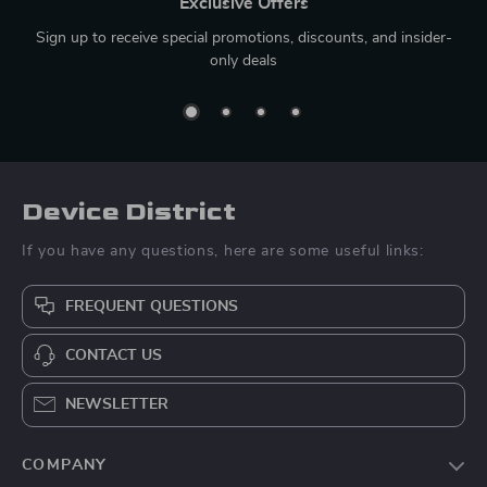
Exclusive Offers
Sign up to receive special promotions, discounts, and insider-
only deals
Device District
If you have any questions, here are some useful links:
FREQUENT QUESTIONS
CONTACT US
NEWSLETTER
COMPANY