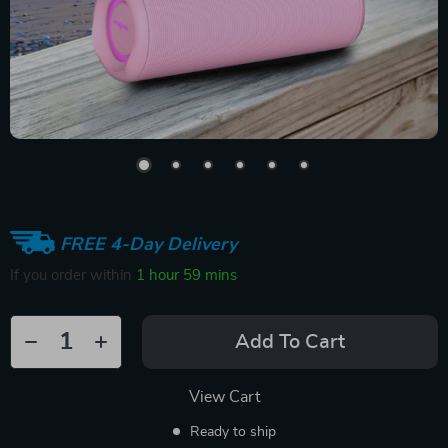
FREE 4-Day Delivery
If you order within
1 hour
59 mins
Add To Cart
View Cart
Ready to ship