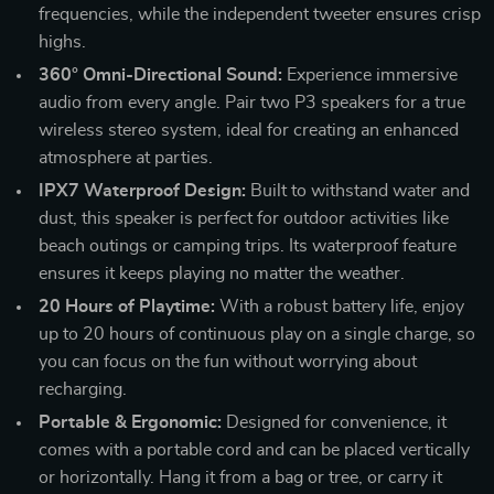
frequencies, while the independent tweeter ensures crisp
highs.
360° Omni-Directional Sound:
Experience immersive
audio from every angle. Pair two P3 speakers for a true
wireless stereo system, ideal for creating an enhanced
atmosphere at parties.
IPX7 Waterproof Design:
Built to withstand water and
dust, this speaker is perfect for outdoor activities like
beach outings or camping trips. Its waterproof feature
ensures it keeps playing no matter the weather.
20 Hours of Playtime:
With a robust battery life, enjoy
up to 20 hours of continuous play on a single charge, so
you can focus on the fun without worrying about
recharging.
Portable & Ergonomic:
Designed for convenience, it
comes with a portable cord and can be placed vertically
or horizontally. Hang it from a bag or tree, or carry it