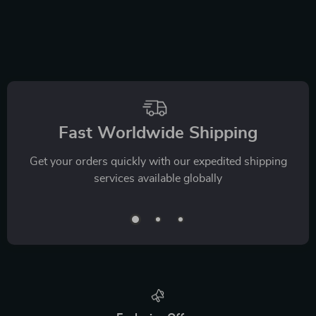
Fast Worldwide Shipping
Get your orders quickly with our expedited shipping
services available globally