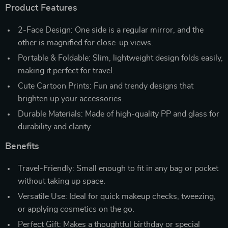
Product Features
2-Face Design: One side is a regular mirror, and the
other is magnified for close-up views.
Portable & Foldable: Slim, lightweight design folds easily,
making it perfect for travel.
Cute Cartoon Prints: Fun and trendy designs that
brighten up your accessories.
Durable Materials: Made of high-quality PP and glass for
durability and clarity.
Benefits
Travel-Friendly: Small enough to fit in any bag or pocket
without taking up space.
Versatile Use: Ideal for quick makeup checks, tweezing,
or applying cosmetics on the go.
Perfect Gift: Makes a thoughtful birthday or special