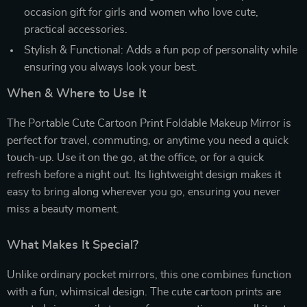
occasion gift for girls and women who love cute,
practical accessories.
Stylish & Functional: Adds a fun pop of personality while
ensuring you always look your best.
When & Where to Use It
The Portable Cute Cartoon Print Foldable Makeup Mirror is
perfect for travel, commuting, or anytime you need a quick
touch-up. Use it on the go, at the office, or for a quick
refresh before a night out. Its lightweight design makes it
easy to bring along wherever you go, ensuring you never
miss a beauty moment.
What Makes It Special?
Unlike ordinary pocket mirrors, this one combines function
with a fun, whimsical design. The cute cartoon prints are