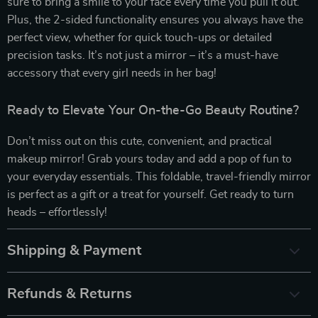
sure to bring a smile to your face every time you pull it out.
Plus, the 2-sided functionality ensures you always have the
perfect view, whether for quick touch-ups or detailed
precision tasks. It’s not just a mirror – it’s a must-have
accessory that every girl needs in her bag!
Ready to Elevate Your On-the-Go Beauty Routine?
Don’t miss out on this cute, convenient, and practical
makeup mirror! Grab yours today and add a pop of fun to
your everyday essentials. This foldable, travel-friendly mirror
is perfect as a gift or a treat for yourself. Get ready to turn
heads – effortlessly!
Shipping & Payment
Refunds & Returns