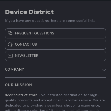
Device District
If you have any questions, here are some useful links:
FREQUENT QUESTIONS
CONTACT US
NEWSLETTER
COMPANY
Blog
OUR MISSION
About Us
devicedistrict.store
- your trusted destination for high-
Privacy Policy
quality products and exceptional customer service. We are
Terms & Conditions
dedicated to providing a seamless shopping experience,
with a diverse selection of items to meet all your needs.