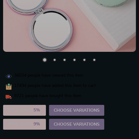
36034
people have viewed this item
17494
people have added this item to cart
9721
people have bought this item
2PCS (SAVE
5%
)
CHOOSE VARIATIONS
5PCS (SAVE
9%
)
CHOOSE VARIATIONS