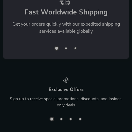
Fast Worldwide Shipping
Get your orders quickly with our expedited shipping
services available globally
Exclusive Offers
Sign up to receive special promotions, discounts, and insider-
only deals