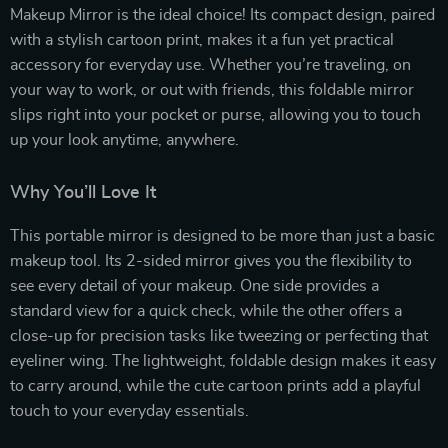
Makeup Mirror is the ideal choice! Its compact design, paired
with a stylish cartoon print, makes it a fun yet practical
accessory for everyday use. Whether you’re traveling, on
your way to work, or out with friends, this foldable mirror
slips right into your pocket or purse, allowing you to touch
up your look anytime, anywhere.
Why You’ll Love It
This portable mirror is designed to be more than just a basic
makeup tool. Its 2-sided mirror gives you the flexibility to
see every detail of your makeup. One side provides a
standard view for a quick check, while the other offers a
close-up for precision tasks like tweezing or perfecting that
eyeliner wing. The lightweight, foldable design makes it easy
to carry around, while the cute cartoon prints add a playful
touch to your everyday essentials.