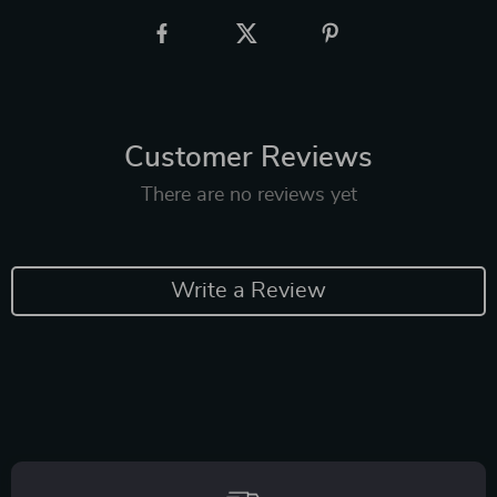
Customer Reviews
There are no reviews yet
Write a Review