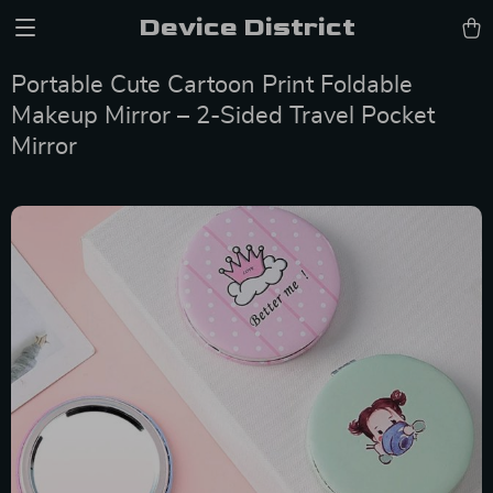
Device District
Portable Cute Cartoon Print Foldable
Makeup Mirror – 2-Sided Travel Pocket
Mirror