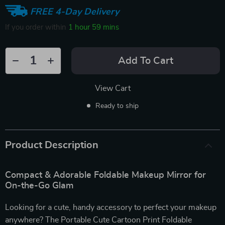
FREE 4-Day Delivery
If you order within
1 hour
59 mins
Add To Cart
View Cart
Ready to ship
Product Description
Compact & Adorable Foldable Makeup Mirror for
On-the-Go Glam
Looking for a cute, handy accessory to perfect your makeup
anywhere? The Portable Cute Cartoon Print Foldable