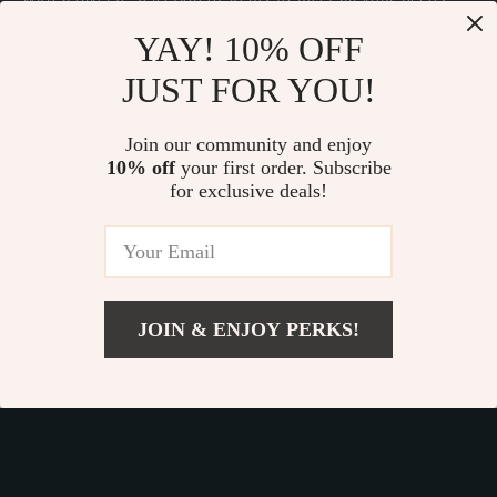
Our commitment
to quality and customer satisfaction is at
YAY! 10% OFF
the core of everything we do. We believe in offering
JUST FOR YOU!
products that bring value and joy to our customers, along
with a shopping experience that is both enjoyable and
effortless.
Join our community and enjoy
10% off
your first order. Subscribe
for exclusive deals!
© 2026. All Rights Reserved.
Terms
,
Privacy
&
Accessibility
.
JOIN & ENJOY PERKS!
Add To Cart