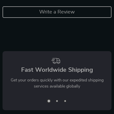
Write a Review
Fast Worldwide Shipping
Get your orders quickly with our expedited shipping
services available globally