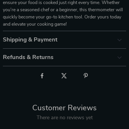
ensure your food is cooked just right every time. Whether
you’re a seasoned chef or a beginner, this thermometer will
quickly become your go-to kitchen tool. Order yours today
and elevate your cooking game!
Shipping & Payment
Refunds & Returns
Customer Reviews
There are no reviews yet