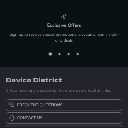
Exclusive Offers
Sign up to receive special promotions, discounts, and insider-
only deals
Device District
If you have any questions, here are some useful links:
FREQUENT QUESTIONS
CONTACT US