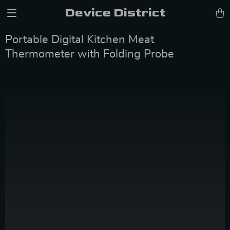
Device District
Portable Digital Kitchen Meat
Thermometer with Folding Probe