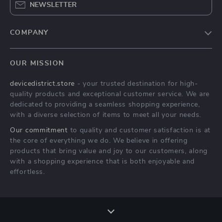
NEWSLETTER
COMPANY
Blog
OUR MISSION
About Us
devicedistrict.store
- your trusted destination for high-
Privacy Policy
quality products and exceptional customer service. We are
Terms & Conditions
dedicated to providing a seamless shopping experience,
with a diverse selection of items to meet all your needs.
Our commitment
to quality and customer satisfaction is at
the core of everything we do. We believe in offering
products that bring value and joy to our customers, along
with a shopping experience that is both enjoyable and
effortless.