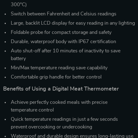
300°C)
Switch between Fahrenheit and Celsius readings
Large, backlit LCD display for easy reading in any lighting
Foldable probe for compact storage and safety
Durable, waterproof body with IP67 certification
Auto shut-off after 10 minutes of inactivity to save
battery
Min/Max temperature reading save capability
Comfortable grip handle for better control
Benefits of Using a Digital Meat Thermometer
Achieve perfectly cooked meals with precise
temperature control
Quick temperature readings in just a few seconds
prevent overcooking or undercooking
Waterproof and durable design ensures long-lasting use