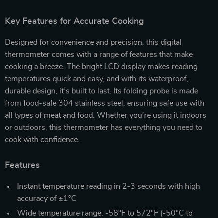
Key Features for Accurate Cooking
Designed for convenience and precision, this digital
thermometer comes with a range of features that make
cooking a breeze. The bright LCD display makes reading
temperatures quick and easy, and with its waterproof,
durable design, it’s built to last. Its folding probe is made
from food-safe 304 stainless steel, ensuring safe use with
all types of meat and food. Whether you’re using it indoors
or outdoors, this thermometer has everything you need to
cook with confidence.
Features
Instant temperature reading in 2-3 seconds with high
accuracy of ±1°C
Wide temperature range: -58°F to 572°F (-50°C to