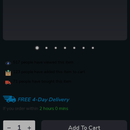
517
people have viewed this item
123
people have added this item to cart
71
people have bought this item
FREE 4-Day Delivery
If you order within
2 hours
0 mins
Add To Cart