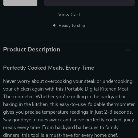
View Cart
Ready to ship
Product Description
Perfectly Cooked Meals, Every Time
Never worry about overcooking your steak or undercooking
your chicken again with this Portable Digital Kitchen Meat
Thermometer. Whether you’re grilling in the backyard or
baking in the kitchen, this easy-to-use, foldable thermometer
gives you precise temperature readings in just 2-3 seconds.
Say goodbye to guesswork and serve perfectly cooked, juicy
meals every time. From backyard barbecues to family
dinners, this tool is a must-have for every home chef.