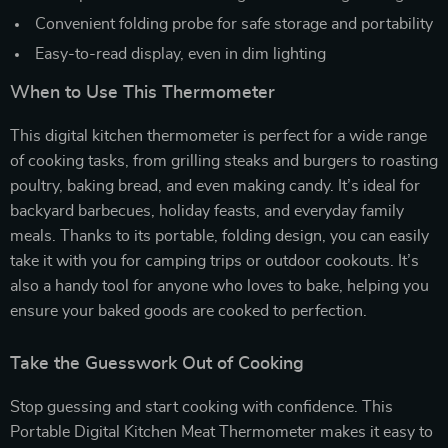
Convenient folding probe for safe storage and portability
Easy-to-read display, even in dim lighting
When to Use This Thermometer
This digital kitchen thermometer is perfect for a wide range
of cooking tasks, from grilling steaks and burgers to roasting
poultry, baking bread, and even making candy. It’s ideal for
backyard barbecues, holiday feasts, and everyday family
meals. Thanks to its portable, folding design, you can easily
take it with you for camping trips or outdoor cookouts. It’s
also a handy tool for anyone who loves to bake, helping you
ensure your baked goods are cooked to perfection.
Take the Guesswork Out of Cooking
Stop guessing and start cooking with confidence. This
Portable Digital Kitchen Meat Thermometer makes it easy to