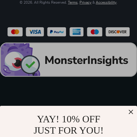
© 2026. All Rights Reserved.
Terms
,
Privacy
&
Accessibility
.
YAY! 10% OFF
JUST FOR YOU!