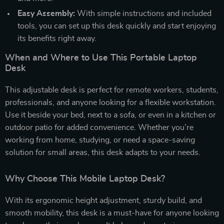
Easy Assembly:
With simple instructions and included
tools, you can set up this desk quickly and start enjoying
its benefits right away.
When and Where to Use This Portable Laptop
Desk
This adjustable desk is perfect for remote workers, students,
professionals, and anyone looking for a flexible workstation.
Use it beside your bed, next to a sofa, or even in a kitchen or
outdoor patio for added convenience. Whether you’re
working from home, studying, or need a space-saving
solution for small areas, this desk adapts to your needs.
Why Choose This Mobile Laptop Desk?
With its ergonomic height adjustment, sturdy build, and
smooth mobility, this desk is a must-have for anyone looking