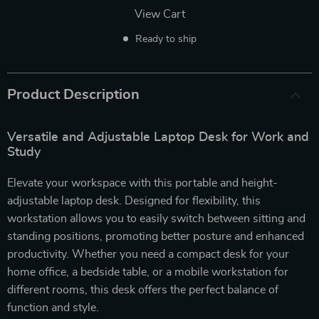
View Cart
Ready to ship
Product Description
Versatile and Adjustable Laptop Desk for Work and
Study
Elevate your workspace with this portable and height-
adjustable laptop desk. Designed for flexibility, this
workstation allows you to easily switch between sitting and
standing positions, promoting better posture and enhanced
productivity. Whether you need a compact desk for your
home office, a bedside table, or a mobile workstation for
different rooms, this desk offers the perfect balance of
function and style.