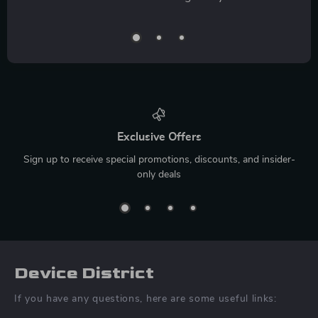
Exclusive Offers
Sign up to receive special promotions, discounts, and insider-
only deals
Device District
If you have any questions, here are some useful links: