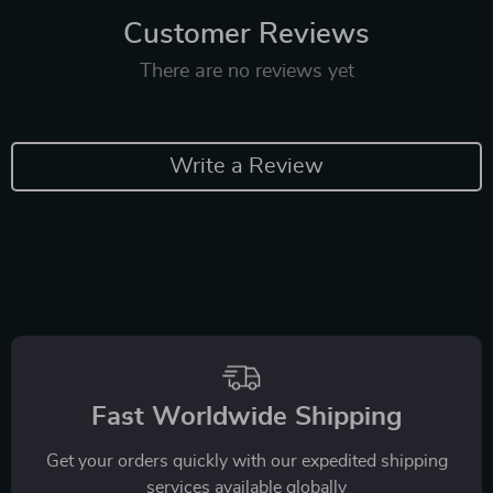
Customer Reviews
There are no reviews yet
Write a Review
Fast Worldwide Shipping
Get your orders quickly with our expedited shipping
services available globally