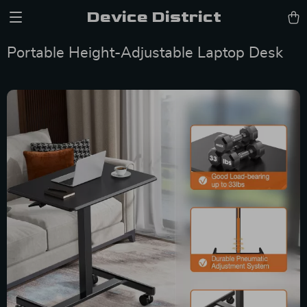
Device District
Portable Height-Adjustable Laptop Desk