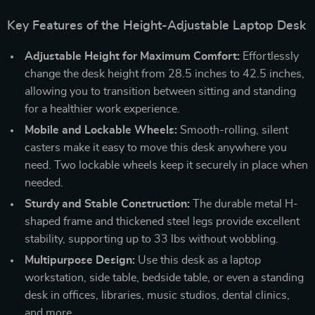
Key Features of the Height-Adjustable Laptop Desk
Adjustable Height for Maximum Comfort:
Effortlessly
change the desk height from 28.5 inches to 42.5 inches,
allowing you to transition between sitting and standing
for a healthier work experience.
Mobile and Lockable Wheels:
Smooth-rolling, silent
casters make it easy to move this desk anywhere you
need. Two lockable wheels keep it securely in place when
needed.
Sturdy and Stable Construction:
The durable metal H-
shaped frame and thickened steel legs provide excellent
stability, supporting up to 33 lbs without wobbling.
Multipurpose Design:
Use this desk as a laptop
workstation, side table, bedside table, or even a standing
desk in offices, libraries, music studios, dental clinics,
and more.