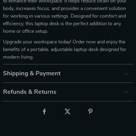
to enhance their workspace. It helps reduce strain on your
body, increases focus, and provides a convenient solution
for working in various settings. Designed for comfort and
efficiency, this laptop desk is the perfect addition to any
home or office setup.
Upgrade your workspace today! Order now and enjoy the
benefits of a portable, adjustable laptop desk designed for
modern living.
Shipping & Payment
Refunds & Returns