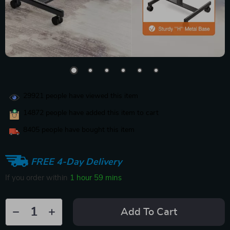
29921
people have viewed this item
14872
people have added this item to cart
8405
people have bought this item
FREE 4-Day Delivery
If you order within
1 hour
59 mins
Add To Cart