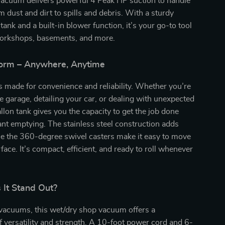
acuum delivers powerful 4 Peak HP suction to handle
m dust and dirt to spills and debris. With a sturdy
 tank and a built-in blower function, it’s your go-to tool
workshops, basements, and more.
rform – Anywhere, Anytime
 made for convenience and reliability. Whether you’re
he garage, detailing your car, or dealing with unexpected
allon tank gives you the capacity to get the job done
nt emptying. The stainless steel construction adds
ile the 360-degree swivel casters make it easy to move
face. It’s compact, efficient, and ready to roll whenever
It Stand Out?
 vacuums, this wet/dry shop vacuum offers a
 versatility and strength. A 10-foot power cord and 6-