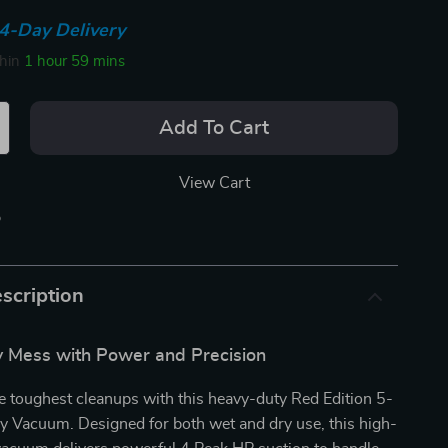
4-Day Delivery
thin
1 hour
59 mins
Add To Cart
View Cart
p
scription
 Mess with Power and Precision
e toughest cleanups with this heavy-duty Red Edition 5-
y Vacuum. Designed for both wet and dry use, this high-