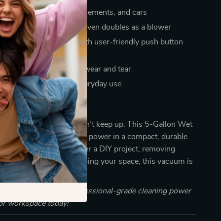
r workshops, garages, basements, and cars
t spills, dry debris, and even doubles as a blower
ve, store, and operate with user-friendly push button
inless steel body resists wear and tear
level for comfortable, everyday use
ean Smarter?
or a flimsy vacuum that can’t keep up. This 5-Gallon Wet
ves you serious cleaning power in a compact, durable
r you’re cleaning up after a DIY project, removing
 floor, or simply maintaining your space, this vacuum is
lution you need.
 Cart” now and bring professional-grade cleaning power
or workspace today!