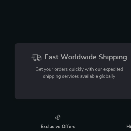
Fast Worldwide Shipping
Get your orders quickly with our expedited
shipping services available globally
Exclusive Offers
Hi