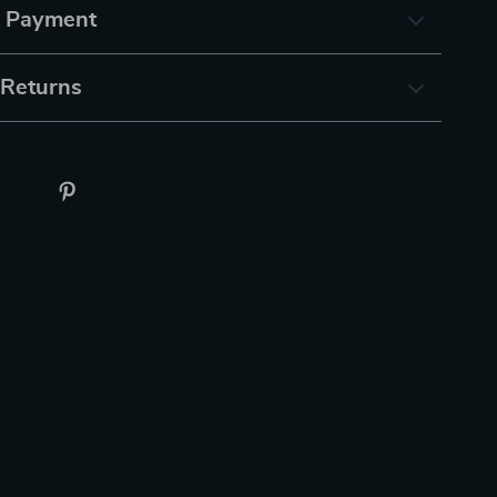
& Payment
 Returns