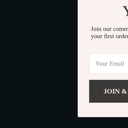
Join our comm
your first orde
JOIN &