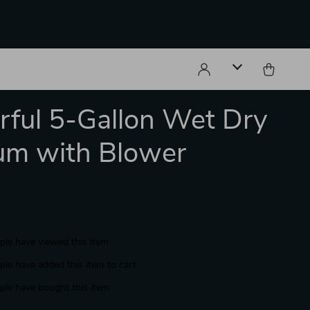
ful 5-Gallon Wet Dry
um with Blower
le have viewed this item
le have added this item to cart
le have bought this item