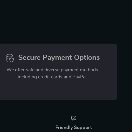
Secure Payment Options
We offer safe and diverse payment methods
including credit cards and PayPal
Friendly Support