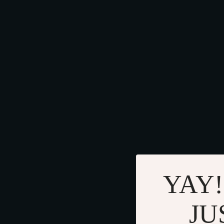
YAY!
JU