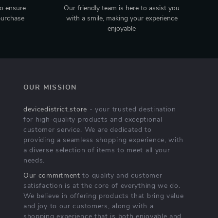
to ensure
Our friendly team is here to assist you
purchase
with a smile, making your experience
enjoyable
OUR MISSION
devicedistrict.store
- your trusted destination
for high-quality products and exceptional
customer service. We are dedicated to
providing a seamless shopping experience, with
a diverse selection of items to meet all your
needs.
Our commitment
to quality and customer
satisfaction is at the core of everything we do.
We believe in offering products that bring value
and joy to our customers, along with a
shopping experience that is both enjoyable and