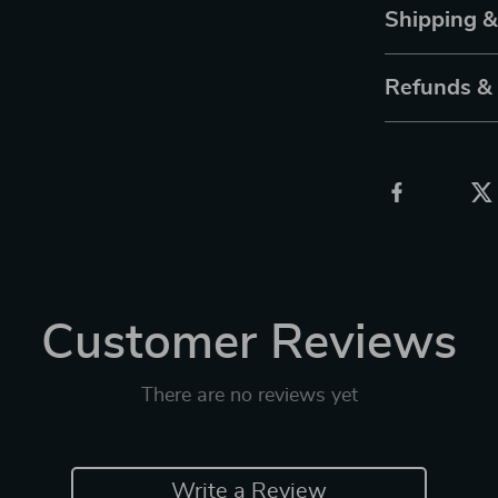
Shipping 
Refunds &
Customer Reviews
There are no reviews yet
Write a Review