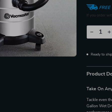
FREE 
If you order wi
Ready to shi
Product De
Take On Any
Tackle even th
Gallon Wet Dr