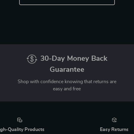
30-Day Money Back
Guarantee
Shop with confidence knowing that returns are
easy and free
gh-Quality Products
Easy Returns