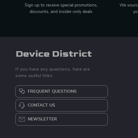
Sign up to receive special promotions,
We source
discounts, and insider-only deals
yo
Device District
If you have any questions, here are
some useful links:
FREQUENT QUESTIONS
CONTACT US
NEWSLETTER