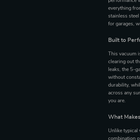
performance v
everything fro
stainless steel
for garages, 
Built to Pe
This vacuum is
clearing out t
leaks, the 5-g
without consta
durability, wh
across any sur
you are.
What Makes 
Unlike typical
combination of