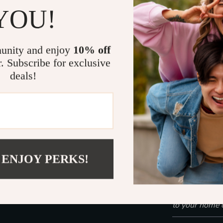
YOU!
Perfect fo
Handles we
Easy to mo
unity and enjoy
10% off
controls
r. Subscribe for exclusive
Sturdy, sta
deals!
Low noise 
Ready to Cl
Don’t settle f
Dry Vacuum gi
design. Whethe
 ENJOY PERKS!
water from the
the reliable so
Click “Add to
to your home 