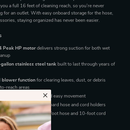
you a full 16 feet of cleaning reach, so you’re never
g for an outlet. With easy onboard storage for the hose,
ssories, staying organized has never been easier.
s
4 Peak HP motor
delivers strong suction for both wet
eanup
gallon stainless steel tank
built to last through years of
 blower function
for clearing leaves, dust, or debris
to-reach areas
l casters
for smooth and easy movement
torage design
with onboard hose and cord holders
cleaning reach
with a 6-foot hose and 10-foot cord
ove It