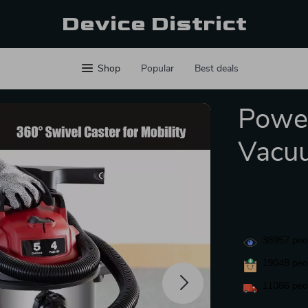
Device District
Shop
Popular
Best deals
Power
Vacu
38957
peop
19048
peop
11086
peop