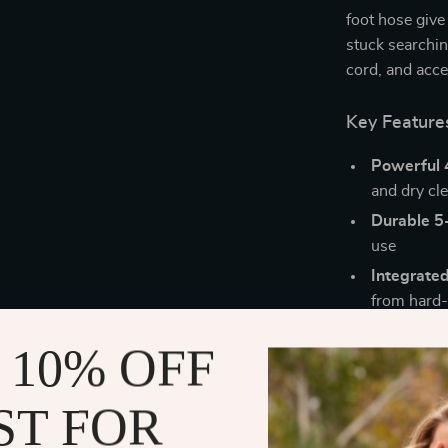
foot hose give 
stuck searchin
cord, and acce
Key Feature
Powerful 
and dry cl
Durable 5-
use
Integrated
from hard-
360° swive
 10% OFF
Compact s
Extended 
ST FOR
Why You’ll L