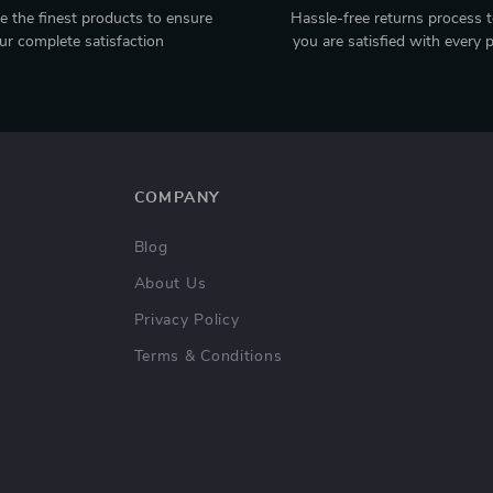
 the finest products to ensure
Hassle-free returns process 
ur complete satisfaction
you are satisfied with every 
COMPANY
Blog
About Us
Privacy Policy
Terms & Conditions