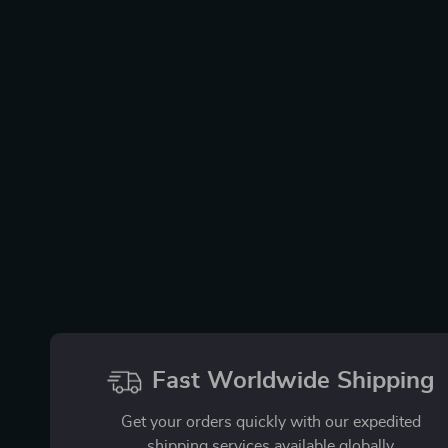
Fast Worldwide Shipping
Get your orders quickly with our expedited
shipping services available globally