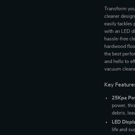
Transform you
cleaner desig
easily tackles
with an LED dis
hassle-free cl
hardwood floor
the best perf
and hello to ef
vacuum cleane
Key Feature
25Kpa Pow
power, thi
debris, lea
LED Displ
life and su