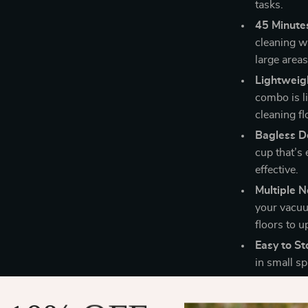
tasks.
45 Minute
cleaning wi
large area
Lightweigh
combo is l
cleaning fl
Bagless D
cup that’s
effective.
Multiple N
your vacuu
floors to u
Easy to St
in small s
When to Us