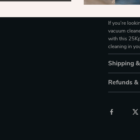
options give yo
vacuum, you’ll
If you’re look
vacuum cleaner
with this 25Kp
cleaning in y
Shipping 
Refunds &