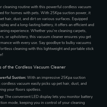
r cleaning routine with this powerful cordless vacuum
ned for homes with pets. With 25Kpa suction power, it
 pet hair, dust, and dirt on various surfaces. Equipped
play and a long-lasting battery, it offers an efficient and
eaning experience. Whether you’re cleaning carpets,
s, or upholstery, this vacuum cleaner ensures you get
ormance with every use. Say goodbye to bulky vacuums
fortless cleaning with this lightweight and portable stick
r!
s of the Cordless Vacuum Cleaner
erful Suction:
With an impressive 25Kpa suction
s cordless vacuum easily picks up pet hair, dust, and
ving your floors spotless.
ay:
The convenient LED display lets you monitor battery
ction mode, keeping you in control of your cleaning