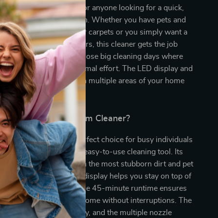
vacuum cleaner is ideal for anyone looking for a quick,
 powerful cleaning solution. Whether you have pets and
 stubborn pet hair on your carpets or you simply want a
m for your hardwood floors, this cleaner gets the job
fect for daily cleaning or those big cleaning days where
thing spotless with minimal effort. The LED display and
sign make it easy to clean multiple areas of your home
ssle.
This Cordless Vacuum Cleaner?
vacuum cleaner is the perfect choice for busy individuals
ooking for a powerful yet easy-to-use cleaning tool. Its
 power ensures that even the most stubborn dirt and pet
tively picked up. The LED display helps you stay on top of
and suction mode, while the 45-minute runtime ensures
gh power to clean your home without interruptions. The
n makes maintenance easy, and the multiple nozzle