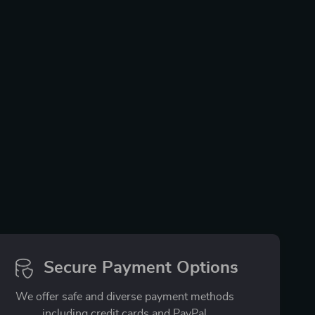
Secure Payment Options
We offer safe and diverse payment methods
including credit cards and PayPal