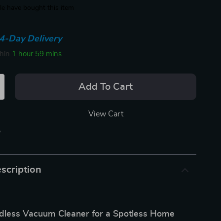
e have bought this item
4-Day Delivery
thin
1 hour
59 mins
Add To Cart
View Cart
p
scription
ordless Vacuum Cleaner for a Spotless Home