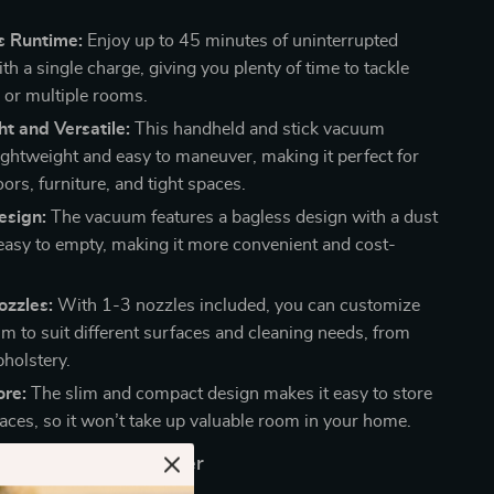
s Runtime:
Enjoy up to 45 minutes of uninterrupted
th a single charge, giving you plenty of time to tackle
s or multiple rooms.
t and Versatile:
This handheld and stick vacuum
ightweight and easy to maneuver, making it perfect for
oors, furniture, and tight spaces.
esign:
The vacuum features a bagless design with a dust
 easy to empty, making it more convenient and cost-
ozzles:
With 1-3 nozzles included, you can customize
m to suit different surfaces and cleaning needs, from
pholstery.
ore:
The slim and compact design makes it easy to store
paces, so it won’t take up valuable room in your home.
e This Vacuum Cleaner