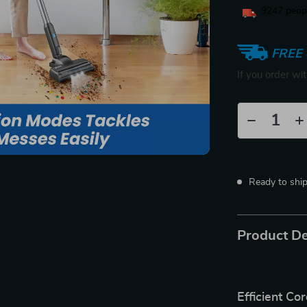
9247
peopl
FREE 
If you order wi
Ready to shi
Product De
Efficient C