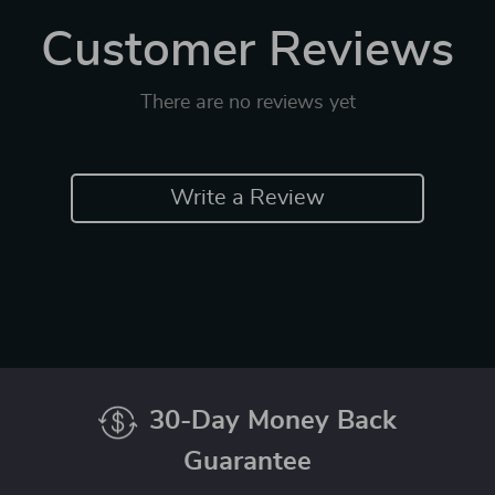
Customer Reviews
There are no reviews yet
Write a Review
30-Day Money Back
Guarantee