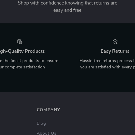
Shop with confidence knowing that returns are
easy and free
gh-Quality Products
Easy Returns
 the finest products to ensure
Hassle-free returns process 
ur complete satisfaction
you are satisfied with every 
COMPANY
Blog
About Us