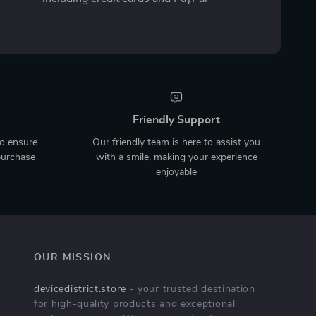
Friendly Support
to ensure
Our friendly team is here to assist you
purchase
with a smile, making your experience
enjoyable
OUR MISSION
devicedistrict.store
- your trusted destination
for high-quality products and exceptional