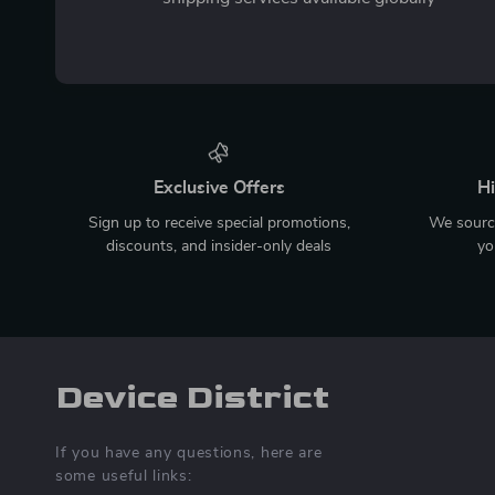
Exclusive Offers
Hi
Sign up to receive special promotions,
We source
discounts, and insider-only deals
yo
Device District
If you have any questions, here are
some useful links: