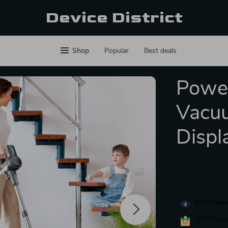
Device District
Shop
Popular
Best deals
Power
Vacuu
Displ
34720
peop
16910
peop