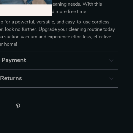
u flexibility for all your cleaning needs. With this
 enjoy a cleaner home and more free time.
ing for a powerful, versatile, and easy-to-use cordless
, look no further. Upgrade your cleaning routine today
a suction vacuum and experience effortless, effective
our home!
& Payment
 Returns