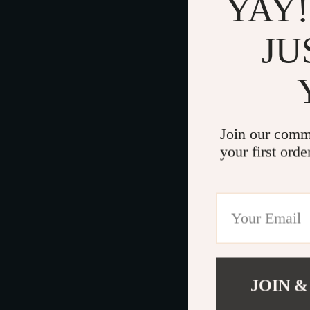
YAY!
JU
Join our comm
your first orde
JOIN &