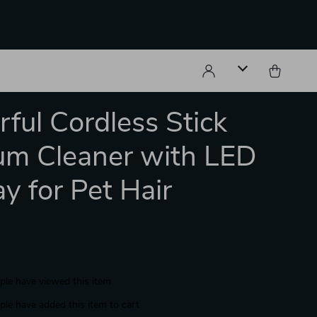
ful Cordless Stick
m Cleaner with LED
ay for Pet Hair
le have viewed this item
le have added this item to cart