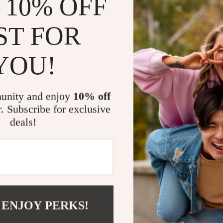
 10% OFF
This cordless 
efficient, and
ST FOR
need to tackle
reliable vacuu
YOU!
done. It’s per
you want every
lightweight de
unity and enjoy
10% off
without any ha
r. Subscribe for exclusive
deals!
Why Choose 
This cordless 
and families l
25Kpa suction
hair are effec
your battery 
 ENJOY PERKS!
you have enou
bagless desig