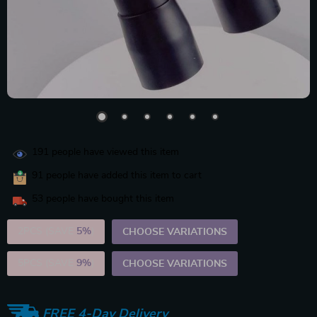
191
people have viewed this item
91
people have added this item to cart
53
people have bought this item
2PCS (SAVE
5%
)
CHOOSE VARIATIONS
5PCS (SAVE
9%
)
CHOOSE VARIATIONS
FREE 4-Day Delivery