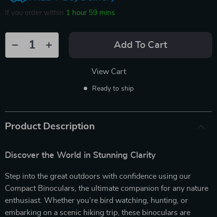
If you order within
1 hour
59 mins
Add To Cart
View Cart
Ready to ship
Product Description
Discover the World in Stunning Clarity
Step into the great outdoors with confidence using our
Compact Binoculars, the ultimate companion for any nature
enthusiast. Whether you’re bird watching, hunting, or
embarking on a scenic hiking trip, these binoculars are