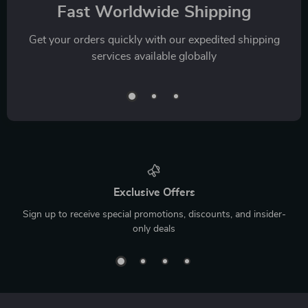
Fast Worldwide Shipping
Get your orders quickly with our expedited shipping
services available globally
Exclusive Offers
Sign up to receive special promotions, discounts, and insider-
only deals