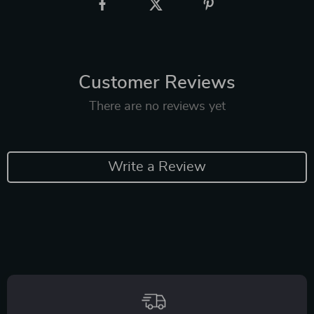
Customer Reviews
There are no reviews yet
Write a Review