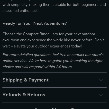
with simplicity, making them suitable for both beginners and
seasoned enthusiasts.
Ready for Your Next Adventure?
Choose the Compact Binoculars for your next outdoor
excursion and experience the world like never before. Don’t
wait – elevate your outdoor experiences today!
For more detailed questions, feel free to contact our store’s
online service. We’re here to guide you in making the right
choice and will respond within 24 hours.
Shipping & Payment
Refunds & Returns