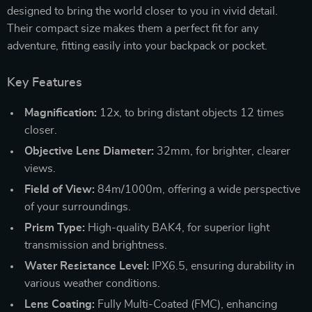
designed to bring the world closer to you in vivid detail.
Their compact size makes them a perfect fit for any
adventure, fitting easily into your backpack or pocket.
Key Features
Magnification:
12x, to bring distant objects 12 times
closer.
Objective Lens Diameter:
32mm, for brighter, clearer
views.
Field of View:
84m/1000m, offering a wide perspective
of your surroundings.
Prism Type:
High-quality BAK4, for superior light
transmission and brightness.
Water Resistance Level:
IPX6.5, ensuring durability in
various weather conditions.
Lens Coating:
Fully Multi-Coated (FMC), enhancing