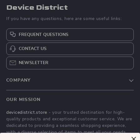
Device District
If you have any questions, here are some useful links:
FREQUENT QUESTIONS
CONTACT US
NEWSLETTER
COMPANY
Blog
OUR MISSION
About Us
devicedistrict.store
- your trusted destination for high-
Privacy Policy
quality products and exceptional customer service. We are
Terms & Conditions
dedicated to providing a seamless shopping experience,
with a diverse selection of items to meet all your needs.