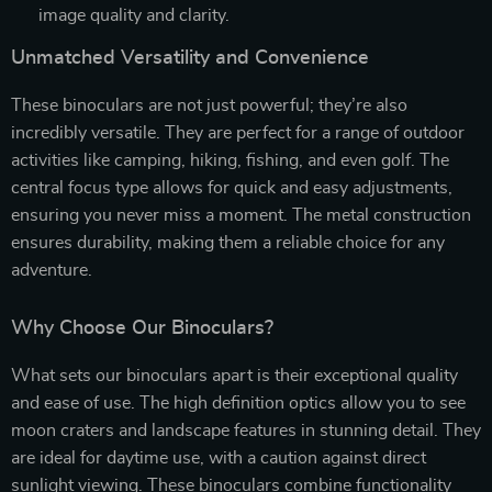
image quality and clarity.
Unmatched Versatility and Convenience
These binoculars are not just powerful; they’re also
incredibly versatile. They are perfect for a range of outdoor
activities like camping, hiking, fishing, and even golf. The
central focus type allows for quick and easy adjustments,
ensuring you never miss a moment. The metal construction
ensures durability, making them a reliable choice for any
adventure.
Why Choose Our Binoculars?
What sets our binoculars apart is their exceptional quality
and ease of use. The high definition optics allow you to see
moon craters and landscape features in stunning detail. They
are ideal for daytime use, with a caution against direct
sunlight viewing. These binoculars combine functionality