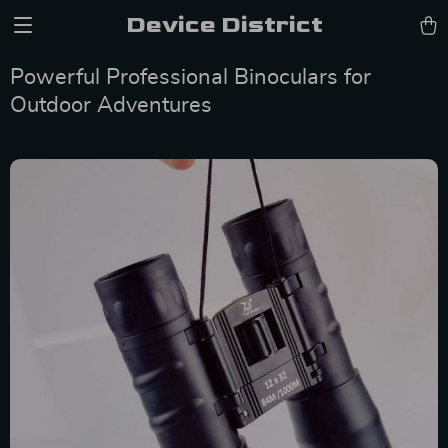
Device District
Powerful Professional Binoculars for
Outdoor Adventures