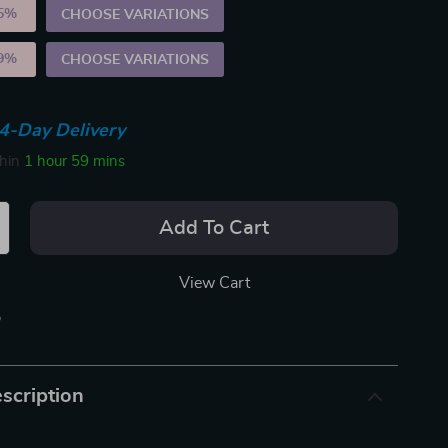
5%
)
CHOOSE VARIATIONS
9%
)
CHOOSE VARIATIONS
4-Day Delivery
thin
1 hour
59 mins
Add To Cart
View Cart
p
scription