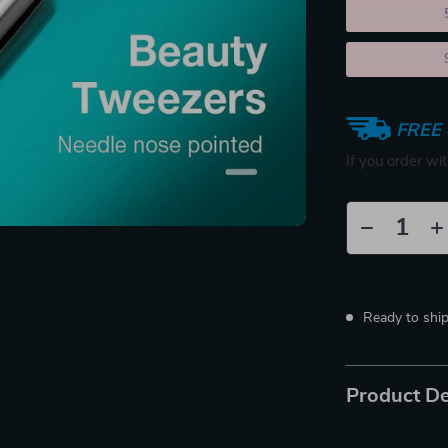
2PCS (SAVE
5PCS (SAVE
FREE 
If you order wi
Ready to shi
Product De