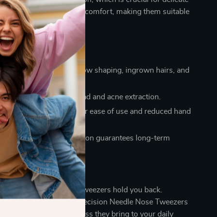
ergonomic design ensures comfort, making them suitable
ssional and personal use.
a Glance
Tweezing: Ideal for eyebrow shaping, ingrown hairs, and
id: Effective for blackhead and acne extraction.
dly: Ergonomic design for ease of use and reduced hand
sured: Durable construction guarantees long-term
ce.
n Now
frustration of inadequate tweezers hold you back.
grooming kit with our Precision Needle Nose Tweezers
 the ease and effectiveness they bring to your daily