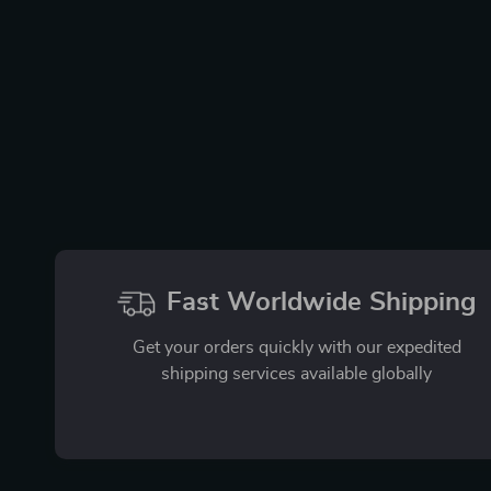
Fast Worldwide Shipping
Get your orders quickly with our expedited
shipping services available globally