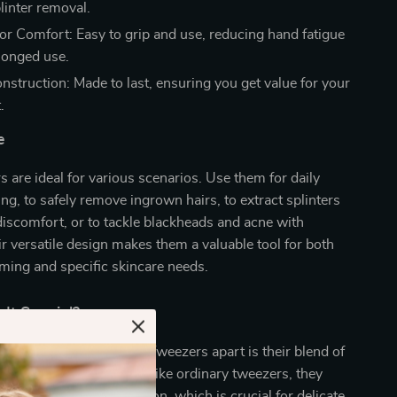
linter removal.
or Comfort: Easy to grip and use, reducing hand fatigue
longed use.
nstruction: Made to last, ensuring you get value for your
.
e
 are ideal for various scenarios. Use them for daily
g, to safely remove ingrown hairs, to extract splinters
iscomfort, or to tackle blackheads and acne with
ir versatile design makes them a valuable tool for both
ming and specific skincare needs.
It Special?
Precision Needle Nose Tweezers apart is their blend of
design, and durability. Unlike ordinary tweezers, they
se grip and targeted action, which is crucial for delicate