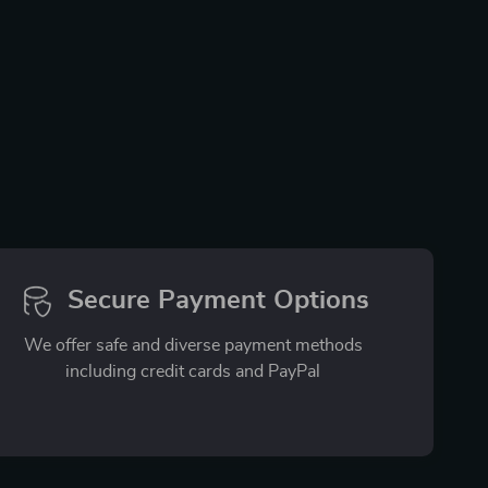
Secure Payment Options
We offer safe and diverse payment methods
including credit cards and PayPal