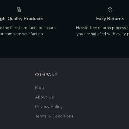
gh-Quality Products
Easy Returns
 the finest products to ensure
Hassle-free returns process 
ur complete satisfaction
you are satisfied with every 
COMPANY
Blog
About Us
Privacy Policy
Terms & Conditions