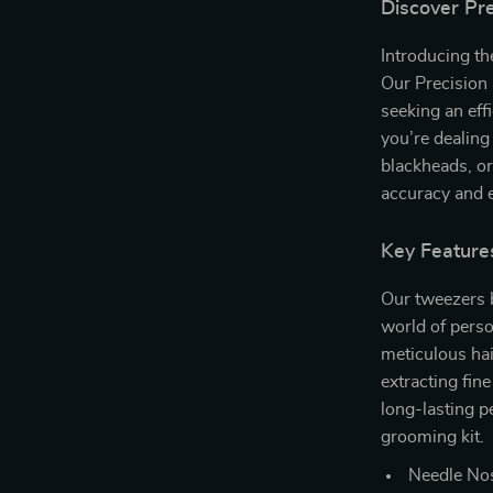
Discover Pr
Introducing th
Our Precision
seeking an ef
you’re dealing
blackheads, or
accuracy and 
Key Feature
Our tweezers b
world of perso
meticulous hai
extracting fin
long-lasting p
grooming kit.
Needle Nos