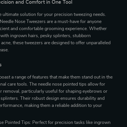
ecision and Comfort in One Tool
e ultimate solution for your precision tweezing needs.
 Needle Nose Tweezers are a must-have for anyone
ficient and comfortable grooming experience. Whether
 with ingrown hairs, pesky splinters, stubborn
 acne, these tweezers are designed to offer unparalleled
ease.
s
oast a range of features that make them stand out in the
nal care tools. The needle nose pointed tips allow for
r removal, particularly useful for shaping eyebrows or
e splinters. Their robust design ensures durability and
erformance, making them a reliable addition to your
e Pointed Tips: Perfect for precision tasks like ingrown