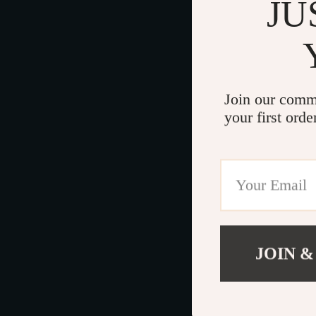
JU
Join our comm
your first orde
JOIN &