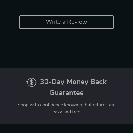
Write a Review
30-Day Money Back
Guarantee
Shop with confidence knowing that returns are
easy and free