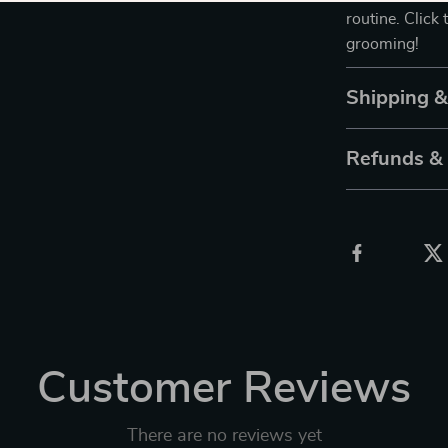
routine. Click 
grooming!
Shipping 
Refunds &
Customer Reviews
There are no reviews yet