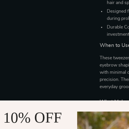
hair and sp
Designed f
during pro
Durable Co
investment
When to Us
These tweezers
eyebrow shapin
with minimal d
precision. The
everyday groo
What Makes 
 10% OFF
What sets our 
functionality, 
provide a preci