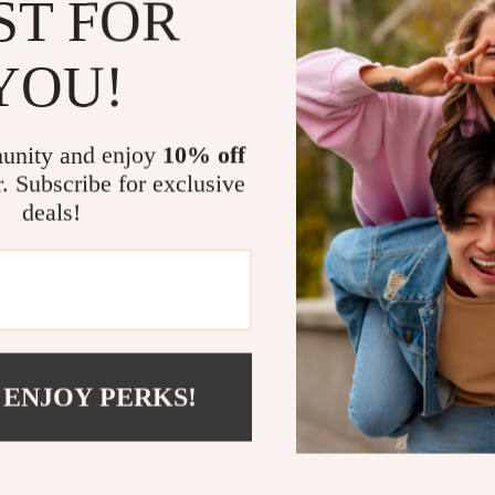
ST FOR
tasks. Their 
for both profe
YOU!
Benefits at 
unity and enjoy
10% off
Precision 
r. Subscribe for exclusive
splinters.
deals!
Skin Care A
User-Frien
strain.
Quality As
performan
Take Actio
 ENJOY PERKS!
Don’t let the 
Upgrade your 
and experience