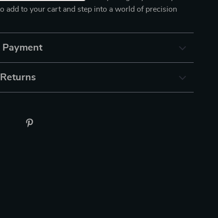
to add to your cart and step into a world of precision
& Payment
 Returns