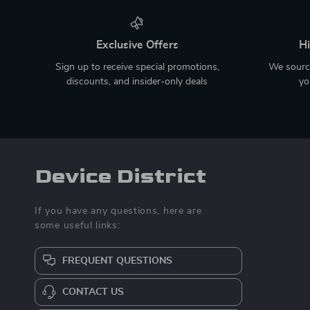
Exclusive Offers
Hi
Sign up to receive special promotions,
We source
discounts, and insider-only deals
yo
Device District
If you have any questions, here are
some useful links:
FREQUENT QUESTIONS
CONTACT US