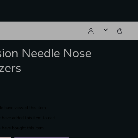
sion Needle Nose
zers
e have viewed this item
 have added this item to cart
 have bought this item