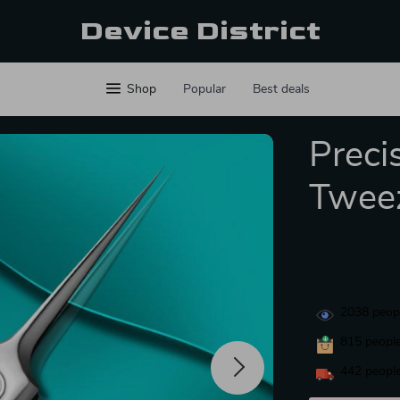
Device District
Shop
Popular
Best deals
Preci
Twee
2038
peopl
815
people
442
people