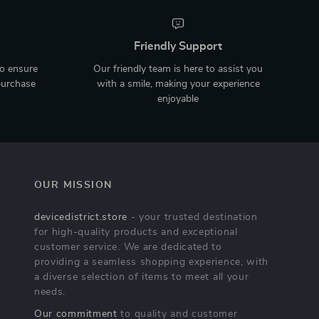
Friendly Support
to ensure
Our friendly team is here to assist you
purchase
with a smile, making your experience
enjoyable
OUR MISSION
devicedistrict.store
- your trusted destination
for high-quality products and exceptional
customer service. We are dedicated to
providing a seamless shopping experience, with
a diverse selection of items to meet all your
needs.
Our commitment
to quality and customer