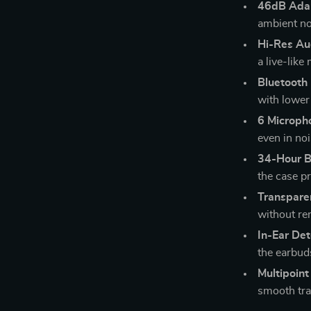
46dB Adap
ambient no
Hi-Res Au
a live-like
Bluetooth
with lower 
6 Microph
even in no
34-Hour B
the case pr
Transpare
without re
In-Ear Det
the earbud
Multipoint
smooth tra