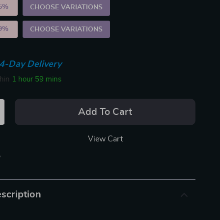
5%
)
CHOOSE VARIATIONS
9%
)
CHOOSE VARIATIONS
4-Day Delivery
thin
1 hour
59 mins
Add To Cart
View Cart
p
scription