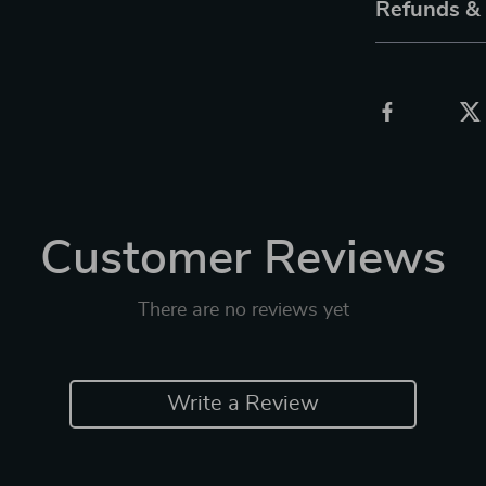
Refunds &
Customer Reviews
There are no reviews yet
Write a Review