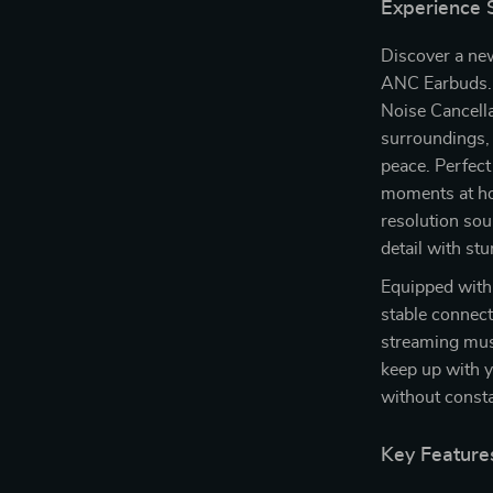
Experience 
Discover a ne
ANC Earbuds. 
Noise Cancella
surroundings, 
peace. Perfect
moments at ho
resolution so
detail with stu
Equipped with 
stable connect
streaming musi
keep up with y
without consta
Key Feature