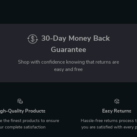
30-Day Money Back
Guarantee
Shop with confidence knowing that returns are
easy and free
gh-Quality Products
Easy Returns
 the finest products to ensure
Hassle-free returns process 
ur complete satisfaction
you are satisfied with every 