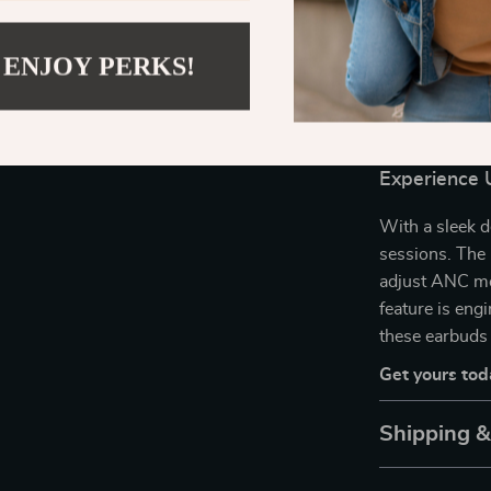
life. Use them
interruption, 
 ENJOY PERKS!
or for crystal-
and quick-char
workouts, and
Experience 
With a sleek de
sessions. The 
adjust ANC mo
feature is en
these earbuds 
Get yours tod
Shipping 