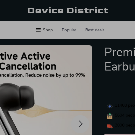
Device District
Shop
Popular
Best deals
Prem
Earb
11408
peop
5604
peopl
3000
peopl