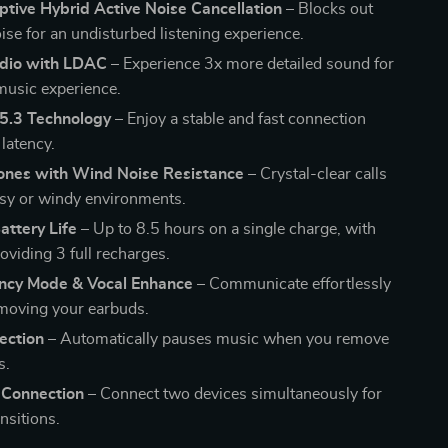
tive Hybrid Active Noise Cancellation
– Blocks out
ise for an undisturbed listening experience.
dio with LDAC
– Experience 3x more detailed sound for
 music experience.
 5.3 Technology
– Enjoy a stable and fast connection
latency.
ones with Wind Noise Resistance
– Crystal-clear calls
isy or windy environments.
attery Life
– Up to 8.5 hours on a single charge, with
oviding 3 full recharges.
ncy Mode & Vocal Enhance
– Communicate effortlessly
moving your earbuds.
ection
– Automatically pauses music when you remove
s.
 Connection
– Connect two devices simultaneously for
nsitions.