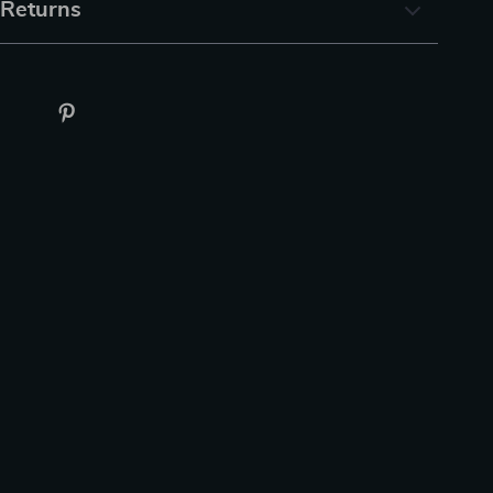
 Returns