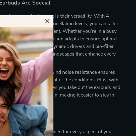
arbuds Are Special
e wireless earbuds apart is their versatility. With 4
customizable noise cancellation levels, you can tailor
perience to any environment. Whether you’re in a busy
in nature, the noise cancellation adapts to ensure optimal
Additionally, the 12mm dynamic drivers and bio-fiber
ovide rich, expansive soundscapes that enhance every
 of six microphones and wind noise resistance ensures
ation during calls, no matter the conditions. Plus, with
on, your audio pauses when you take out the earbuds and
n as you put them back in, making it easier to stay in
r music or podcast.
e These Earbuds
 ANC earbuds are designed for every aspect of your