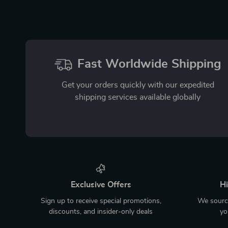
Fast Worldwide Shipping
Get your orders quickly with our expedited
shipping services available globally
Exclusive Offers
Hi
Sign up to receive special promotions,
We source
discounts, and insider-only deals
yo