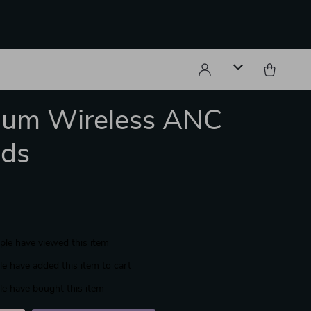
ium Wireless ANC
uds
le have viewed this item
e have added this item to cart
e have bought this item