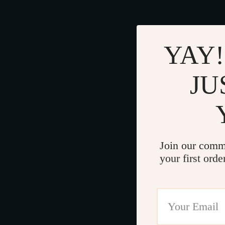
YAY!
JU
Join our comm
your first orde