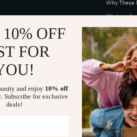
Why These E
What sets thes
ANC modes and 
 10% OFF
your sound ex
office or out 
ST FOR
performance. 
diaphragms pr
beat and note.
YOU!
The inclusion
clear communic
unity and enjoy
10% off
in-ear detecti
r. Subscribe for exclusive
resumes as soo
deals!
sync with you
When to Us
These premium