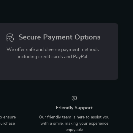
Secure Payment Options
We offer safe and diverse payment methods
including credit cards and PayPal
Friendly Support
to ensure
Our friendly team is here to assist you
purchase
with a smile, making your experience
enjoyable