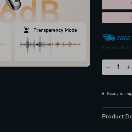
2PCS (SAVE
5PCS (SAVE
FREE 
If you order wi
Ready to shi
Product De