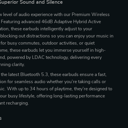
Superior Sound and Silence
w level of audio experience with our Premium Wireless
Featuring advanced 46dB Adaptive Hybrid Active
tion, these earbuds intelligently adjust to your
blocking out distractions so you can enjoy your music in
 for busy commutes, outdoor activities, or quiet
me, these earbuds let you immerse yourself in high-
und, powered by LDAC technology, delivering every
nning clarity.
the latest Bluetooth 5.3, these earbuds ensure a fast,
ion for seamless audio whether you’re taking calls or
c. With up to 34 hours of playtime, they’re designed to
our busy lifestyle, offering long-lasting performance
nt recharging.
s