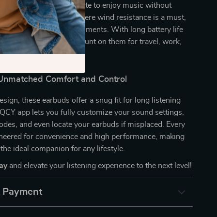
 during your daily commute to enjoy music without
on outdoor adventures where wind resistance is a must,
clear calls in busy environments. With long battery life
ge capability, you can count on them for travel, work,
 more.
Unmatched Comfort and Control
sign, these earbuds offer a snug fit for long listening
QCY app lets you fully customize your sound settings,
des, and even locate your earbuds if misplaced. Every
gineered for convenience and high performance, making
the ideal companion for any lifestyle.
ay
and elevate your listening experience to the next level!
& Payment