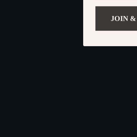
JOIN &