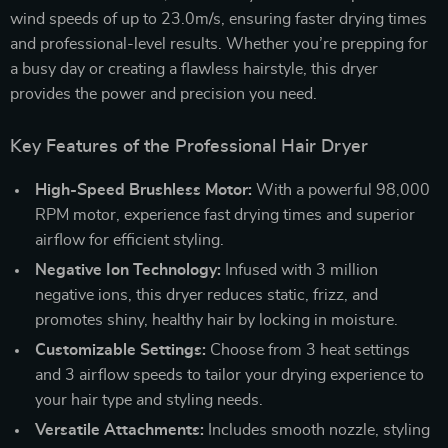
wind speeds of up to 23.0m/s, ensuring faster drying times
and professional-level results. Whether you’re prepping for
a busy day or creating a flawless hairstyle, this dryer
provides the power and precision you need.
Key Features of the Professional Hair Dryer
High-Speed Brushless Motor:
With a powerful 98,000
RPM motor, experience fast drying times and superior
airflow for efficient styling.
Negative Ion Technology:
Infused with 3 million
negative ions, this dryer reduces static, frizz, and
promotes shiny, healthy hair by locking in moisture.
Customizable Settings:
Choose from 3 heat settings
and 3 airflow speeds to tailor your drying experience to
your hair type and styling needs.
Versatile Attachments:
Includes smooth nozzle, styling