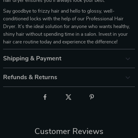
hair dryer ensures you’ll always look your best.
Say goodbye to frizzy hair and hello to glossy, well-
conditioned locks with the help of our Professional Hair
Dryer. It’s the ideal solution for anyone who wants healthy,
shiny hair without spending time in a salon. Invest in your
hair care routine today and experience the difference!
Shipping & Payment
Refunds & Returns
Customer Reviews