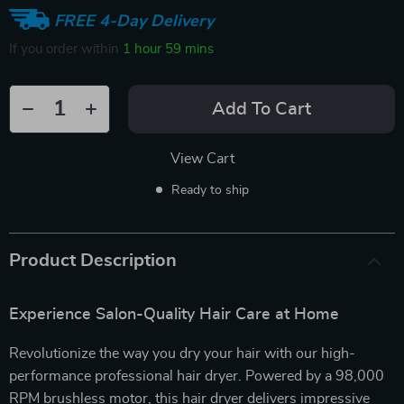
FREE 4-Day Delivery
If you order within
1 hour
59 mins
Add To Cart
View Cart
Ready to ship
Product Description
Experience Salon-Quality Hair Care at Home
Revolutionize the way you dry your hair with our high-
performance professional hair dryer. Powered by a 98,000
RPM brushless motor, this hair dryer delivers impressive