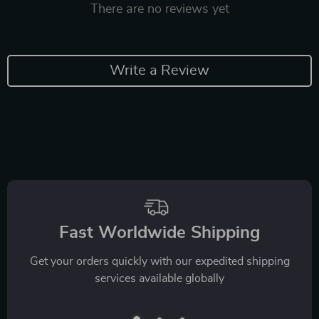
There are no reviews yet
Write a Review
Fast Worldwide Shipping
Get your orders quickly with our expedited shipping
services available globally