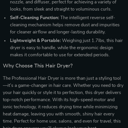
nozzle, and diffuser, perfect for achieving a variety of
looks, from sleek and straight to voluminous curls.
Self-Cleaning Function:
The intelligent reverse self-
cleaning mechanism helps remove dust and impurities
for cleaner airflow and longer-lasting durability.
Lightweight & Portable:
Weighing just 1.7lbs, this hair
dryer is easy to handle, while the ergonomic design
makes it comfortable to use for extended periods.
Why Choose This Hair Dryer?
The Professional Hair Dryer is more than just a styling tool
—it’s a game-changer in hair care. Whether you need to dry
your hair quickly or style it to perfection, this dryer delivers
top-notch performance. With its high-speed motor and
ionic technology, it reduces drying time while minimizing
heat damage, leaving you with smooth, shiny hair every
time. Perfect for home use, salons, and even for travel, this