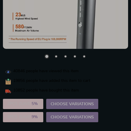
40846
people have viewed this item
19856
people have added this item to cart
10852
people have bought this item
2PCS (SAVE
5%
)
CHOOSE VARIATIONS
5PCS (SAVE
9%
)
CHOOSE VARIATIONS