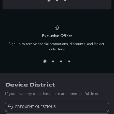
Exclusive Offers
Sign up to receive special promotions, discounts, and insider-
only deals
Device District
If you have any questions, here are some useful links:
FREQUENT QUESTIONS