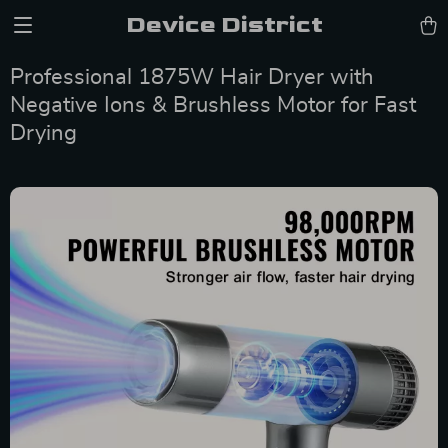
Device District
Professional 1875W Hair Dryer with
Negative Ions & Brushless Motor for Fast
Drying