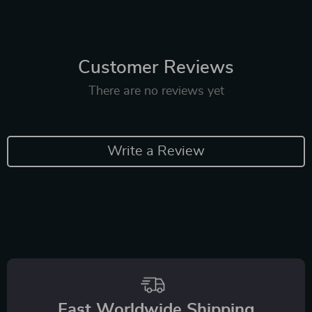
Customer Reviews
There are no reviews yet
Write a Review
Fast Worldwide Shipping