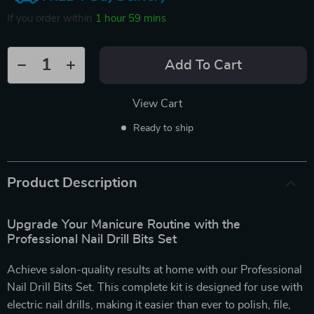
If you order within
1 hour
59 mins
Add To Cart
View Cart
Ready to ship
Product Description
Upgrade Your Manicure Routine with the
Professional Nail Drill Bits Set
Achieve salon-quality results at home with our Professional
Nail Drill Bits Set. This complete kit is designed for use with
electric nail drills, making it easier than ever to polish, file,