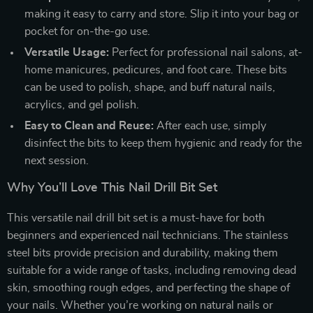
making it easy to carry and store. Slip it into your bag or
pocket for on-the-go use.
Versatile Usage:
Perfect for professional nail salons, at-
home manicures, pedicures, and foot care. These bits
can be used to polish, shape, and buff natural nails,
acrylics, and gel polish.
Easy to Clean and Reuse:
After each use, simply
disinfect the bits to keep them hygienic and ready for the
next session.
Why You’ll Love This Nail Drill Bit Set
This versatile nail drill bit set is a must-have for both
beginners and experienced nail technicians. The stainless
steel bits provide precision and durability, making them
suitable for a wide range of tasks, including removing dead
skin, smoothing rough edges, and perfecting the shape of
your nails. Whether you’re working on natural nails or