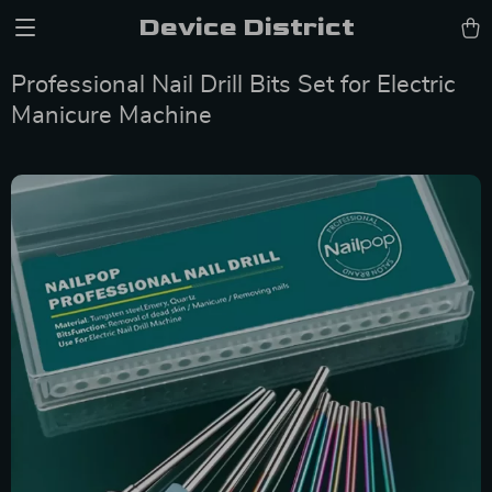
Device District
Professional Nail Drill Bits Set for Electric
Manicure Machine