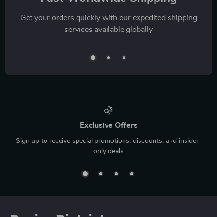
Get your orders quickly with our expedited shipping
services available globally
Exclusive Offers
Sign up to receive special promotions, discounts, and insider-
only deals