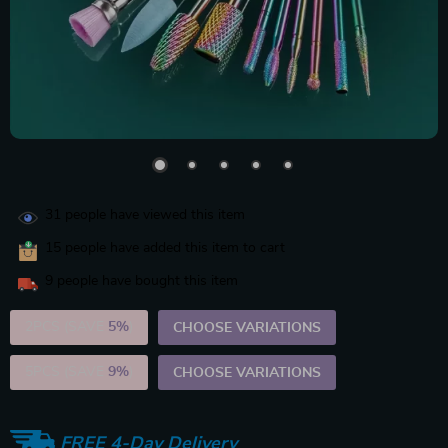
31
people have viewed this item
15
people have added this item to cart
9
people have bought this item
2PCS (SAVE
5%
)
CHOOSE VARIATIONS
5PCS (SAVE
9%
)
CHOOSE VARIATIONS
FREE 4-Day Delivery