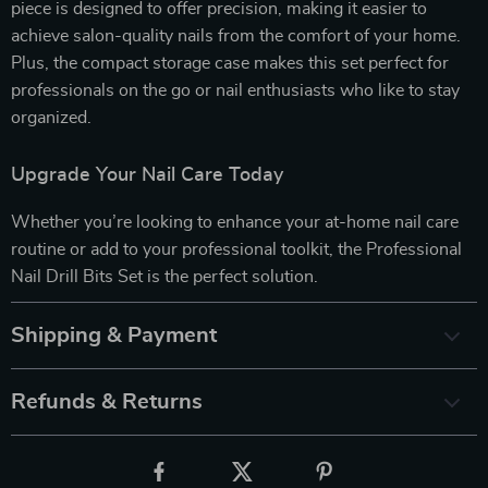
piece is designed to offer precision, making it easier to
achieve salon-quality nails from the comfort of your home.
Plus, the compact storage case makes this set perfect for
professionals on the go or nail enthusiasts who like to stay
organized.
Upgrade Your Nail Care Today
Whether you’re looking to enhance your at-home nail care
routine or add to your professional toolkit, the Professional
Nail Drill Bits Set is the perfect solution.
Shipping & Payment
Refunds & Returns