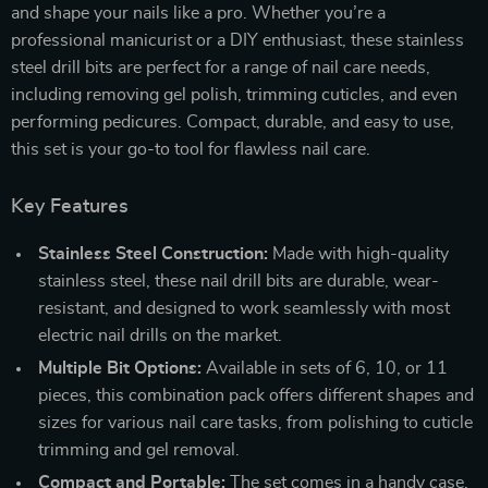
and shape your nails like a pro. Whether you’re a
professional manicurist or a DIY enthusiast, these stainless
steel drill bits are perfect for a range of nail care needs,
including removing gel polish, trimming cuticles, and even
performing pedicures. Compact, durable, and easy to use,
this set is your go-to tool for flawless nail care.
Key Features
Stainless Steel Construction:
Made with high-quality
stainless steel, these nail drill bits are durable, wear-
resistant, and designed to work seamlessly with most
electric nail drills on the market.
Multiple Bit Options:
Available in sets of 6, 10, or 11
pieces, this combination pack offers different shapes and
sizes for various nail care tasks, from polishing to cuticle
trimming and gel removal.
Compact and Portable:
The set comes in a handy case,