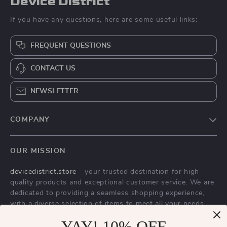
Device District
If you have any questions, here are some useful links:
FREQUENT QUESTIONS
CONTACT US
NEWSLETTER
COMPANY
Blog
OUR MISSION
About Us
devicedistrict.store
- your trusted destination for high-
Privacy Policy
quality products and exceptional customer service. We are
Terms & Conditions
dedicated to providing a seamless shopping experience,
with a diverse selection of items to meet all your needs.
Our commitment
to quality and customer satisfaction is at
YAY! 10% OFF