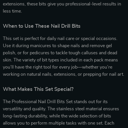
extensions, these bits give you professional-level results in
less time.
When to Use These Nail Drill Bits
This set is perfect for daily nail care or special occasions.
Use it during manicures to shape nails and remove gel
polish, or for pedicures to tackle tough calluses and dead
skin. The variety of bit types included in each pack means
you’ll have the right tool for every job—whether you’re
working on natural nails, extensions, or prepping for nail art.
What Makes This Set Special?
The Professional Nail Drill Bits Set stands out for its
versatility and quality. The stainless steel material ensures
long-lasting durability, while the wide selection of bits
allows you to perform multiple tasks with one set. Each