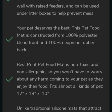
well with raised feeders, and can be used
under litter boxes to help prevent mess.
Your pet deserves the best! This Pet Food
Mat is constructed from 100% polyester
blend front and 100% neoprene rubber
back.
Best Print Pet Food Mat is non-toxic and
non-allergenic, so you won’t have to worry
about any harm coming to your pet as they
enjoy their food. Fits almost all kinds of pet:
12″ x 18″ x .10″.
Unlike traditional silicone mats that attract