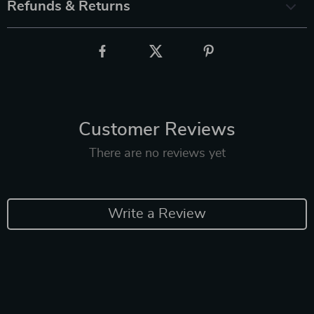
Refunds & Returns
Customer Reviews
There are no reviews yet
Write a Review