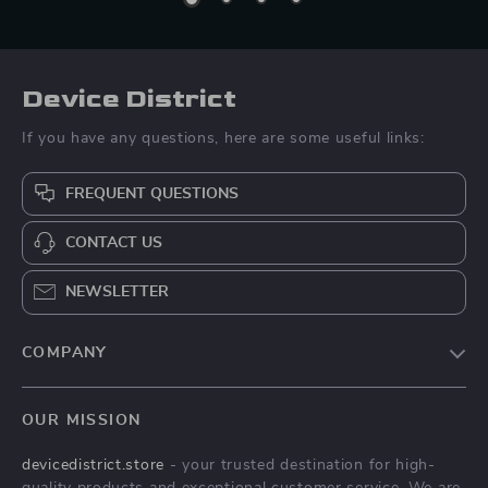
Device District
If you have any questions, here are some useful links:
FREQUENT QUESTIONS
CONTACT US
NEWSLETTER
COMPANY
Blog
OUR MISSION
About Us
devicedistrict.store
- your trusted destination for high-
Privacy Policy
quality products and exceptional customer service. We are