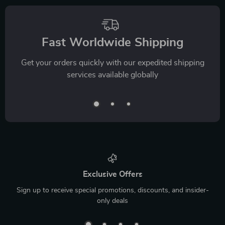
Fast Worldwide Shipping
Get your orders quickly with our expedited shipping
services available globally
Exclusive Offers
Sign up to receive special promotions, discounts, and insider-
only deals