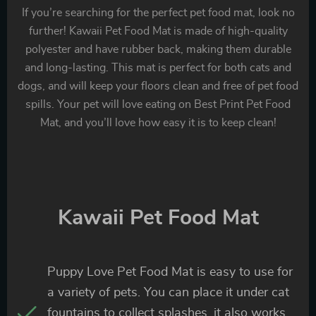
If you’re searching for the perfect pet food mat, look no
further! Kawaii Pet Food Mat is made of high-quality
polyester and have rubber back, making them durable
and long-lasting. This mat is perfect for both cats and
dogs, and will keep your floors clean and free of pet food
spills. Your pet will love eating on Best Print Pet Food
Mat, and you’ll love how easy it is to keep clean!
Kawaii Pet Food Mat
Puppy Love Pet Food Mat is easy to use for
a variety of pets. You can place it under cat
fountains to collect splashes, it also works