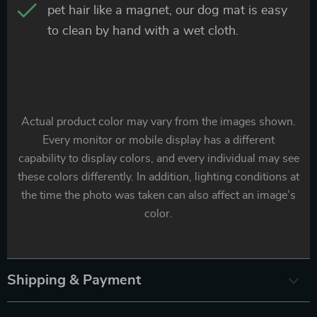
pet hair like a magnet, our dog mat is easy
to clean by hand with a wet cloth.
Actual product color may vary from the images shown.
Every monitor or mobile display has a different
capability to display colors, and every individual may see
these colors differently. In addition, lighting conditions at
the time the photo was taken can also affect an image’s
color.
Shipping & Payment