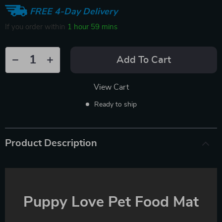
FREE 4-Day Delivery
If you order within
1 hour
59 mins
Add To Cart
View Cart
Ready to ship
Product Description
Puppy Love Pet Food Mat