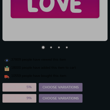
37809
people have viewed this item
18000
people have added this item to cart
10559
people have bought this item
2PCS (SAVE
5%
)
CHOOSE VARIATIONS
5PCS (SAVE
9%
)
CHOOSE VARIATIONS