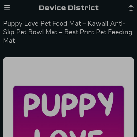
Device District
Puppy Love Pet Food Mat – Kawaii Anti-
Slip Pet Bowl Mat – Best Print Pet Feeding
Mat