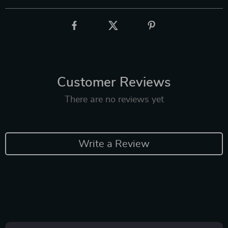
Customer Reviews
There are no reviews yet
Write a Review