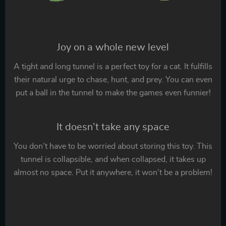
Joy on a whole new level
A tight and long tunnel is a perfect toy for a cat. It fulfills
their natural urge to chase, hunt, and prey. You can even
put a ball in the tunnel to make the games even funnier!
It doesn’t take any space
You don’t have to be worried about storing this toy. This
tunnel is collapsible, and when collapsed, it takes up
almost no space. Put it anywhere, it won’t be a problem!