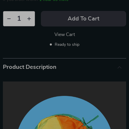
Add To Cart
View Cart
Ready to ship
Product Description