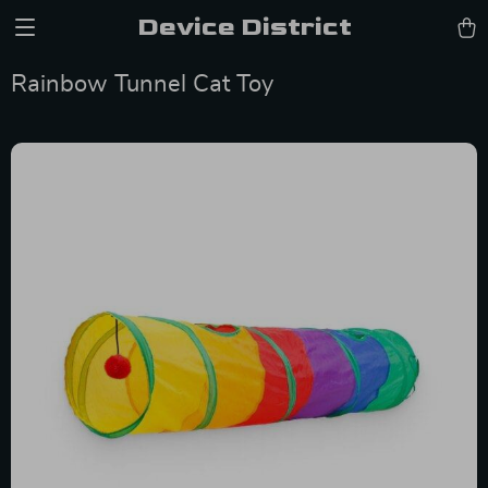
Device District
Rainbow Tunnel Cat Toy