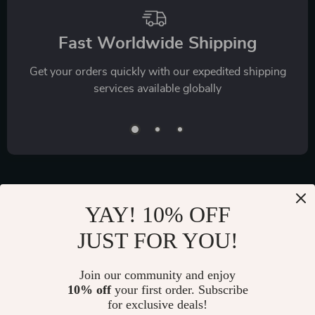
Fast Worldwide Shipping
Get your orders quickly with our expedited shipping
services available globally
YAY! 10% OFF
Exclusive Offers
JUST FOR YOU!
Sign up to receive special promotions, discounts, and insider-
only deals
Join our community and enjoy
10% off
your first order. Subscribe
for exclusive deals!