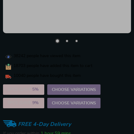
38242
people have viewed this item
18703
people have added this item to cart
10040
people have bought this item
2PCS (SAVE
5%
)
CHOOSE VARIATIONS
5PCS (SAVE
9%
)
CHOOSE VARIATIONS
FREE 4-Day Delivery
If you order within
1 hour
59 mins