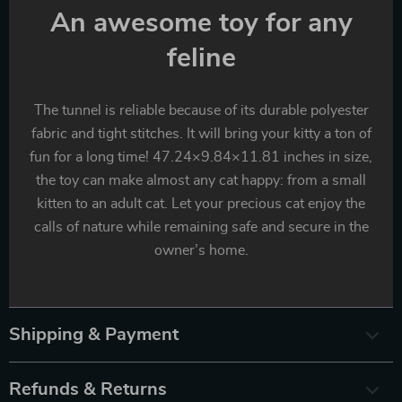
An awesome toy for any
feline
The tunnel is reliable because of its durable polyester
fabric and tight stitches. It will bring your kitty a ton of
fun for a long time! 47.24×9.84×11.81 inches in size,
the toy can make almost any cat happy: from a small
kitten to an adult cat. Let your precious cat enjoy the
calls of nature while remaining safe and secure in the
owner’s home.
Shipping & Payment
Refunds & Returns