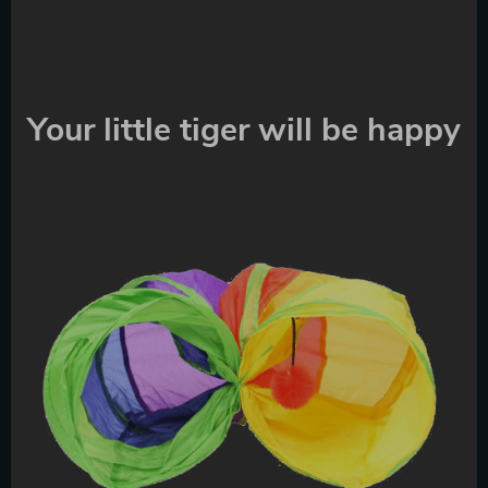
Your little tiger will be happy