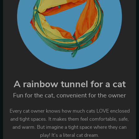
A rainbow tunnel for a cat
Fun for the cat, convenient for the owner
Every cat owner knows how much cats LOVE enclosed
and tight spaces. It makes them feel comfortable, safe,
and warm. But imagine a tight space where they can
play! It’s a literal cat dream.