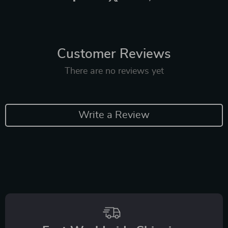
Customer Reviews
There are no reviews yet
Write a Review