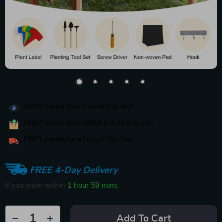
38208
people have viewed this item
18917
people have added this item to cart
10871
people have bought this item
FREE 4-Day Delivery
If you order within
1 hour
59 mins
Add To Cart