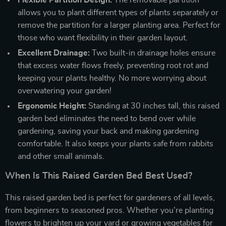
allows you to plant different types of plants separately or
remove the partition for a larger planting area. Perfect for
those who want flexibility in their garden layout.
Excellent Drainage:
Two built-in drainage holes ensure
that excess water flows freely, preventing root rot and
keeping your plants healthy. No more worrying about
overwatering your garden!
Ergonomic Height:
Standing at 30 inches tall, this raised
garden bed eliminates the need to bend over while
gardening, saving your back and making gardening
comfortable. It also keeps your plants safe from rabbits
and other small animals.
When Is This Raised Garden Bed Best Used?
This raised garden bed is perfect for gardeners of all levels,
from beginners to seasoned pros. Whether you’re planting
flowers to brighten up your yard or growing vegetables for