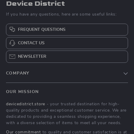
Device District
If you have any questions, here are some useful links:
FREQUENT QUESTIONS
CONTACT US
NEWSLETTER
COMPANY
Blog
OUR MISSION
About Us
devicedistrict.store
- your trusted destination for high-
Privacy Policy
quality products and exceptional customer service. We are
Terms & Conditions
dedicated to providing a seamless shopping experience,
with a diverse selection of items to meet all your needs.
Our commitment
to quality and customer satisfaction is at