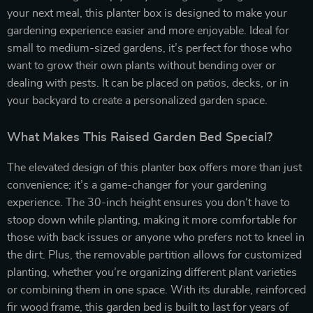
your next meal, this planter box is designed to make your
gardening experience easier and more enjoyable. Ideal for
small to medium-sized gardens, it’s perfect for those who
want to grow their own plants without bending over or
dealing with pests. It can be placed on patios, decks, or in
your backyard to create a personalized garden space.
What Makes This Raised Garden Bed Special?
The elevated design of this planter box offers more than just
convenience; it’s a game-changer for your gardening
experience. The 30-inch height ensures you don’t have to
stoop down while planting, making it more comfortable for
those with back issues or anyone who prefers not to kneel in
the dirt. Plus, the removable partition allows for customized
planting, whether you’re organizing different plant varieties
or combining them in one space. With its durable, reinforced
fir wood frame, this garden bed is built to last for years of