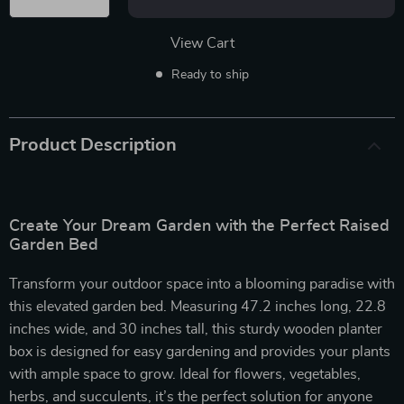
View Cart
Ready to ship
Product Description
Create Your Dream Garden with the Perfect Raised
Garden Bed
Transform your outdoor space into a blooming paradise with
this elevated garden bed. Measuring 47.2 inches long, 22.8
inches wide, and 30 inches tall, this sturdy wooden planter
box is designed for easy gardening and provides your plants
with ample space to grow. Ideal for flowers, vegetables,
herbs, and succulents, it’s the perfect solution for anyone