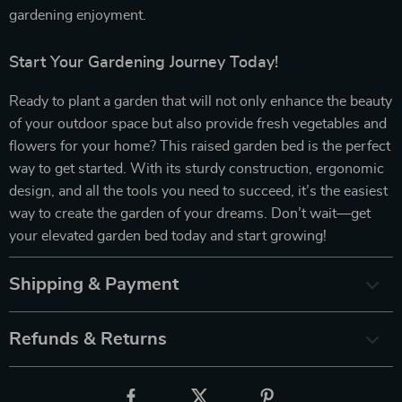
gardening enjoyment.
Start Your Gardening Journey Today!
Ready to plant a garden that will not only enhance the beauty
of your outdoor space but also provide fresh vegetables and
flowers for your home? This raised garden bed is the perfect
way to get started. With its sturdy construction, ergonomic
design, and all the tools you need to succeed, it’s the easiest
way to create the garden of your dreams. Don’t wait—get
your elevated garden bed today and start growing!
Shipping & Payment
Refunds & Returns