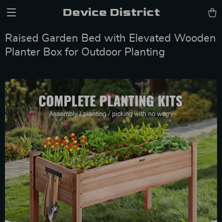
Device District
Raised Garden Bed with Elevated Wooden
Planter Box for Outdoor Planting