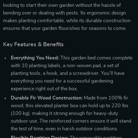
looking to start their own garden without the hassle of
bending over or dealing with pests. Its ergonomic design
makes planting comfortable, while its durable construction
ensures that your garden flourishes for seasons to come.
Key Features & Benefits
Everything You Need:
This garden bed comes complete
with 10 planting labels, a non-woven pad, a set of
planting tools, a hook, and a screwdriver. You’ll have
everything you need for a successful gardening
experience right out of the box.
Durable Fir Wood Construction:
Made from 100% fir
wood, this elevated planter box can hold up to 220 lbs
(100 kg), making it strong enough for heavy-duty
outdoor use. The reinforced corners ensure it will stand
the test of time, even in harsh outdoor conditions.
Flexible Partition Design:
The removable partition