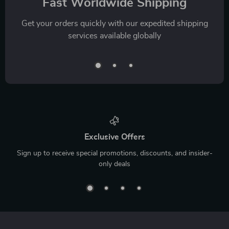
Fast Worldwide Shipping
Get your orders quickly with our expedited shipping
services available globally
Exclusive Offers
Sign up to receive special promotions, discounts, and insider-
only deals