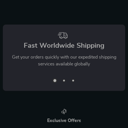
Fast Worldwide Shipping
Get your orders quickly with our expedited shipping
services available globally
Exclusive Offers