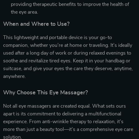
providing therapeutic benefits to improve the health of
the eye area.
When and Where to Use?
This lightweight and portable device is your go-to
companion, whether you’re at home or traveling. It’s ideally
used after a long day of work or during relaxed evenings to
soothe and revitalize tired eyes. Keep it in your handbag or
suitcase, and give your eyes the care they deserve, anytime,
anywhere.
Why Choose This Eye Massager?
Not all eye massagers are created equal. What sets ours
apart is its commitment to delivering a multifunctional
experience. From anti-wrinkle therapy to relaxation, it’s
more than just a beauty tool—it’s a comprehensive eye care
solution.