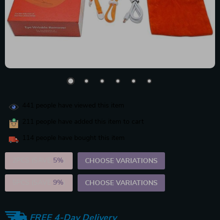
441
people have viewed this item
211
people have added this item to cart
114
people have bought this item
2PCS (SAVE
5%
)
CHOOSE VARIATIONS
5PCS (SAVE
9%
)
CHOOSE VARIATIONS
FREE 4-Day Delivery