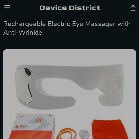
Device District
Rechargeable Electric Eye Massager with
Anti-Wrinkle