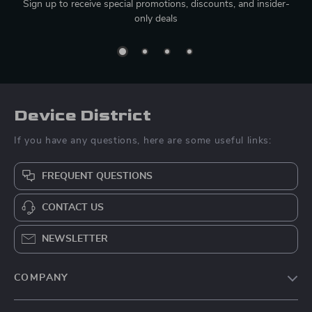
Sign up to receive special promotions, discounts, and insider-
only deals
Device District
If you have any questions, here are some useful links:
FREQUENT QUESTIONS
CONTACT US
NEWSLETTER
COMPANY
Blog