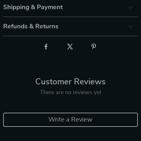
Shipping & Payment
Refunds & Returns
Customer Reviews
There are no reviews yet
Write a Review