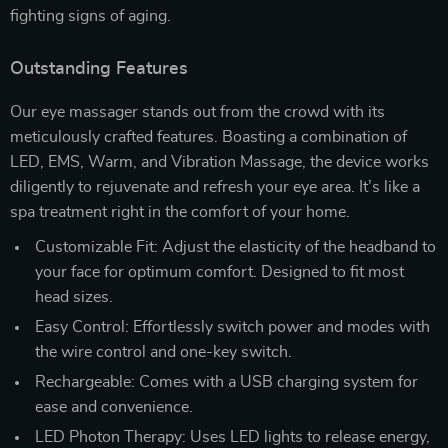
fighting signs of aging.
Outstanding Features
Our eye massager stands out from the crowd with its
meticulously crafted features. Boasting a combination of
LED, EMS, Warm, and Vibration Massage, the device works
diligently to rejuvenate and refresh your eye area. It’s like a
spa treatment right in the comfort of your home.
Customizable Fit: Adjust the elasticity of the headband to
your face for optimum comfort. Designed to fit most
head sizes.
Easy Control: Effortlessly switch power and modes with
the wire control and one-key switch.
Rechargeable: Comes with a USB charging system for
ease and convenience.
LED Photon Therapy: Uses LED lights to release energy,