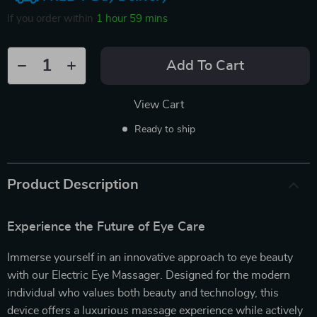
If you order within
1 hour
59 mins
Add To Cart
View Cart
Ready to ship
Product Description
Experience the Future of Eye Care
Immerse yourself in an innovative approach to eye beauty
with our Electric Eye Massager. Designed for the modern
individual who values both beauty and technology, this
device offers a luxurious massage experience while actively