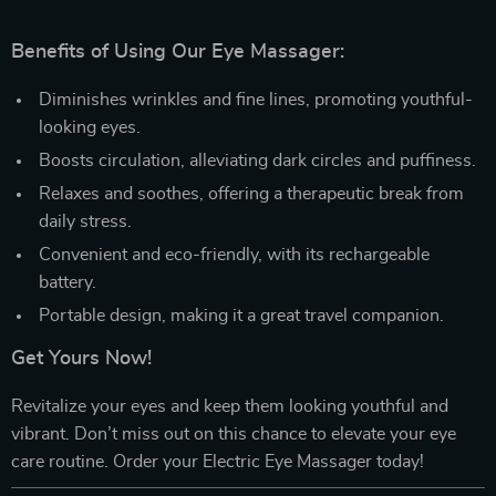
Benefits of Using Our Eye Massager:
Diminishes wrinkles and fine lines, promoting youthful-
looking eyes.
Boosts circulation, alleviating dark circles and puffiness.
Relaxes and soothes, offering a therapeutic break from
daily stress.
Convenient and eco-friendly, with its rechargeable
battery.
Portable design, making it a great travel companion.
Get Yours Now!
Revitalize your eyes and keep them looking youthful and
vibrant. Don’t miss out on this chance to elevate your eye
care routine. Order your Electric Eye Massager today!