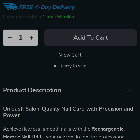
FREE 4-Day Delivery
If you order within
1 hour
59 mins
Add To Cart
View Cart
Ready to ship
Product Description
Unleash Salon-Quality Nail Care with Precision and
Power
Achieve flawless, smooth nails with the
Rechargeable
Electric Nail Drill
– your new go-to tool for professional-