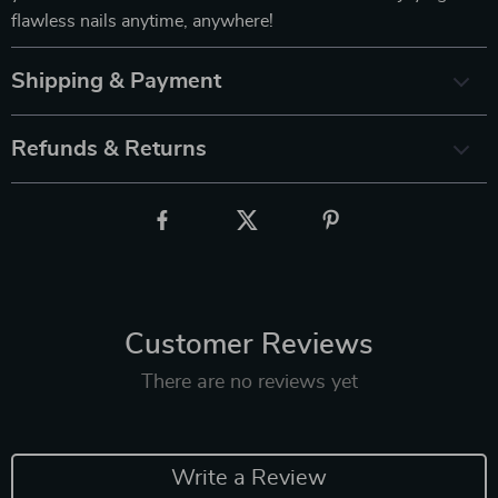
flawless nails anytime, anywhere!
Shipping & Payment
Refunds & Returns
Customer Reviews
There are no reviews yet
Write a Review