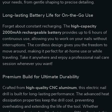
your needs, from gentle shaping to precise detailing.
Long-lasting Battery Life for On-the-Go Use
Forget about constant recharging. The
high-capacity
2000mAh rechargeable battery
provides up to 6 hours of
continuous use, allowing you to work on your nails without
interruptions. The cordless design gives you the freedom to
move around, making it perfect for at-home use or while
traveling. Take it anywhere and enjoy a professional nail care
session whenever you want!
Premium Build for Ultimate Durability
Crafted from
high-quality CNC aluminum
, this electric nail
drill is built for long-lasting performance. The advanced heat
dissipation properties keep the drill cool, preventing
overheating and extending the life of the tool. Whether