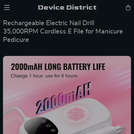
Device District
Rechargeable Electric Nail Drill
35,000RPM Cordless E File for Manicure
Pedicure