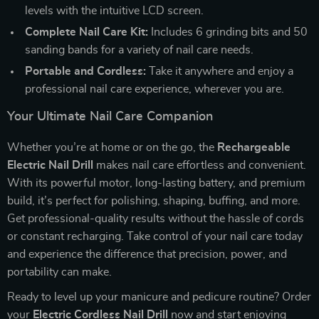
levels with the intuitive LCD screen.
Complete Nail Care Kit:
Includes 6 grinding bits and 50
sanding bands for a variety of nail care needs.
Portable and Cordless:
Take it anywhere and enjoy a
professional nail care experience, wherever you are.
Your Ultimate Nail Care Companion
Whether you’re at home or on the go, the
Rechargeable
Electric Nail Drill
makes nail care effortless and convenient.
With its powerful motor, long-lasting battery, and premium
build, it’s perfect for polishing, shaping, buffing, and more.
Get professional-quality results without the hassle of cords
or constant recharging. Take control of your nail care today
and experience the difference that precision, power, and
portability can make.
Ready to level up your manicure and pedicure routine? Order
your
Electric Cordless Nail Drill
now and start enjoying