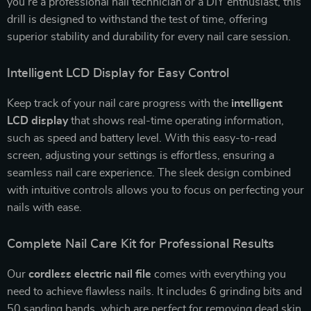
you’re a professional nail technician or a DIY enthusiast, this
drill is designed to withstand the test of time, offering
superior stability and durability for every nail care session.
Intelligent LCD Display for Easy Control
Keep track of your nail care progress with the
intelligent
LCD display
that shows real-time operating information,
such as speed and battery level. With this easy-to-read
screen, adjusting your settings is effortless, ensuring a
seamless nail care experience. The sleek design combined
with intuitive controls allows you to focus on perfecting your
nails with ease.
Complete Nail Care Kit for Professional Results
Our
cordless electric nail file
comes with everything you
need to achieve flawless nails. It includes 6 grinding bits and
50 sanding bands, which are perfect for removing dead skin,