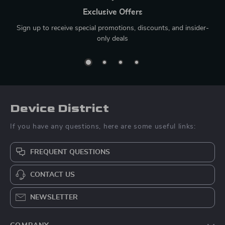
Exclusive Offers
Sign up to receive special promotions, discounts, and insider-
only deals
Device District
If you have any questions, here are some useful links:
FREQUENT QUESTIONS
CONTACT US
NEWSLETTER