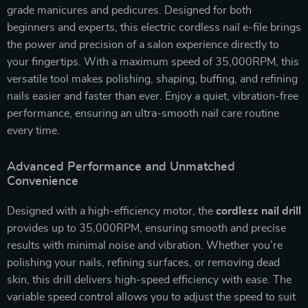
grade manicures and pedicures. Designed for both
beginners and experts, this electric cordless nail e-file brings
the power and precision of a salon experience directly to
your fingertips. With a maximum speed of 35,000RPM, this
versatile tool makes polishing, shaping, buffing, and refining
nails easier and faster than ever. Enjoy a quiet, vibration-free
performance, ensuring an ultra-smooth nail care routine
every time.
Advanced Performance and Unmatched
Convenience
Designed with a high-efficiency motor, the
cordless nail drill
provides up to 35,000RPM, ensuring smooth and precise
results with minimal noise and vibration. Whether you’re
polishing your nails, refining surfaces, or removing dead
skin, this drill delivers high-speed efficiency with ease. The
variable speed control allows you to adjust the speed to suit