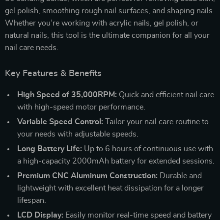
gel polish, smoothing rough nail surfaces, and shaping nails.
Whether you’re working with acrylic nails, gel polish, or
natural nails, this tool is the ultimate companion for all your
nail care needs.
Key Features & Benefits
High Speed of 35,000RPM:
Quick and efficient nail care
with high-speed motor performance.
Variable Speed Control:
Tailor your nail care routine to
your needs with adjustable speeds.
Long Battery Life:
Up to 6 hours of continuous use with
a high-capacity 2000mAh battery for extended sessions.
Premium CNC Aluminum Construction:
Durable and
lightweight with excellent heat dissipation for a longer
lifespan.
LCD Display:
Easily monitor real-time speed and battery