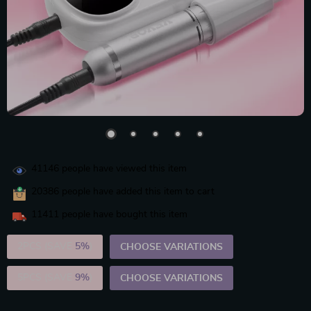
41146
people have viewed this item
20386
people have added this item to cart
11411
people have bought this item
2PCS (SAVE
5%
)
CHOOSE VARIATIONS
5PCS (SAVE
9%
)
CHOOSE VARIATIONS