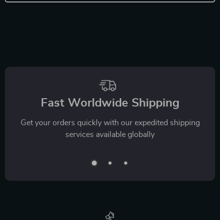
Fast Worldwide Shipping
Get your orders quickly with our expedited shipping
services available globally