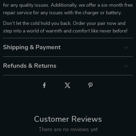
for any quality issues. Additionally, we offer a six-month free
repair service for any issues with the charger or battery.
Don’t let the cold hold you back. Order your pair now and
step into a world of warmth and comfort like never before!
Shipping & Payment
Refunds & Returns
Customer Reviews
There are no reviews yet