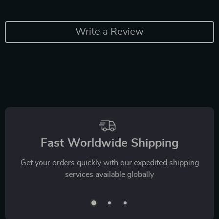
Write a Review
Fast Worldwide Shipping
Get your orders quickly with our expedited shipping
services available globally