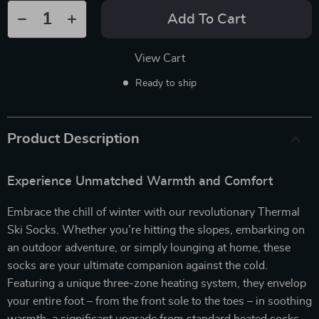
Add To Cart
View Cart
Ready to ship
Product Description
Experience Unmatched Warmth and Comfort
Embrace the chill of winter with our revolutionary Thermal
Ski Socks. Whether you’re hitting the slopes, embarking on
an outdoor adventure, or simply lounging at home, these
socks are your ultimate companion against the cold.
Featuring a unique three-zone heating system, they envelop
your entire foot – from the front sole to the toes – in soothing
warmth, a significant upgrade from standard heated socks