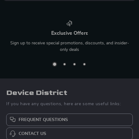
Exclusive Offers
Sign up to receive special promotions, discounts, and insider-
only deals
Device District
If you have any questions, here are some useful links:
FREQUENT QUESTIONS
CONTACT US