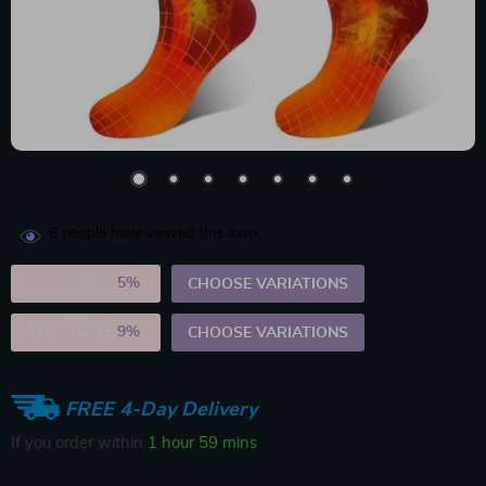
6
people have viewed this item
2PCS (SAVE
5%
)
CHOOSE VARIATIONS
5PCS (SAVE
9%
)
CHOOSE VARIATIONS
FREE 4-Day Delivery
If you order within
1 hour
59 mins