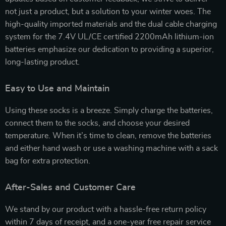
not just a product, but a solution to your winter woes. The
high-quality imported materials and the dual cable charging
system for the 7.4V UL/CE certified 2200mAh lithium-ion
batteries emphasize our dedication to providing a superior,
long-lasting product.
Easy to Use and Maintain
Using these socks is a breeze. Simply charge the batteries,
connect them to the socks, and choose your desired
temperature. When it’s time to clean, remove the batteries
and either hand wash or use a washing machine with a sack
bag for extra protection.
After-Sales and Customer Care
We stand by our product with a hassle-free return policy
within 7 days of receipt, and a one-year free repair service