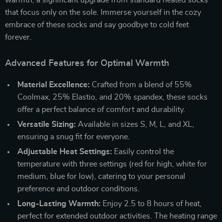
that focus only on the sole. Immerse yourself in the cozy
embrace of these socks and say goodbye to cold feet
forever.
Advanced Features for Optimal Warmth
Material Excellence:
Crafted from a blend of 55%
Coolmax, 25% Elastio, and 20% spandex, these socks
offer a perfect balance of comfort and durability.
Versatile Sizing:
Available in sizes S, M, L, and XL,
ensuring a snug fit for everyone.
Adjustable Heat Settings:
Easily control the
temperature with three settings (red for high, white for
medium, blue for low), catering to your personal
preference and outdoor conditions.
Long-Lasting Warmth:
Enjoy 2.5 to 8 hours of heat,
perfect for extended outdoor activities. The heating range