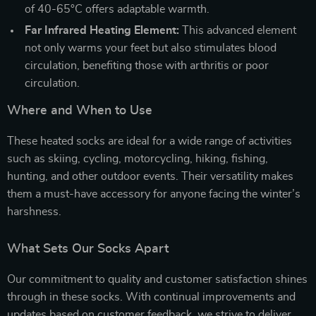
of 40-65°C offers adaptable warmth.
Far Infrared Heating Element:
This advanced element
not only warms your feet but also stimulates blood
circulation, benefiting those with arthritis or poor
circulation.
Where and When to Use
These heated socks are ideal for a wide range of activities
such as skiing, cycling, motorcycling, hiking, fishing,
hunting, and other outdoor events. Their versatility makes
them a must-have accessory for anyone facing the winter’s
harshness.
What Sets Our Socks Apart
Our commitment to quality and customer satisfaction shines
through in these socks. With continual improvements and
updates based on customer feedback, we strive to deliver