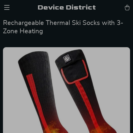
Device District
Rechargeable Thermal Ski Socks with 3-
Zone Heating