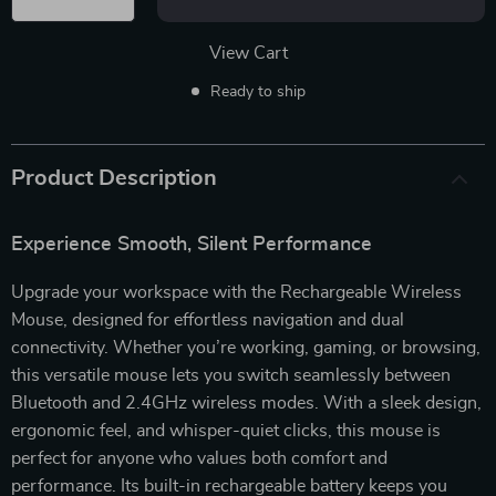
View Cart
Ready to ship
Product Description
Experience Smooth, Silent Performance
Upgrade your workspace with the Rechargeable Wireless
Mouse, designed for effortless navigation and dual
connectivity. Whether you’re working, gaming, or browsing,
this versatile mouse lets you switch seamlessly between
Bluetooth and 2.4GHz wireless modes. With a sleek design,
ergonomic feel, and whisper-quiet clicks, this mouse is
perfect for anyone who values both comfort and
performance. Its built-in rechargeable battery keeps you