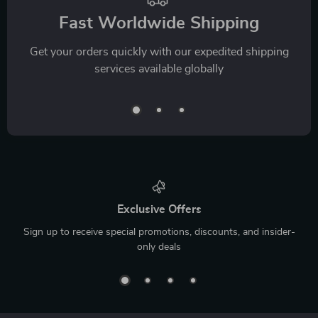
Fast Worldwide Shipping
Get your orders quickly with our expedited shipping
services available globally
Exclusive Offers
Sign up to receive special promotions, discounts, and insider-
only deals