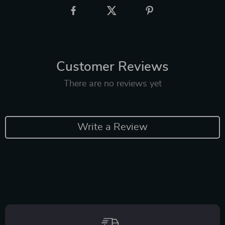
Customer Reviews
There are no reviews yet
Write a Review