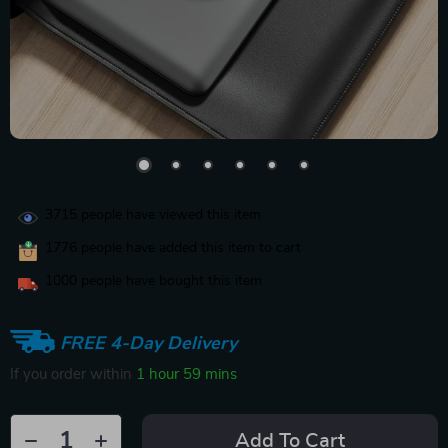
3715
people have viewed this item
1776
people have added this item to cart
1000
people have bought this item
FREE 4-Day Delivery
If you order within
1 hour
59 mins
Add To Cart