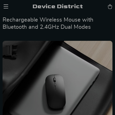
Device District
Rechargeable Wireless Mouse with
Bluetooth and 2.4GHz Dual Modes