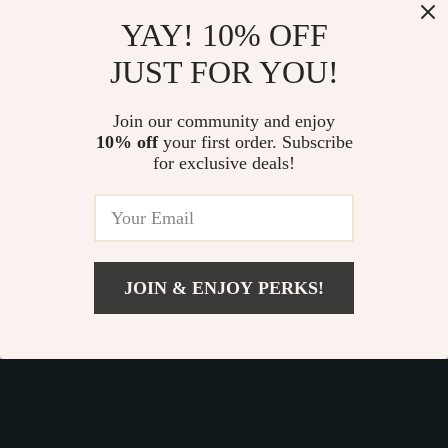
Our commitment
to quality and customer satisfaction is at
YAY! 10% OFF
the core of everything we do. We believe in offering
JUST FOR YOU!
products that bring value and joy to our customers, along
with a shopping experience that is both enjoyable and
effortless.
Join our community and enjoy
10% off
your first order. Subscribe
for exclusive deals!
© 2026. All Rights Reserved.
Terms
,
Privacy
&
Accessibility
.
JOIN & ENJOY PERKS!
Add To Cart