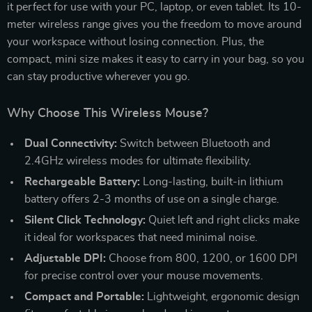
it perfect for use with your PC, laptop, or even tablet. Its 10-
meter wireless range gives you the freedom to move around
your workspace without losing connection. Plus, the
compact, mini size makes it easy to carry in your bag, so you
can stay productive wherever you go.
Why Choose This Wireless Mouse?
Dual Connectivity:
Switch between Bluetooth and
2.4GHz wireless modes for ultimate flexibility.
Rechargeable Battery:
Long-lasting, built-in lithium
battery offers 2-3 months of use on a single charge.
Silent Click Technology:
Quiet left and right clicks make
it ideal for workspaces that need minimal noise.
Adjustable DPI:
Choose from 800, 1200, or 1600 DPI
for precise control over your mouse movements.
Compact and Portable:
Lightweight, ergonomic design