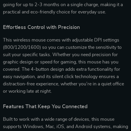
going for up to 2-3 months on a single charge, making it a
practical and eco-friendly choice for everyday use.
Effortless Control with Precision
This wireless mouse comes with adjustable DPI settings
(800/1200/1600) so you can customize the sensitivity to
suit your specific tasks. Whether you need precision for
graphic design or speed for gaming, this mouse has you
covered. The 4-button design adds extra functionality for
easy navigation, and its silent click technology ensures a
distraction-free experience, whether you’re in a quiet office
or working late at night.
Features That Keep You Connected
Built to work with a wide range of devices, this mouse
supports Windows, Mac, iOS, and Android systems, making