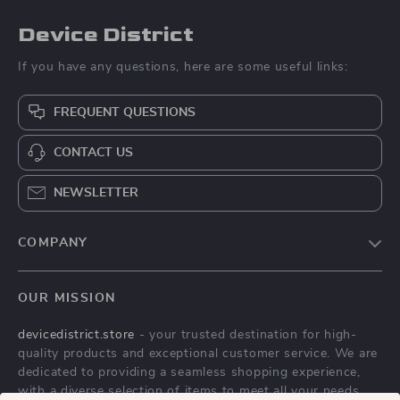
Device District
If you have any questions, here are some useful links:
FREQUENT QUESTIONS
CONTACT US
NEWSLETTER
COMPANY
Blog
OUR MISSION
About Us
devicedistrict.store
- your trusted destination for high-
Privacy Policy
quality products and exceptional customer service. We are
Terms & Conditions
dedicated to providing a seamless shopping experience,
with a diverse selection of items to meet all your needs.