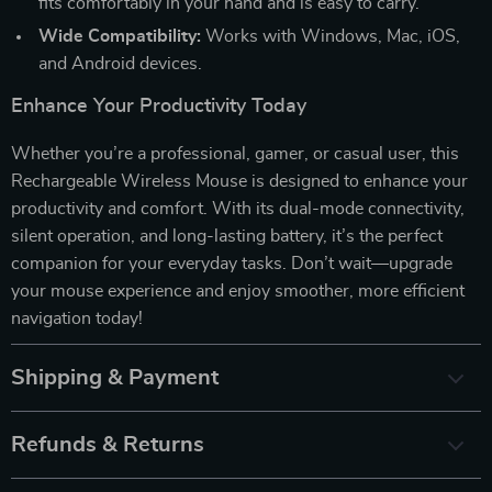
fits comfortably in your hand and is easy to carry.
Wide Compatibility:
Works with Windows, Mac, iOS,
and Android devices.
Enhance Your Productivity Today
Whether you’re a professional, gamer, or casual user, this
Rechargeable Wireless Mouse is designed to enhance your
productivity and comfort. With its dual-mode connectivity,
silent operation, and long-lasting battery, it’s the perfect
companion for your everyday tasks. Don’t wait—upgrade
your mouse experience and enjoy smoother, more efficient
navigation today!
Shipping & Payment
Refunds & Returns