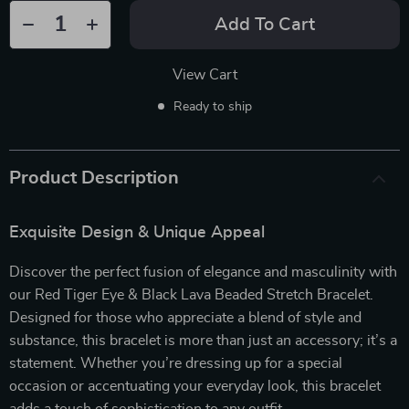
Add To Cart
View Cart
Ready to ship
Product Description
Exquisite Design & Unique Appeal
Discover the perfect fusion of elegance and masculinity with
our Red Tiger Eye & Black Lava Beaded Stretch Bracelet.
Designed for those who appreciate a blend of style and
substance, this bracelet is more than just an accessory; it’s a
statement. Whether you’re dressing up for a special
occasion or accentuating your everyday look, this bracelet
adds a touch of sophistication to any outfit.