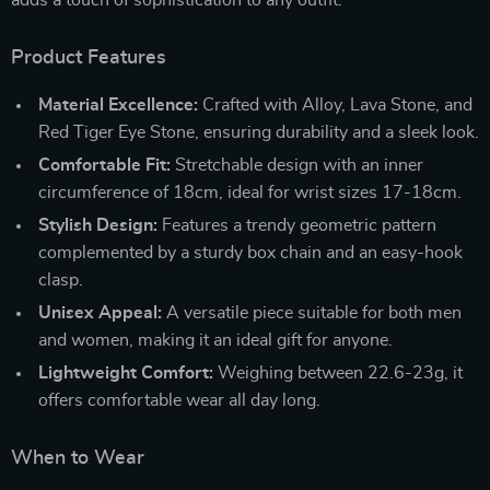
Product Features
Material Excellence:
Crafted with Alloy, Lava Stone, and
Red Tiger Eye Stone, ensuring durability and a sleek look.
Comfortable Fit:
Stretchable design with an inner
circumference of 18cm, ideal for wrist sizes 17-18cm.
Stylish Design:
Features a trendy geometric pattern
complemented by a sturdy box chain and an easy-hook
clasp.
Unisex Appeal:
A versatile piece suitable for both men
and women, making it an ideal gift for anyone.
Lightweight Comfort:
Weighing between 22.6-23g, it
offers comfortable wear all day long.
When to Wear