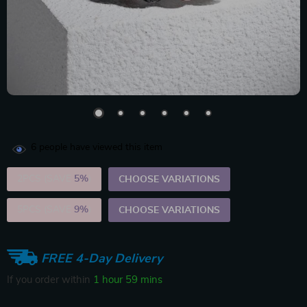
6
people have viewed this item
2PCS (SAVE
5%
)
CHOOSE VARIATIONS
5PCS (SAVE
9%
)
CHOOSE VARIATIONS
FREE 4-Day Delivery
If you order within
1 hour
59 mins