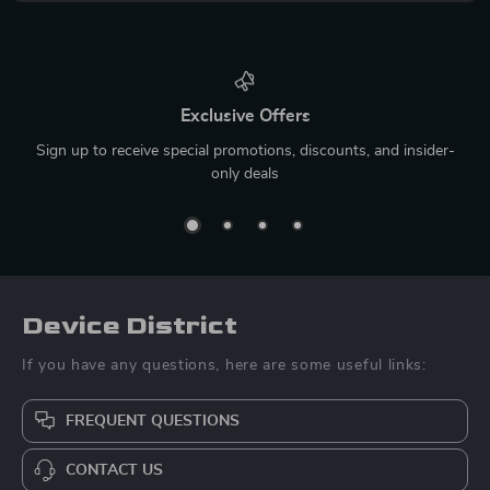
Exclusive Offers
Sign up to receive special promotions, discounts, and insider-
only deals
Device District
If you have any questions, here are some useful links:
FREQUENT QUESTIONS
CONTACT US