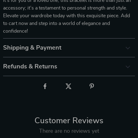
it’s for you or a loved one, this bracelet is more than just an
accessory; it’s a testament to personal strength and style.
Elevate your wardrobe today with this exquisite piece. Add
to cart now and step into a world of elegance and
confidence!
Shipping & Payment
Refunds & Returns
Customer Reviews
There are no reviews yet