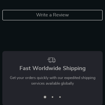
Write a Review
Fast Worldwide Shipping
Get your orders quickly with our expedited shipping
services available globally