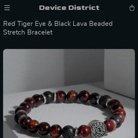
Device District
Red Tiger Eye & Black Lava Beaded
Stretch Bracelet