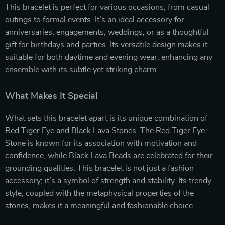
This bracelet is perfect for various occasions, from casual
outings to formal events. It’s an ideal accessory for
anniversaries, engagements, weddings, or as a thoughtful
gift for birthdays and parties. Its versatile design makes it
suitable for both daytime and evening wear, enhancing any
ensemble with its subtle yet striking charm.
What Makes It Special
What sets this bracelet apart is its unique combination of
Red Tiger Eye and Black Lava Stones. The Red Tiger Eye
Stone is known for its association with motivation and
confidence, while Black Lava Beads are celebrated for their
grounding qualities. This bracelet is not just a fashion
accessory; it’s a symbol of strength and stability. Its trendy
style, coupled with the metaphysical properties of the
stones, makes it a meaningful and fashionable choice.