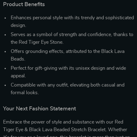
Product Benefits
Enhances personal style with its trendy and sophisticated
design.
Serves as a symbol of strength and confidence, thanks to
the Red Tiger Eye Stone.
Offers grounding effects, attributed to the Black Lava
Beads.
Perfect for gift-giving with its unisex design and wide
appeal.
Compatible with any outfit, elevating both casual and
formal looks.
Your Next Fashion Statement
Embrace the power of style and substance with our Red
Tiger Eye & Black Lava Beaded Stretch Bracelet. Whether