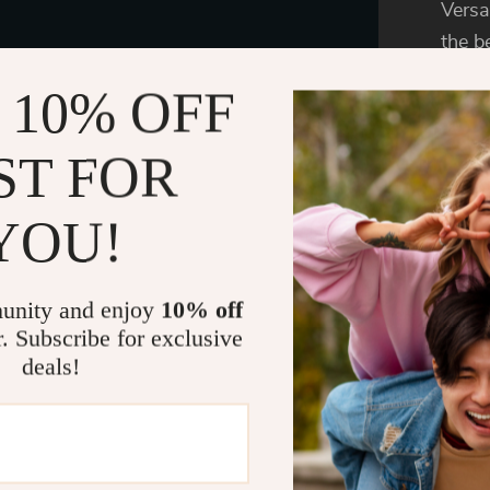
Versa
the 
is pe
 10% OFF
lifes
outso
ST FOR
resis
Slipp
YOU!
Becau
speci
unity and enjoy
10% off
it is
r. Subscribe for exclusive
Desig
deals!
washi
Memor
comfo