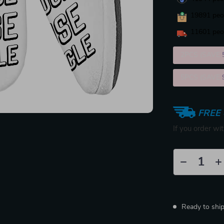
19891
peop
11601
peop
2PCS (SAVE
5PCS (SAVE
FREE 
If you order wi
Ready to shi