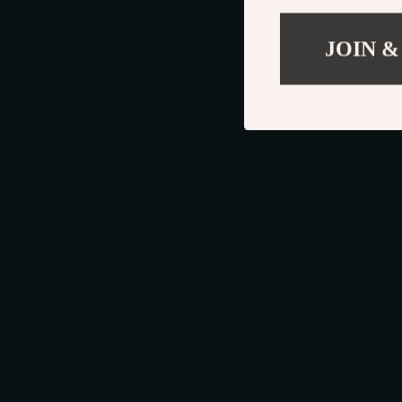
JOIN &