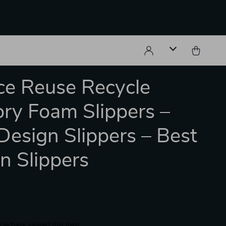
e Reuse Recycle
y Foam Slippers –
Design Slippers – Best
n Slippers
le have viewed this item