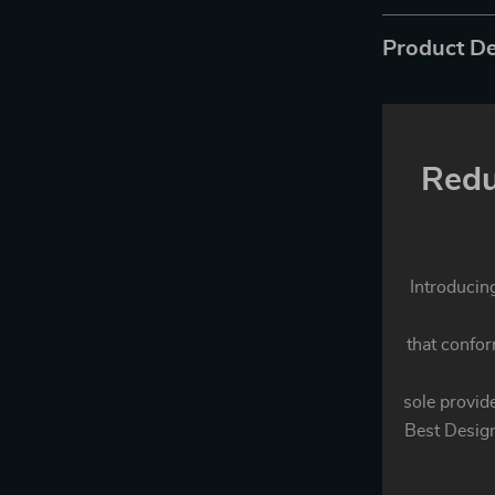
Product De
Redu
Introducin
that confo
sole provide
Best Design