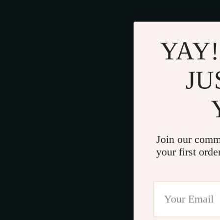
YAY!
JU
Join our comm
your first orde