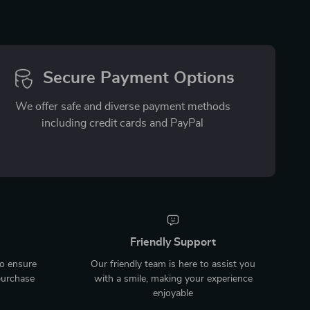
Secure Payment Options
We offer safe and diverse payment methods
including credit cards and PayPal
Friendly Support
to ensure
Our friendly team is here to assist you
purchase
with a smile, making your experience
enjoyable