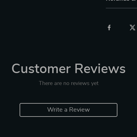
Customer Reviews
There are no reviews yet
Write a Review