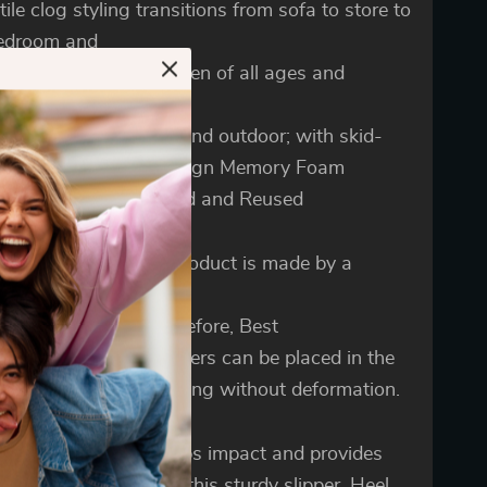
tile clog styling transitions from sofa to store to
bedroom and
rfect for women and men of all ages and
tyles. Durable rubber
le for traction indoor and outdoor; with skid-
tant traction. Cute Design Memory Foam
ers is Machine Washed and Reused
se the edge of this product is made by a
al side seam process,
 not easy to break. Therefore, Best
n Memory Foam Slippers can be placed in the
ng machine for washing without deformation.
y foam insole absorbs impact and provides
rt indoors and out in this sturdy slipper. Heel