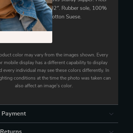
res approximately 1.02″. Rubber sole, 100%
c or Textile and Pure Cotton Suese.
oduct color may vary from the images shown. Every
r mobile display has a different capability to display
d every individual may see these colors differently. In
ighting conditions at the time the photo was taken can
also affect an image’s color.
& Payment
 Returns