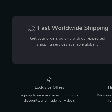
Fast Worldwide Shipping
Get your orders quickly with our expedited
shipping services available globally
Exclusive Offers
Hi
Sign up to receive special promotions,
We source
discounts, and insider-only deals
yo