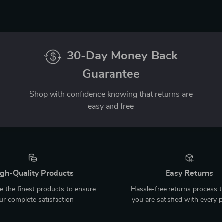
30-Day Money Back
Guarantee
Shop with confidence knowing that returns are
easy and free
gh-Quality Products
Easy Returns
 the finest products to ensure
Hassle-free returns process 
ur complete satisfaction
you are satisfied with every 