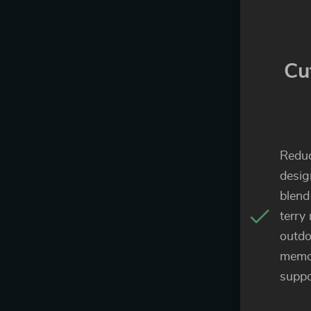
Cu
Reduc
desig
blend
terry
outdo
memo
suppo