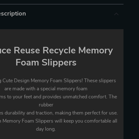
scription
ce Reuse Recycle Memory
Foam Slippers
g Cute Design Memory Foam Slippers! These slippers
are made with a special memory foam
rms to your feet and provides unmatched comfort. The
rubber
s durability and traction, making them perfect for use.
 Memory Foam Slippers will keep you comfortable all
day long.