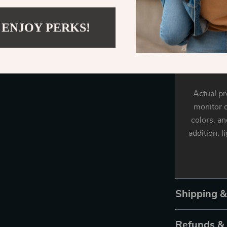
measu
 ENJOY PERKS!
Fabri
Actual pr
monitor o
colors, an
addition, l
Shipping 
Refunds &