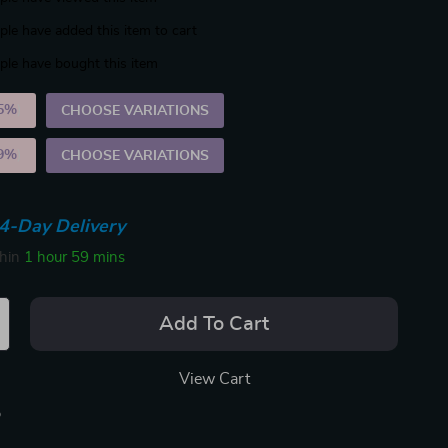
le have added this item to cart
le have bought this item
5%
)
CHOOSE VARIATIONS
9%
)
CHOOSE VARIATIONS
4-Day Delivery
thin
1 hour
59 mins
Add To Cart
View Cart
p