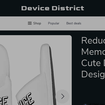
Device District
Shop
Popular
Best deals
Reduc
Memor
Cute 
Desig
41944
peop