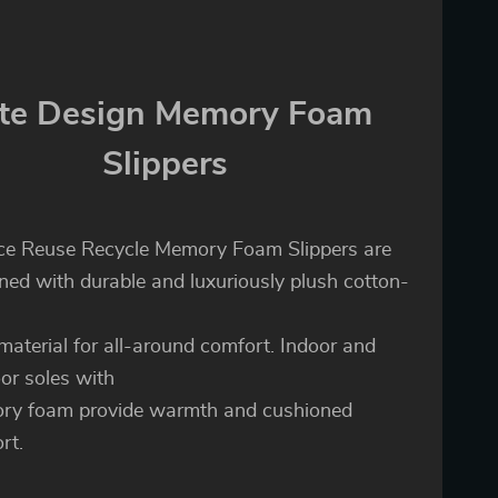
te Design Memory Foam
Slippers
e Reuse Recycle Memory Foam Slippers are
ned with durable and luxuriously plush cotton-
 material for all-around comfort. Indoor and
or soles with
ry foam provide warmth and cushioned
rt.