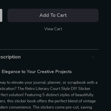
Add To Cart
View Cart
p
scription
 Elegance to Your Creative Projects
way to elevate your journal, planner, or scrapbook with a
stication? The Retro Literary Court Style DIY Sticker
fect solution! Featuring 5 distinct styles of beautifully
rs, this sticker book offers the perfect blend of vintage
ern convenience. The stickers come pre-cut, saving