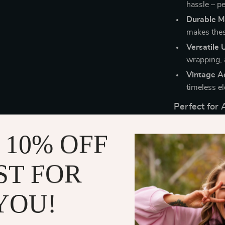
hassle – pe
Durable Ma
makes these
Versatile 
wrapping, 
Vintage Ae
timeless el
Perfect for 
These stickers
 10% OFF
adding a perso
The designs bl
ST FOR
ideal for spec
Unlock Endle
YOU!
With the Retro