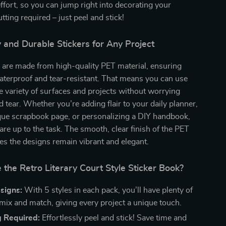
ffort, so you can jump right into decorating your
tting required – just peel and stick!
 and Durable Stickers for Any Project
 are made from high-quality PET material, ensuring
aterproof and tear-resistant. That means you can use
 variety of surfaces and projects without worrying
 tear. Whether you’re adding flair to your daily planner,
que scrapbook page, or personalizing a DIY handbook,
 are up to the task. The smooth, clear finish of the PET
es the designs remain vibrant and elegant.
he Retro Literary Court Style Sticker Book?
signs:
With 5 styles in each pack, you’ll have plenty of
 mix and match, giving every project a unique touch.
g Required:
Effortlessly peel and stick! Save time and