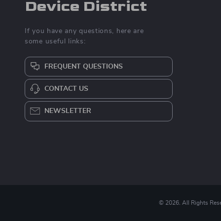
Device District
If you have any questions, here are
some useful links:
FREQUENT QUESTIONS
CONTACT US
NEWSLETTER
© 2026. All Rights Res