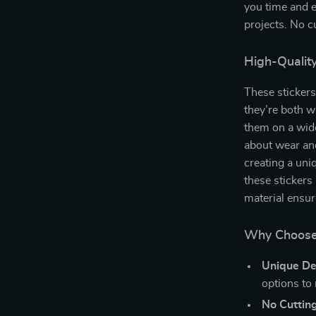
you time and e
projects. No cu
High-Quality
These stickers
they’re both w
them on a wide
about wear and
creating a uni
these stickers
material ensur
Why Choose t
Unique De
options to
No Cuttin