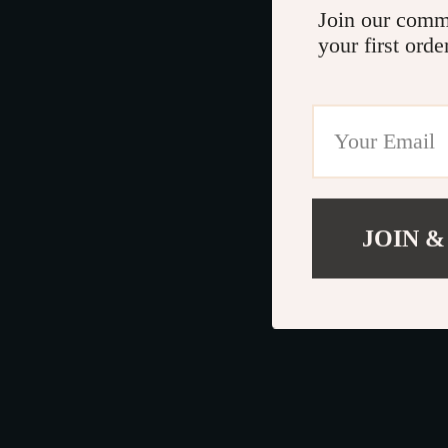
Join our comm
your first orde
JOIN &