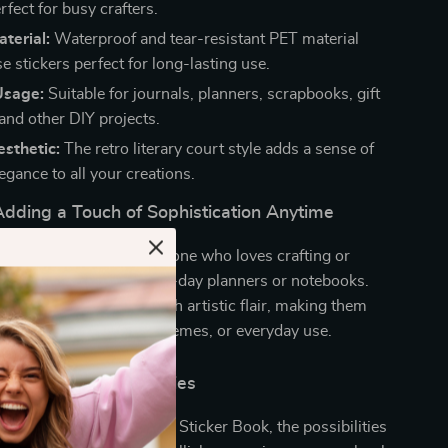
rfect for busy crafters.
terial:
Waterproof and tear-resistant PET material
 stickers perfect for long-lasting use.
Usage:
Suitable for journals, planners, scrapbooks, gift
and other DIY projects.
sthetic:
The retro literary court style adds a sense of
egance to all your creations.
Adding a Touch of Sophistication Anytime
 are a must-have for anyone who loves crafting or
nal touch to their day-to-day planners or notebooks.
end vintage elegance with artistic flair, making them
ial occasions, seasonal themes, or everyday use.
ss Creative Possibilities
 Literary Court Style DIY Sticker Book, the possibilities