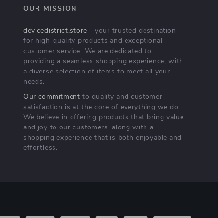
OUR MISSION
devicedistrict.store
- your trusted destination
for high-quality products and exceptional
customer service. We are dedicated to
providing a seamless shopping experience, with
a diverse selection of items to meet all your
needs.
Our commitment
to quality and customer
satisfaction is at the core of everything we do.
We believe in offering products that bring value
and joy to our customers, along with a
shopping experience that is both enjoyable and
effortless.