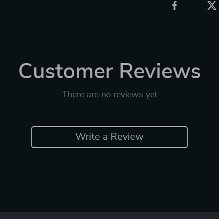
Customer Reviews
There are no reviews yet
Write a Review