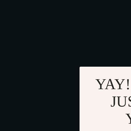
YAY!
JU