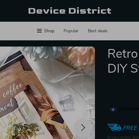
Device District
Shop
Popular
Best deals
Retro
DIY S
258
people
FREE 
If you order wi