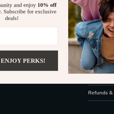
are endless. 
unity and enjoy
10% off
or add some ch
r. Subscribe for exclusive
tools to bring 
deals!
masterpiece t
Ready to En
Don’t settle fo
with these ele
pack now and s
 ENJOY PERKS!
touch!
Shipping 
Refunds &