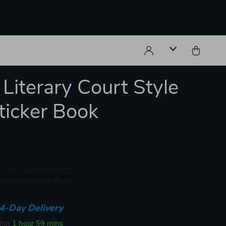
 Literary Court Style
ticker Book
 have viewed this item
4-Day Delivery
thin
1 hour
59 mins