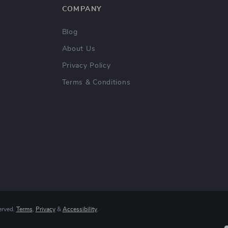
COMPANY
Blog
About Us
Privacy Policy
Terms & Conditions
erved.
Terms
,
Privacy
&
Accessibility
.