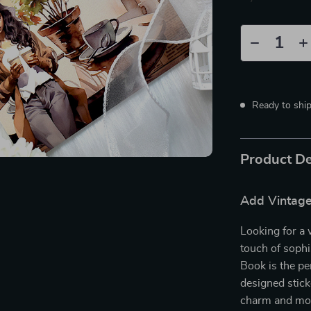
Ready to shi
Product De
Add Vintage
Looking for a 
touch of sophi
Book is the per
designed sticke
charm and mod