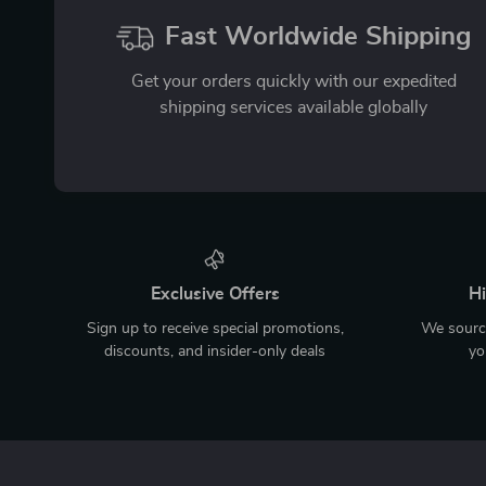
Fast Worldwide Shipping
Get your orders quickly with our expedited
shipping services available globally
Exclusive Offers
Hi
Sign up to receive special promotions,
We source
discounts, and insider-only deals
yo