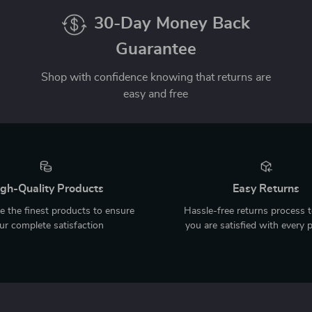
30-Day Money Back
Guarantee
Shop with confidence knowing that returns are
easy and free
gh-Quality Products
Easy Returns
 the finest products to ensure
Hassle-free returns process 
ur complete satisfaction
you are satisfied with every 