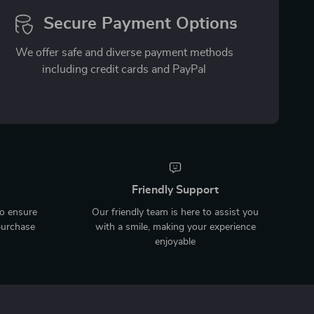
Secure Payment Options
We offer safe and diverse payment methods
including credit cards and PayPal
Friendly Support
to ensure
Our friendly team is here to assist you
purchase
with a smile, making your experience
enjoyable