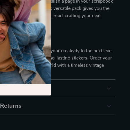
Whether you want to embellish a page in your scrapbook
arm to your planner, this versatile pack gives you the
your creative vision to life. Start crafting your next
oday!
hance Your Projects?
r ordinary stickers – take your creativity to the next level
gant, easy-to-use, and long-lasting stickers. Order your
tart decorating your world with a timeless vintage
& Payment
 Returns