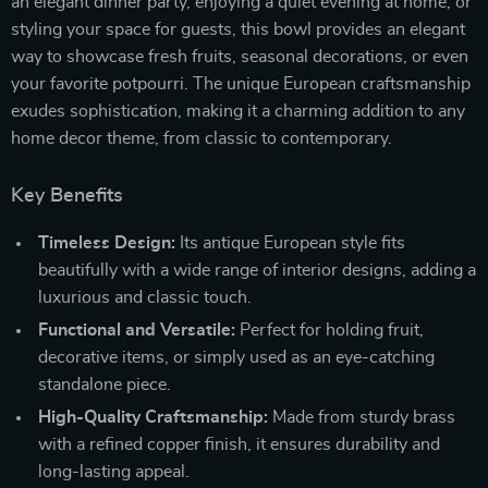
an elegant dinner party, enjoying a quiet evening at home, or
styling your space for guests, this bowl provides an elegant
way to showcase fresh fruits, seasonal decorations, or even
your favorite potpourri. The unique European craftsmanship
exudes sophistication, making it a charming addition to any
home decor theme, from classic to contemporary.
Key Benefits
Timeless Design:
Its antique European style fits
beautifully with a wide range of interior designs, adding a
luxurious and classic touch.
Functional and Versatile:
Perfect for holding fruit,
decorative items, or simply used as an eye-catching
standalone piece.
High-Quality Craftsmanship:
Made from sturdy brass
with a refined copper finish, it ensures durability and
long-lasting appeal.