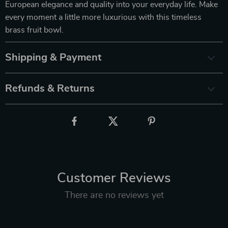
European elegance and quality into your everyday life. Make
every moment a little more luxurious with this timeless
brass fruit bowl.
Shipping & Payment
Refunds & Returns
Customer Reviews
There are no reviews yet