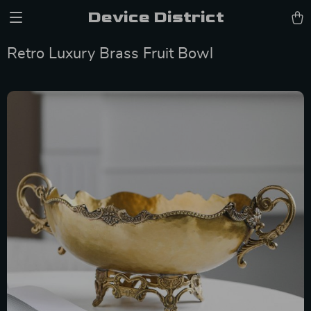
Device District
Retro Luxury Brass Fruit Bowl