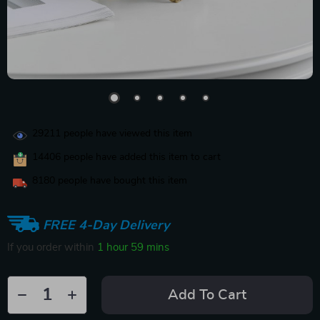
29211
people have viewed this item
14406
people have added this item to cart
8180
people have bought this item
FREE 4-Day Delivery
If you order within
1 hour
59 mins
Add To Cart