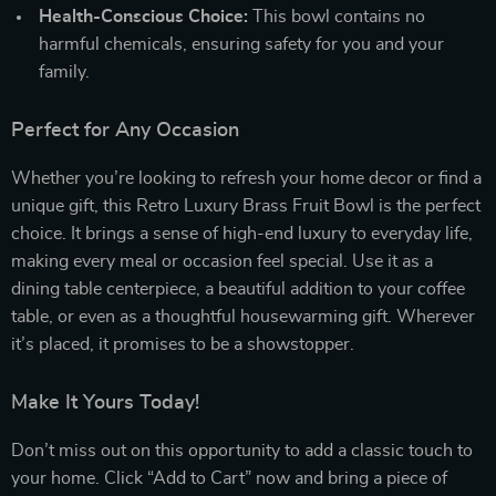
Health-Conscious Choice:
This bowl contains no
harmful chemicals, ensuring safety for you and your
family.
Perfect for Any Occasion
Whether you’re looking to refresh your home decor or find a
unique gift, this Retro Luxury Brass Fruit Bowl is the perfect
choice. It brings a sense of high-end luxury to everyday life,
making every meal or occasion feel special. Use it as a
dining table centerpiece, a beautiful addition to your coffee
table, or even as a thoughtful housewarming gift. Wherever
it’s placed, it promises to be a showstopper.
Make It Yours Today!
Don’t miss out on this opportunity to add a classic touch to
your home. Click “Add to Cart” now and bring a piece of