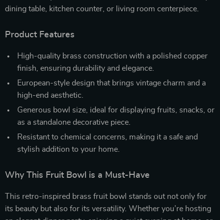
dining table, kitchen counter, or living room centerpiece.
Product Features
High-quality brass construction with a polished copper
finish, ensuring durability and elegance.
European-style design that brings vintage charm and a
high-end aesthetic.
Generous bowl size, ideal for displaying fruits, snacks, or
as a standalone decorative piece.
Resistant to chemical concerns, making it a safe and
stylish addition to your home.
Why This Fruit Bowl is a Must-Have
This retro-inspired brass fruit bowl stands out not only for
its beauty but also for its versatility. Whether you’re hosting