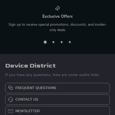
Exclusive Offers
Sign up to receive special promotions, discounts, and insider-
only deals
Device District
If you have any questions, here are some useful links:
FREQUENT QUESTIONS
CONTACT US
NEWSLETTER