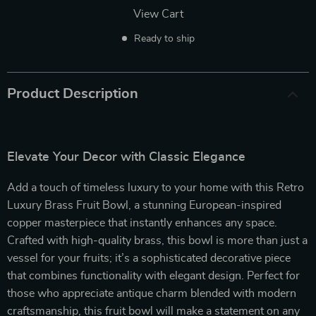
View Cart
Ready to ship
Product Description
Elevate Your Decor with Classic Elegance
Add a touch of timeless luxury to your home with this Retro
Luxury Brass Fruit Bowl, a stunning European-inspired
copper masterpiece that instantly enhances any space.
Crafted with high-quality brass, this bowl is more than just a
vessel for your fruits; it’s a sophisticated decorative piece
that combines functionality with elegant design. Perfect for
those who appreciate antique charm blended with modern
craftsmanship, this fruit bowl will make a statement on any