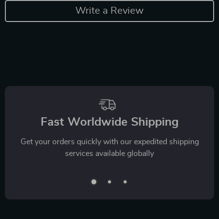
Write a Review
Fast Worldwide Shipping
Get your orders quickly with our expedited shipping
services available globally