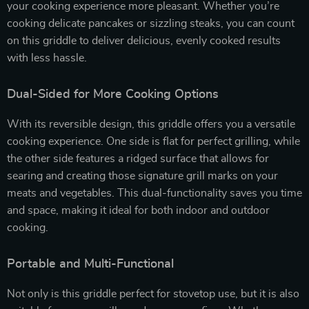
your cooking experience more pleasant. Whether you’re
cooking delicate pancakes or sizzling steaks, you can count
on this griddle to deliver delicious, evenly cooked results
with less hassle.
Dual-Sided for More Cooking Options
With its reversible design, this griddle offers you a versatile
cooking experience. One side is flat for perfect grilling, while
the other side features a ridged surface that allows for
searing and creating those signature grill marks on your
meats and vegetables. This dual-functionality saves you time
and space, making it ideal for both indoor and outdoor
cooking.
Portable and Multi-Functional
Not only is this griddle perfect for stovetop use, but it is also