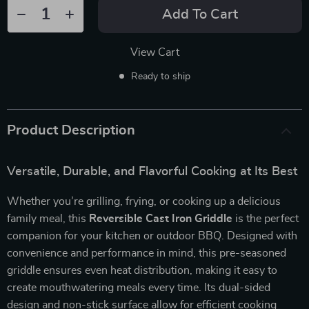
Add To Cart
View Cart
Ready to ship
Product Description
Versatile, Durable, and Flavorful Cooking at Its Best
Whether you’re grilling, frying, or cooking up a delicious
family meal, this
Reversible Cast Iron Griddle
is the perfect
companion for your kitchen or outdoor BBQ. Designed with
convenience and performance in mind, this pre-seasoned
griddle ensures even heat distribution, making it easy to
create mouthwatering meals every time. Its dual-sided
design and non-stick surface allow for efficient cooking