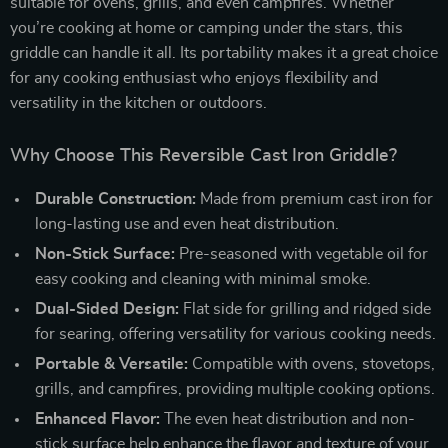
suitable for ovens, grills, and even campfires. Whether
you’re cooking at home or camping under the stars, this
griddle can handle it all. Its portability makes it a great choice
for any cooking enthusiast who enjoys flexibility and
versatility in the kitchen or outdoors.
Why Choose This Reversible Cast Iron Griddle?
Durable Construction:
Made from premium cast iron for
long-lasting use and even heat distribution.
Non-Stick Surface:
Pre-seasoned with vegetable oil for
easy cooking and cleaning with minimal smoke.
Dual-Sided Design:
Flat side for grilling and ridged side
for searing, offering versatility for various cooking needs.
Portable & Versatile:
Compatible with ovens, stovetops,
grills, and campfires, providing multiple cooking options.
Enhanced Flavor:
The even heat distribution and non-
stick surface help enhance the flavor and texture of your