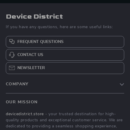
Device District
If you have any questions, here are some useful links:
FREQUENT QUESTIONS
CONTACT US
NEWSLETTER
COMPANY
Blog
OUR MISSION
About Us
devicedistrict.store
- your trusted destination for high-
Privacy Policy
quality products and exceptional customer service. We are
Terms & Conditions
dedicated to providing a seamless shopping experience,