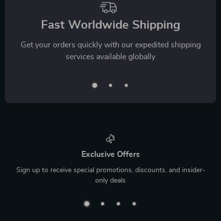
Fast Worldwide Shipping
Get your orders quickly with our expedited shipping
services available globally
Exclusive Offers
Sign up to receive special promotions, discounts, and insider-
only deals