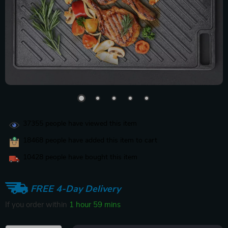
37355
people have viewed this item
18468
people have added this item to cart
10428
people have bought this item
FREE 4-Day Delivery
If you order within
1 hour
59 mins