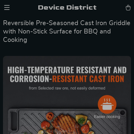
Device District
Reversible Pre-Seasoned Cast Iron Griddle
with Non-Stick Surface for BBQ and
Cooking