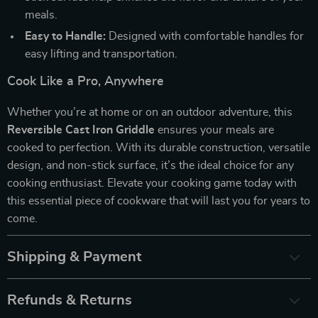
meals.
Easy to Handle:
Designed with comfortable handles for
easy lifting and transportation.
Cook Like a Pro, Anywhere
Whether you’re at home or on an outdoor adventure, this
Reversible Cast Iron Griddle
ensures your meals are
cooked to perfection. With its durable construction, versatile
design, and non-stick surface, it’s the ideal choice for any
cooking enthusiast. Elevate your cooking game today with
this essential piece of cookware that will last you for years to
come.
Shipping & Payment
Refunds & Returns