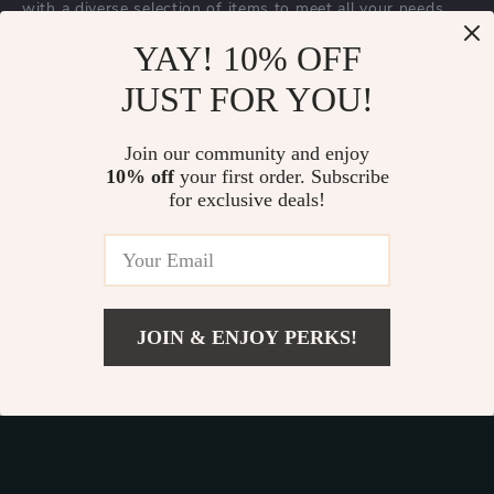
with a diverse selection of items to meet all your needs.
Our commitment
to quality and customer satisfaction is at
YAY! 10% OFF
the core of everything we do. We believe in offering
JUST FOR YOU!
products that bring value and joy to our customers, along
with a shopping experience that is both enjoyable and
effortless.
Join our community and enjoy
10% off
your first order. Subscribe
for exclusive deals!
© 2026. All Rights Reserved.
Terms
,
Privacy
&
Accessibility
.
JOIN & ENJOY PERKS!
Add To Cart