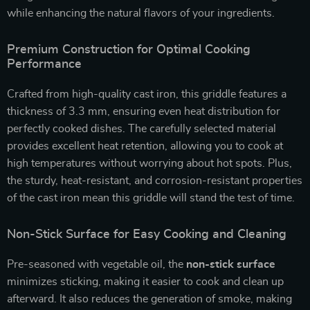
while enhancing the natural flavors of your ingredients.
Premium Construction for Optimal Cooking
Performance
Crafted from high-quality cast iron, this griddle features a
thickness of 3.3 mm, ensuring even heat distribution for
perfectly cooked dishes. The carefully selected material
provides excellent heat retention, allowing you to cook at
high temperatures without worrying about hot spots. Plus,
the sturdy, heat-resistant, and corrosion-resistant properties
of the cast iron mean this griddle will stand the test of time.
Non-Stick Surface for Easy Cooking and Cleaning
Pre-seasoned with vegetable oil, the
non-stick surface
minimizes sticking, making it easier to cook and clean up
afterward. It also reduces the generation of smoke, making