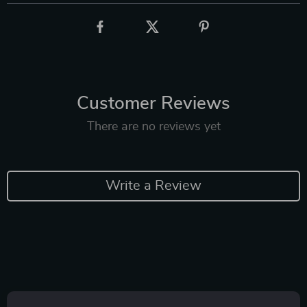
Customer Reviews
There are no reviews yet
Write a Review