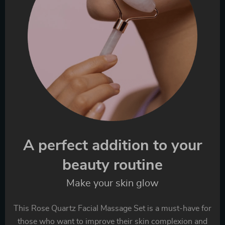
A perfect addition to your
beauty routine
Make your skin glow
This Rose Quartz Facial Massage Set is a must-have for
those who want to improve their skin complexion and