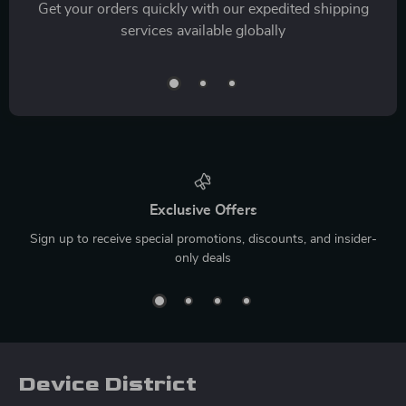
Get your orders quickly with our expedited shipping
services available globally
Exclusive Offers
Sign up to receive special promotions, discounts, and insider-
only deals
Device District