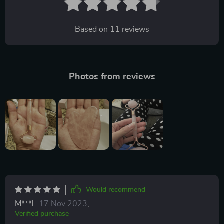
Based on
11
reviews
Photos from reviews
Would recommend
M***l
17 Nov 2023
,
Verified purchase