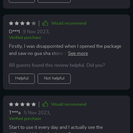
Would recommend
D***l
9 Nov 2023
,
Verified purchase
Firstly, I was disappointed when I opened the package
and saw no gua sha stone but fortunately until further
inspection I noticed it peeking behind the other roller.
88 guests found this review helpful. Did you?
Nevertheless, the box the set comes in and the
products themselves are very elegant looking.
Helpful
Not helpful
Would recommend
T***a
5 Nov 2023
,
Verified purchase
Start to use it every day and I actually see the