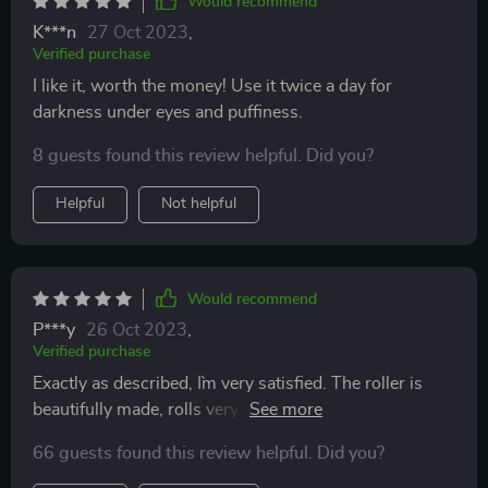
Would recommend
K***n
27 Oct 2023
,
Verified purchase
I like it, worth the money! Use it twice a day for
darkness under eyes and puffiness.
8 guests found this review helpful. Did you?
Helpful
Not helpful
Would recommend
P***y
26 Oct 2023
,
Verified purchase
Exactly as described, I`m very satisfied. The roller is
beautifully made, rolls very smoothly and the stone
looks like it's super high quality.
66 guests found this review helpful. Did you?