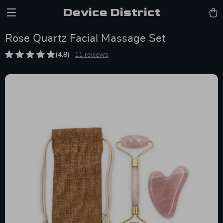
Device District
Rose Quartz Facial Massage Set
(4.8)
11 reviews