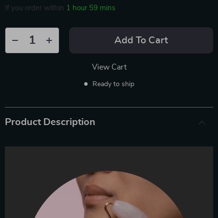
If you order within
1 hour
59 mins
Add To Cart
View Cart
Ready to ship
Product Description