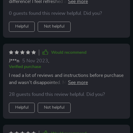
difference! I feel refreshed and it seems that the roller
makes me look younger. If you are on the fence, I
0 guests found this review helpful. Did you?
would say buy it!
Helpful
Not helpful
Would recommend
J***n
5 Nov 2023
,
Verified purchase
I read a lot of reviews and instructions before purchase
and wasn’t disappointed. My skin feels and looks
better. The roller and the stone are easy to wash and to
28 guests found this review helpful. Did you?
dry. It’s a perfect gift idea.
Helpful
Not helpful