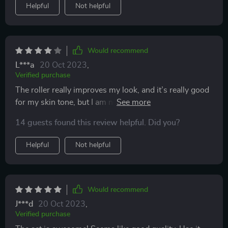
Helpful
Not helpful
Would recommend
L***a
20 Oct 2023
,
Verified purchase
The roller really improves my look, and it’s really good
for my skin tone, but I am not impressed with the gua
sha stone.
14 guests found this review helpful. Did you?
Helpful
Not helpful
Would recommend
J***d
20 Oct 2023
,
Verified purchase