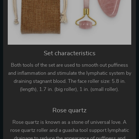
Set characteristics
Both tools of the set are used to smooth out puffiness
and inflammation and stimulate the lymphatic system by
draining stagnant blood. The face roller size: 5.8 in.
(length), 1.7 in. (big roller), 1 in. (small roller).
Rose quartz
Rose quartz is known as a stone of universal love. A
rose quartz roller and a guasha tool support lymphatic
drainage to reduce the appearance of puffiness and