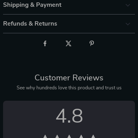
Shipping & Payment
Refunds & Returns
Customer Reviews
See why hundreds love this product and trust us
4.8