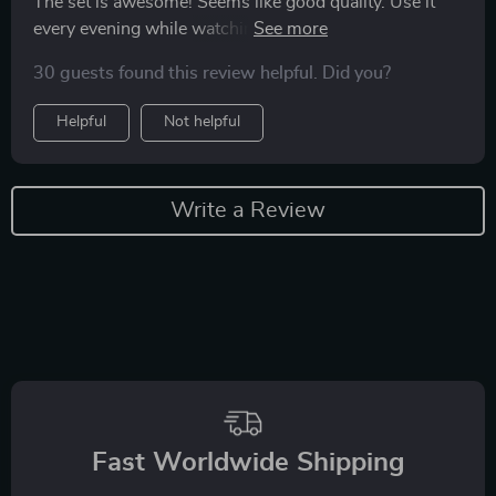
The set is awesome! Seems like good quality. Use it
every evening while watching TV, quite a relaxing and
meditative activity. Love love love
30 guests found this review helpful. Did you?
Helpful
Not helpful
Write a Review
Fast Worldwide Shipping