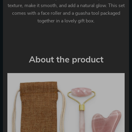
texture, make it smooth, and add a natural glow. This set
comes with a face roller and a guasha tool packaged
together in a lovely gift box.
About the product