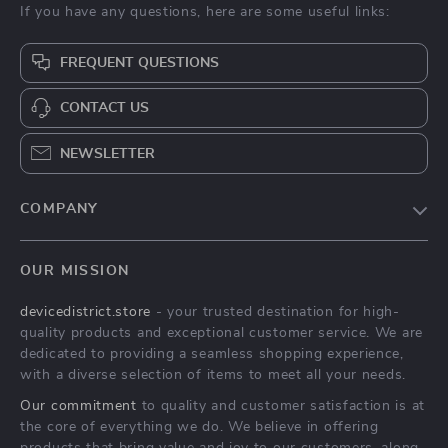
If you have any questions, here are some useful links:
FREQUENT QUESTIONS
CONTACT US
NEWSLETTER
COMPANY
Blog
OUR MISSION
About Us
devicedistrict.store
- your trusted destination for high-
Privacy Policy
quality products and exceptional customer service. We are
Terms & Conditions
dedicated to providing a seamless shopping experience,
with a diverse selection of items to meet all your needs.
Our commitment
to quality and customer satisfaction is at
the core of everything we do. We believe in offering