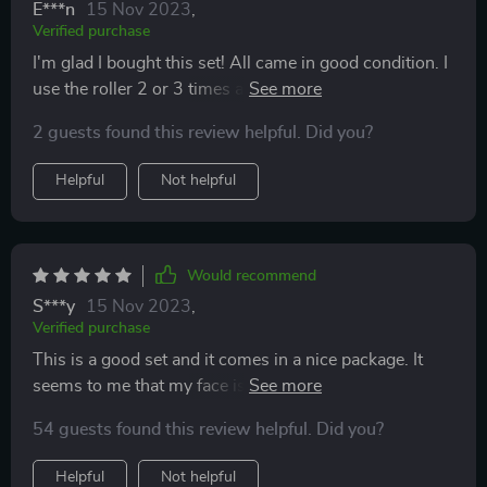
E***n
15 Nov 2023
,
Verified purchase
I'm glad I bought this set! All came in good condition. I
use the roller 2 or 3 times a day and it makes a great
massage to my face skin. Super simple in use. It can be
2 guests found this review helpful. Did you?
a nice gift for anyone too.
Helpful
Not helpful
Would recommend
S***y
15 Nov 2023
,
Verified purchase
This is a good set and it comes in a nice package. It
seems to me that my face is less puffy now. I’m glad
that these tools became a perfect addition to an at-
54 guests found this review helpful. Did you?
home spa treatment day.
Helpful
Not helpful