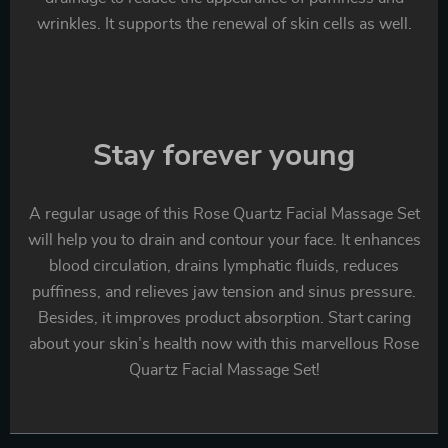
wrinkles. It supports the renewal of skin cells as well.
Stay forever young
A regular usage of this Rose Quartz Facial Massage Set
will help you to drain and contour your face. It enhances
blood circulation, drains lymphatic fluids, reduces
puffiness, and relieves jaw tension and sinus pressure.
Besides, it improves product absorption. Start caring
about your skin’s health now with this marvellous Rose
Quartz Facial Massage Set!