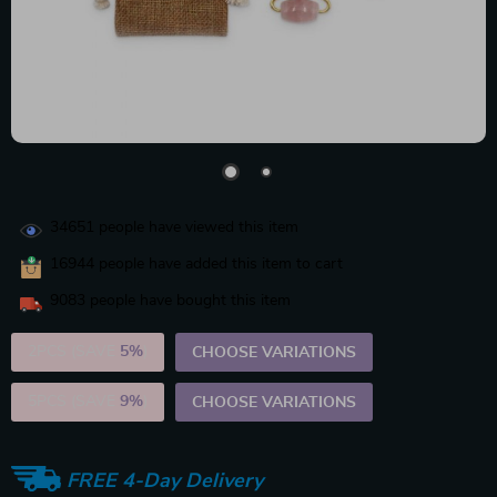
34651
people have viewed this item
16944
people have added this item to cart
9083
people have bought this item
2PCS (SAVE
5%
)
CHOOSE VARIATIONS
5PCS (SAVE
9%
)
CHOOSE VARIATIONS
FREE 4-Day Delivery