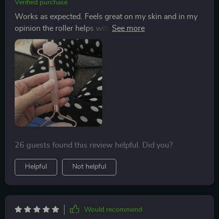
Verified purchase
Works as expected. Feels great on my skin and in my
opinion the roller helps with circulation. It’s become
part of my daily skincare routine and I love it. Think I’ll
buy this set again for gifts.
26 guests found this review helpful. Did you?
Helpful
Not helpful
Would recommend