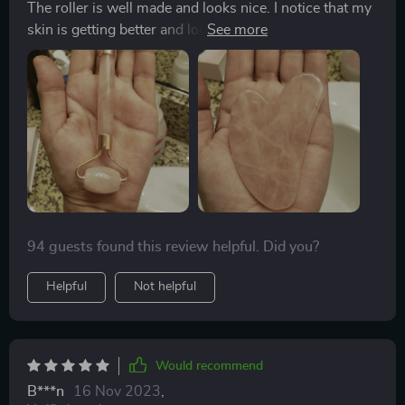
The roller is well made and looks nice. I notice that my
skin is getting better and looks healthier, it proves that
the roller really works! I want to buy more for family
members.
94 guests found this review helpful. Did you?
Helpful
Not helpful
Would recommend
B***n
16 Nov 2023
,