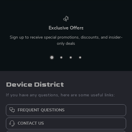
Exclusive Offers
Sign up to receive special promotions, discounts, and insider-
only deals
Device District
If you have any questions, here are some useful links:
FREQUENT QUESTIONS
CONTACT US