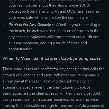
your fashion game, but they also provide 100%
protection from harmful UVA and UVB rays, keeping
your eyes safe while you enjoy the sun in style.
Perfect for Any Occasion:
Whether you’re heading to
the beach, brunch with friends, or an afternoon in the
city, these sunglasses will complement any outfit and
suit any occasion, adding a touch of class and
sophistication.
When to Wear Saint Laurent Cat-Eye Sunglasses
These sunglasses are perfect for any occasion that calls for
a touch of elegance and style. Whether you’re enjoying a
sunny day at the beach, strolling through the city, or
attending a special event, the Saint Laurent Cat-Eye
Sunglasses are the ideal accessory. Their classic yet bold
design pairs well with casual, business, or evening wear,
making them versatile enough for any outfit. Add a sense of