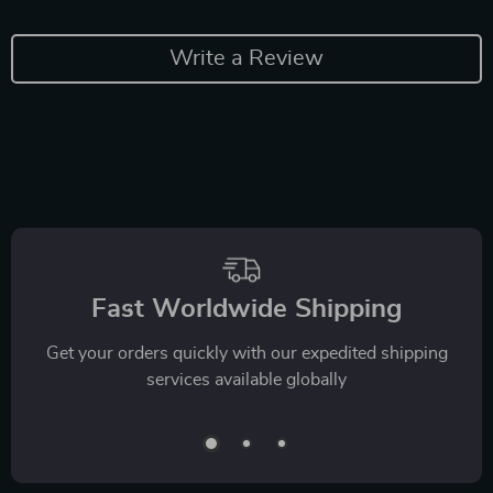
Write a Review
Fast Worldwide Shipping
Get your orders quickly with our expedited shipping
services available globally