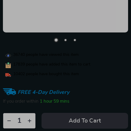
36740
people have viewed this item
17839
people have added this item to cart
10402
people have bought this item
FREE 4-Day Delivery
If you order within
1 hour
59 mins
Add To Cart