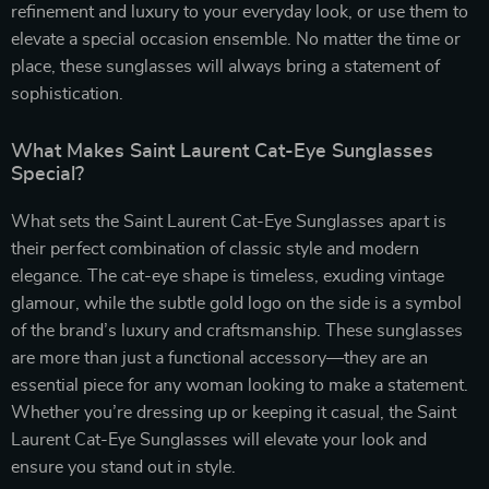
refinement and luxury to your everyday look, or use them to
elevate a special occasion ensemble. No matter the time or
place, these sunglasses will always bring a statement of
sophistication.
What Makes Saint Laurent Cat-Eye Sunglasses
Special?
What sets the Saint Laurent Cat-Eye Sunglasses apart is
their perfect combination of classic style and modern
elegance. The cat-eye shape is timeless, exuding vintage
glamour, while the subtle gold logo on the side is a symbol
of the brand’s luxury and craftsmanship. These sunglasses
are more than just a functional accessory—they are an
essential piece for any woman looking to make a statement.
Whether you’re dressing up or keeping it casual, the Saint
Laurent Cat-Eye Sunglasses will elevate your look and
ensure you stand out in style.