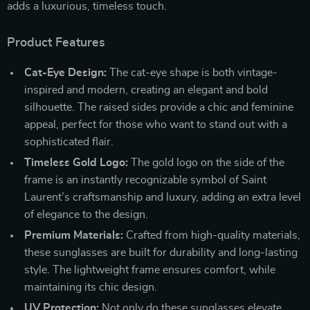
adds a luxurious, timeless touch.
Product Features
Cat-Eye Design:
The cat-eye shape is both vintage-
inspired and modern, creating an elegant and bold
silhouette. The raised sides provide a chic and feminine
appeal, perfect for those who want to stand out with a
sophisticated flair.
Timeless Gold Logo:
The gold logo on the side of the
frame is an instantly recognizable symbol of Saint
Laurent’s craftsmanship and luxury, adding an extra level
of elegance to the design.
Premium Materials:
Crafted from high-quality materials,
these sunglasses are built for durability and long-lasting
style. The lightweight frame ensures comfort, while
maintaining its chic design.
UV Protection:
Not only do these sunglasses elevate