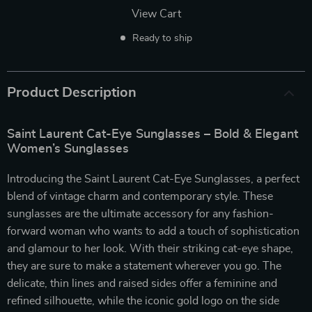
View Cart
Ready to ship
Product Description
Saint Laurent Cat-Eye Sunglasses – Bold & Elegant
Women’s Sunglasses
Introducing the Saint Laurent Cat-Eye Sunglasses, a perfect
blend of vintage charm and contemporary style. These
sunglasses are the ultimate accessory for any fashion-
forward woman who wants to add a touch of sophistication
and glamour to her look. With their striking cat-eye shape,
they are sure to make a statement wherever you go. The
delicate, thin lines and raised sides offer a feminine and
refined silhouette, while the iconic gold logo on the side