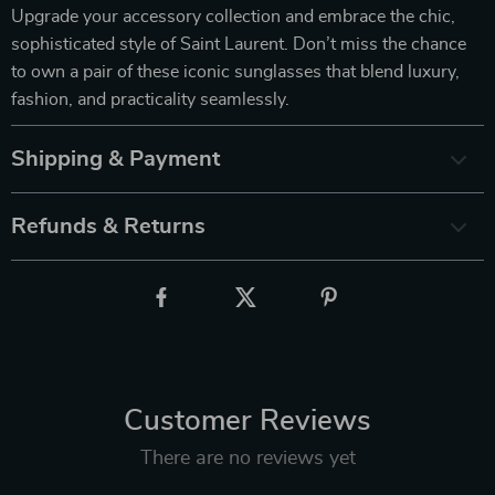
Upgrade your accessory collection and embrace the chic,
sophisticated style of Saint Laurent. Don’t miss the chance
to own a pair of these iconic sunglasses that blend luxury,
fashion, and practicality seamlessly.
Shipping & Payment
Refunds & Returns
Customer Reviews
There are no reviews yet