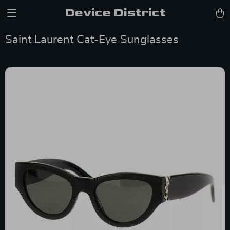
Device District
Saint Laurent Cat-Eye Sunglasses