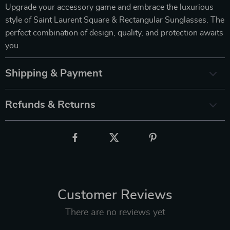
Upgrade your accessory game and embrace the luxurious
style of Saint Laurent Square & Rectangular Sunglasses. The
perfect combination of design, quality, and protection awaits
you.
Shipping & Payment
Refunds & Returns
Customer Reviews
There are no reviews yet