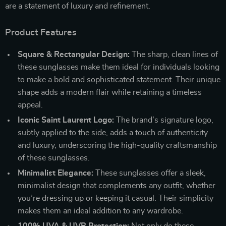
are a statement of luxury and refinement.
Product Features
Square & Rectangular Design:
The sharp, clean lines of
these sunglasses make them ideal for individuals looking
to make a bold and sophisticated statement. Their unique
shape adds a modern flair while retaining a timeless
appeal.
Iconic Saint Laurent Logo:
The brand’s signature logo,
subtly applied to the side, adds a touch of authenticity
and luxury, underscoring the high-quality craftsmanship
of these sunglasses.
Minimalist Elegance:
These sunglasses offer a sleek,
minimalist design that complements any outfit, whether
you’re dressing up or keeping it casual. Their simplicity
makes them an ideal addition to any wardrobe.
100% UVA & UVB Protection:
Not only do these