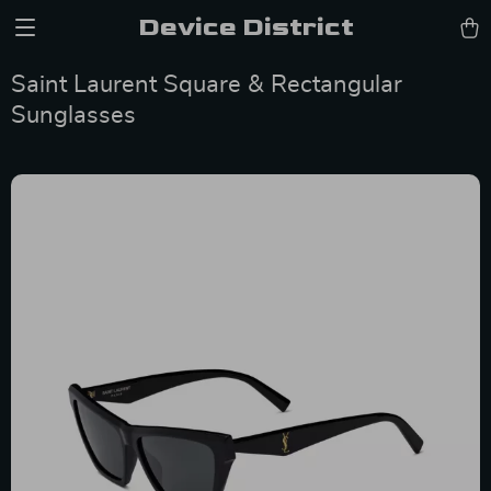
Device District
Saint Laurent Square & Rectangular
Sunglasses