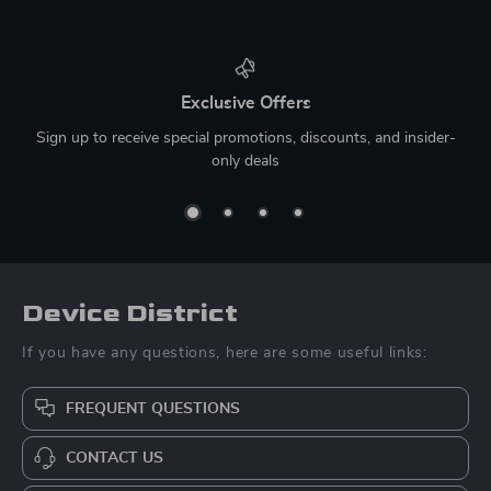
Exclusive Offers
Sign up to receive special promotions, discounts, and insider-
only deals
Device District
If you have any questions, here are some useful links:
FREQUENT QUESTIONS
CONTACT US