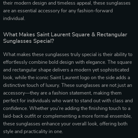
their modern design and timeless appeal, these sunglasses
are an essential accessory for any fashion-forward
individual.
What Makes Saint Laurent Square & Rectangular
Sunglasses Special?
What makes these sunglasses truly special is their ability to
effortlessly combine bold design with elegance. The square
and rectangular shape delivers a modern yet sophisticated
look, while the iconic Saint Laurent logo on the side adds a
distinctive touch of luxury. These sunglasses are not just an
accessory—they are a fashion statement, making them
perfect for individuals who want to stand out with class and
confidence. Whether you’re adding the finishing touch to a
laid-back outfit or complementing a more formal ensemble,
these sunglasses enhance your overall look, offering both
style and practicality in one.