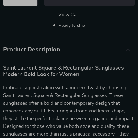
View Cart
Ready to ship
Product Description
Saint Laurent Square & Rectangular Sunglasses –
Modern Bold Look for Women
Embrace sophistication with a modern twist by choosing
Saint Laurent Square & Rectangular Sunglasses. These
sunglasses offer a bold and contemporary design that
enhances any outfit. Featuring a strong and linear shape,
they strike the perfect balance between elegance and impact.
Designed for those who value both style and quality, these
sunglasses are more than just a practical accessory—they