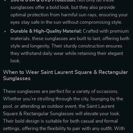
sunglasses offer a bold look, but they also provide
optimal protection from harmful sun rays, ensuring your
eyes stay safe in the sun without compromising style.
Durable & High-Quality Material:
Crafted with premium
materials, these sunglasses are built to last, offering both
style and longevity. Their sturdy construction ensures
they withstand daily wear while retaining their elegant
look.
When to Wear Saint Laurent Square & Rectangular
Sunglasses
These sunglasses are perfect for a variety of occasions.
Whether you’re strolling through the city, lounging by the
pool, or attending an outdoor event, the Saint Laurent
Square & Rectangular Sunglasses will elevate your look.
Their bold design is suitable for both casual and formal
settings, offering the flexibility to pair with any outfit. With