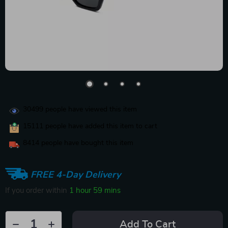
30499
people have viewed this item
15111
people have added this item to cart
8414
people have bought this item
FREE 4-Day Delivery
If you order within
1 hour
59 mins
Add To Cart