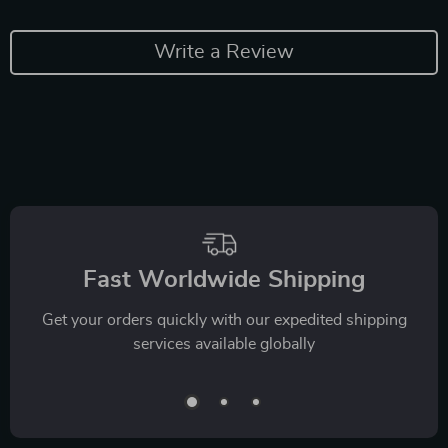
Write a Review
Fast Worldwide Shipping
Get your orders quickly with our expedited shipping
services available globally