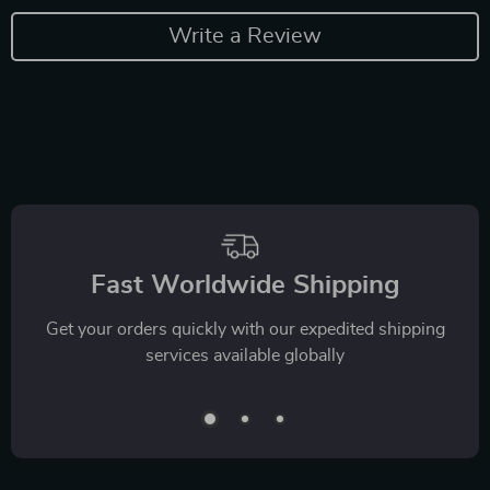
Write a Review
Fast Worldwide Shipping
Get your orders quickly with our expedited shipping
services available globally