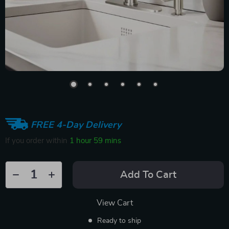
FREE 4-Day Delivery
If you order within
1 hour
59 mins
Add To Cart
View Cart
Ready to ship