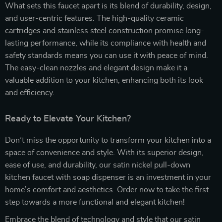
What sets this faucet apart is its blend of durability, design,
and user-centric features. The high-quality ceramic
cartridges and stainless steel construction promise long-
lasting performance, while its compliance with health and
safety standards means you can use it with peace of mind.
The easy-clean nozzles and elegant design make it a
valuable addition to your kitchen, enhancing both its look
and efficiency.
Ready to Elevate Your Kitchen?
Don’t miss the opportunity to transform your kitchen into a
space of convenience and style. With its superior design,
ease of use, and durability, our satin nickel pull-down
kitchen faucet with soap dispenser is an investment in your
home’s comfort and aesthetics. Order now to take the first
step towards a more functional and elegant kitchen!
Embrace the blend of technology and style that our satin