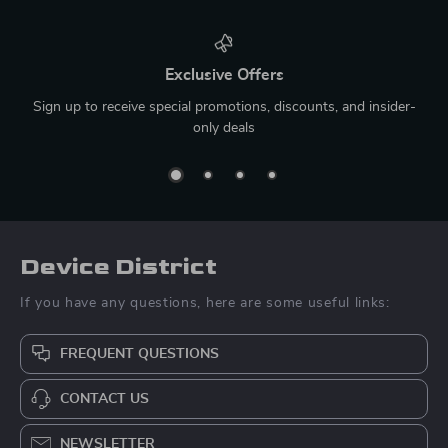
Exclusive Offers
Sign up to receive special promotions, discounts, and insider-
only deals
Device District
If you have any questions, here are some useful links:
FREQUENT QUESTIONS
CONTACT US
NEWSLETTER