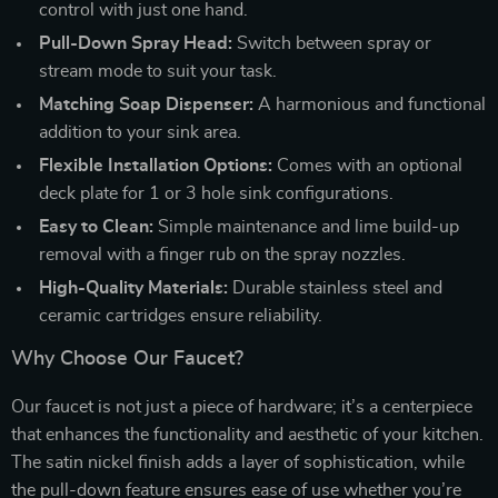
control with just one hand.
Pull-Down Spray Head:
Switch between spray or
stream mode to suit your task.
Matching Soap Dispenser:
A harmonious and functional
addition to your sink area.
Flexible Installation Options:
Comes with an optional
deck plate for 1 or 3 hole sink configurations.
Easy to Clean:
Simple maintenance and lime build-up
removal with a finger rub on the spray nozzles.
High-Quality Materials:
Durable stainless steel and
ceramic cartridges ensure reliability.
Why Choose Our Faucet?
Our faucet is not just a piece of hardware; it’s a centerpiece
that enhances the functionality and aesthetic of your kitchen.
The satin nickel finish adds a layer of sophistication, while
the pull-down feature ensures ease of use whether you’re