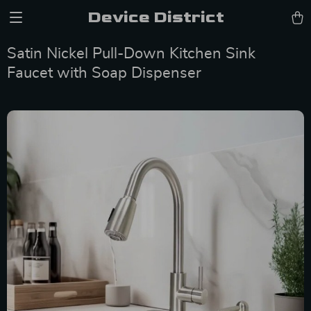
Device District
Satin Nickel Pull-Down Kitchen Sink
Faucet with Soap Dispenser