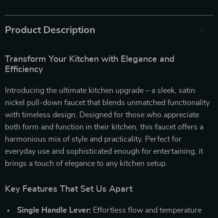
Product Description
Transform Your Kitchen with Elegance and
Efficiency
Introducing the ultimate kitchen upgrade – a sleek, satin
nickel pull-down faucet that blends unmatched functionality
with timeless design. Designed for those who appreciate
both form and function in their kitchen, this faucet offers a
harmonious mix of style and practicality. Perfect for
everyday use and sophisticated enough for entertaining, it
brings a touch of elegance to any kitchen setup.
Key Features That Set Us Apart
Single Handle Lever:
Effortless flow and temperature