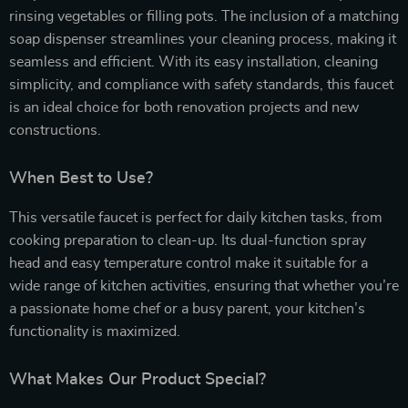
rinsing vegetables or filling pots. The inclusion of a matching
soap dispenser streamlines your cleaning process, making it
seamless and efficient. With its easy installation, cleaning
simplicity, and compliance with safety standards, this faucet
is an ideal choice for both renovation projects and new
constructions.
When Best to Use?
This versatile faucet is perfect for daily kitchen tasks, from
cooking preparation to clean-up. Its dual-function spray
head and easy temperature control make it suitable for a
wide range of kitchen activities, ensuring that whether you’re
a passionate home chef or a busy parent, your kitchen’s
functionality is maximized.
What Makes Our Product Special?