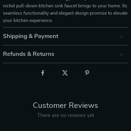
nickel pull-down kitchen sink faucet brings to your home. Its
seamless functionality and elegant design promise to elevate
your kitchen experience.
Shipping & Payment
Refunds & Returns
Customer Reviews
There are no reviews yet