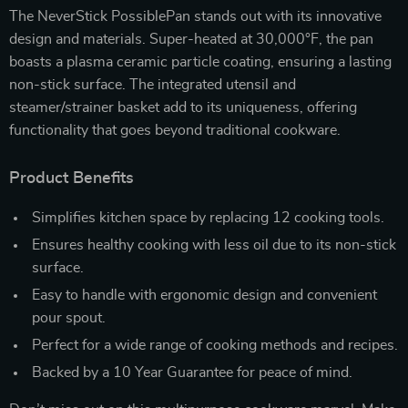
The NeverStick PossiblePan stands out with its innovative
design and materials. Super-heated at 30,000°F, the pan
boasts a plasma ceramic particle coating, ensuring a lasting
non-stick surface. The integrated utensil and
steamer/strainer basket add to its uniqueness, offering
functionality that goes beyond traditional cookware.
Product Benefits
Simplifies kitchen space by replacing 12 cooking tools.
Ensures healthy cooking with less oil due to its non-stick
surface.
Easy to handle with ergonomic design and convenient
pour spout.
Perfect for a wide range of cooking methods and recipes.
Backed by a 10 Year Guarantee for peace of mind.