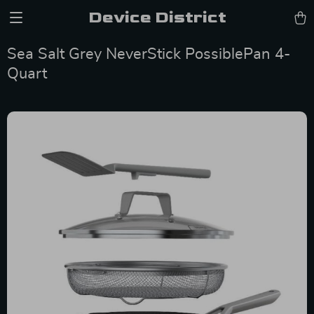
Device District
Sea Salt Grey NeverStick PossiblePan 4-
Quart