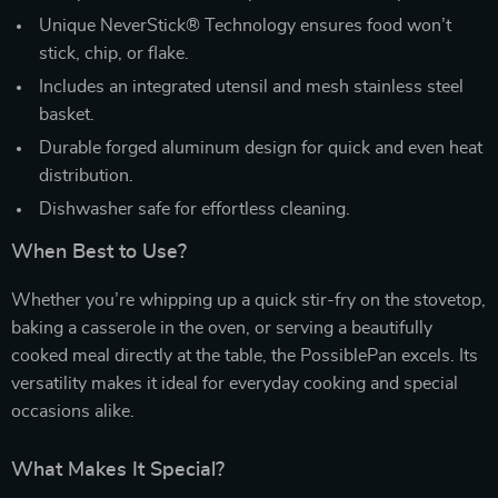
Unique NeverStick® Technology ensures food won’t
stick, chip, or flake.
Includes an integrated utensil and mesh stainless steel
basket.
Durable forged aluminum design for quick and even heat
distribution.
Dishwasher safe for effortless cleaning.
When Best to Use?
Whether you’re whipping up a quick stir-fry on the stovetop,
baking a casserole in the oven, or serving a beautifully
cooked meal directly at the table, the PossiblePan excels. Its
versatility makes it ideal for everyday cooking and special
occasions alike.
What Makes It Special?