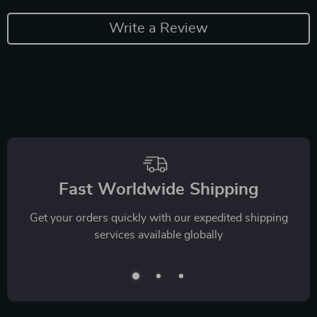
Write a Review
Fast Worldwide Shipping
Get your orders quickly with our expedited shipping
services available globally