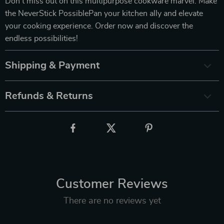
Don’t miss out on this multipurpose cookware marvel. Make
the NeverStick PossiblePan your kitchen ally and elevate
your cooking experience. Order now and discover the
endless possibilities!
Shipping & Payment
Refunds & Returns
Customer Reviews
There are no reviews yet