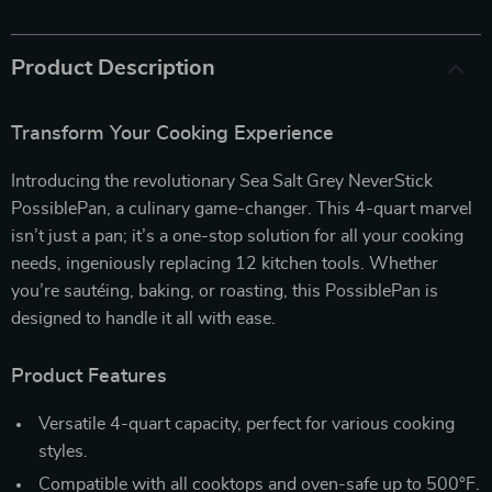
Product Description
Transform Your Cooking Experience
Introducing the revolutionary Sea Salt Grey NeverStick
PossiblePan, a culinary game-changer. This 4-quart marvel
isn’t just a pan; it’s a one-stop solution for all your cooking
needs, ingeniously replacing 12 kitchen tools. Whether
you’re sautéing, baking, or roasting, this PossiblePan is
designed to handle it all with ease.
Product Features
Versatile 4-quart capacity, perfect for various cooking
styles.
Compatible with all cooktops and oven-safe up to 500°F.