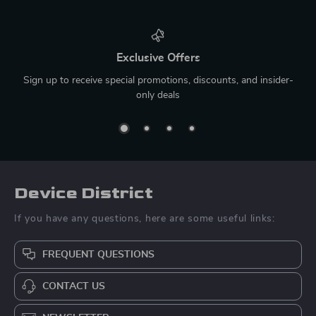
Exclusive Offers
Sign up to receive special promotions, discounts, and insider-
only deals
Device District
If you have any questions, here are some useful links:
FREQUENT QUESTIONS
CONTACT US