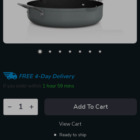
FREE 4-Day Delivery
If you order within
1 hour
59 mins
Add To Cart
View Cart
Ready to ship