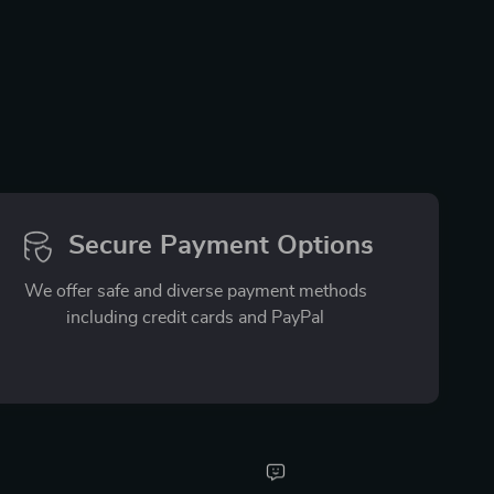
Secure Payment Options
We offer safe and diverse payment methods
including credit cards and PayPal