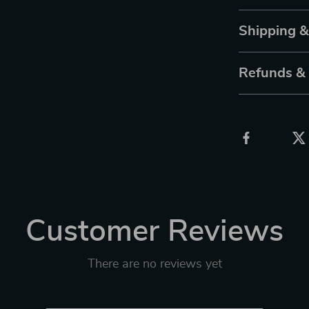
Shipping 
Refunds &
Customer Reviews
There are no reviews yet