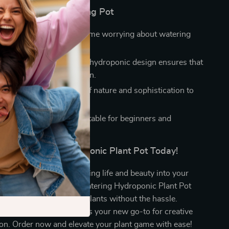
Using the Self-Watering Pot
tenance**: Spend less time worrying about watering
ime enjoying your plants.
 Healthy Growth**: The hydroponic design ensures that
 receive optimal hydration.
 Decor**: Add a touch of nature and sophistication to
or All Plant Lovers**: Suitable for beginners and
d gardeners alike.
Self-Watering Hydroponic Plant Pot Today!
 on the opportunity to bring life and beauty into your
ssly. Invest in our Self-Watering Hydroponic Plant Pot
benefits of lush, healthy plants without the hassle.
 setting, this stylish pot is your new go-to for creative
ion. Order now and elevate your plant game with ease!