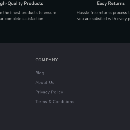
gh-Quality Products
Easy Returns
 the finest products to ensure
Hassle-free returns process 
ur complete satisfaction
you are satisfied with every 
COMPANY
Blog
About Us
Privacy Policy
Terms & Conditions