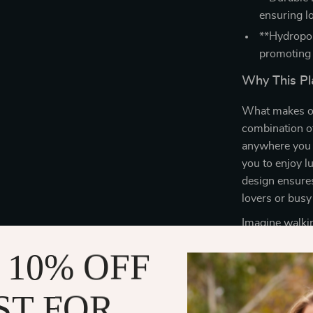
ensuring l
**Hydropon
promoting 
Why This Pla
What makes ou
combination of
anywhere you w
you to enjoy l
design ensures 
lovers or busy
Imagine walkin
thriving plants
 10% OFF
watering pot, 
Whether you’re
elevates your 
ST FOR