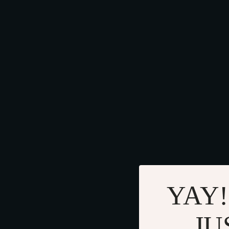
YAY!
JU