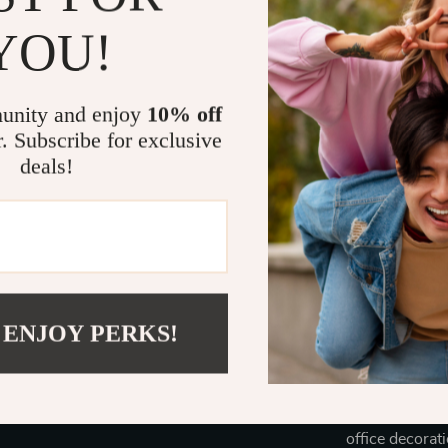
Benefits of 
YOU!
**Low Main
and more t
unity and enjoy
10% off
**Promotes
r. Subscribe for exclusive
your plants
deals!
**Enhances
any room.
**Perfect f
experience
Order Your 
 ENJOY PERKS!
Don’t miss out
space effortle
and enjoy the 
Perfect for any
office decorat