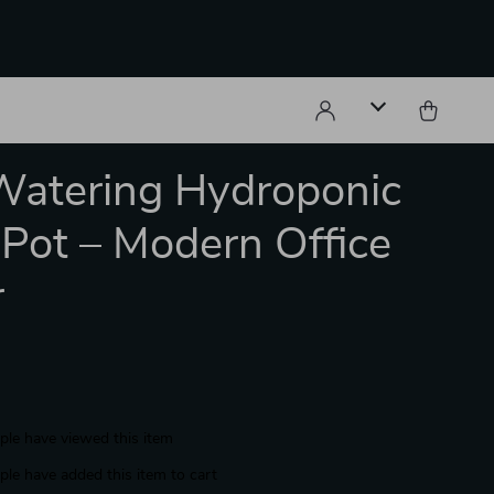
Watering Hydroponic
 Pot – Modern Office
r
le have viewed this item
le have added this item to cart