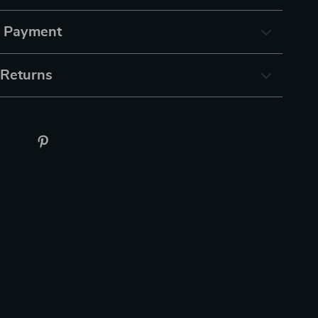
& Payment
 Returns