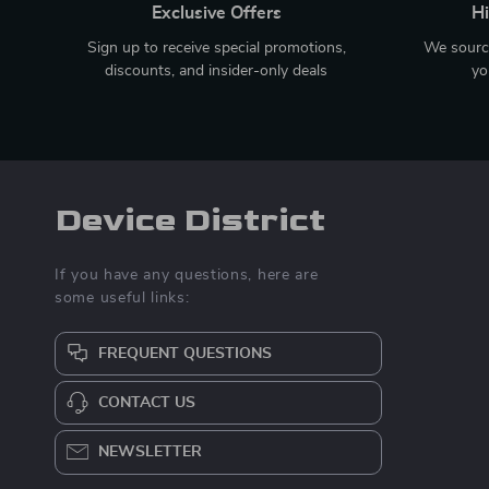
Exclusive Offers
Hi
Sign up to receive special promotions,
We source
discounts, and insider-only deals
yo
Device District
If you have any questions, here are
some useful links:
FREQUENT QUESTIONS
CONTACT US
NEWSLETTER