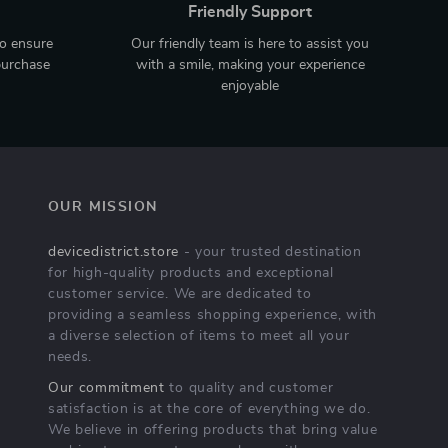
Friendly Support
to ensure
Our friendly team is here to assist you
purchase
with a smile, making your experience
enjoyable
OUR MISSION
devicedistrict.store
- your trusted destination
for high-quality products and exceptional
customer service. We are dedicated to
providing a seamless shopping experience, with
a diverse selection of items to meet all your
needs.
Our commitment
to quality and customer
satisfaction is at the core of everything we do.
We believe in offering products that bring value