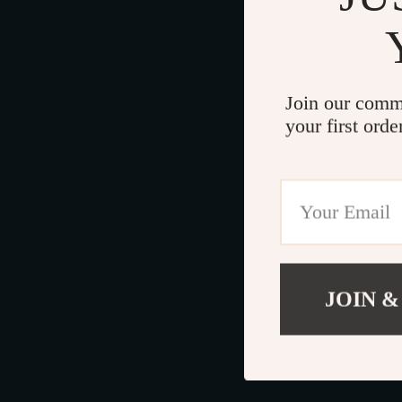
Join our comm
your first orde
JOIN &