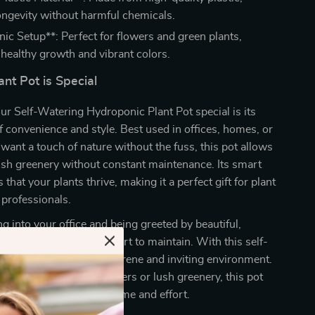
ongevity without harmful chemicals.
ic Setup**: Perfect for flowers and green plants,
healthy growth and vibrant colors.
nt Pot is Special
r Self-Watering Hydroponic Plant Pot special is its
 convenience and style. Best used in offices, homes, or
ant a touch of nature without the fuss, this pot allows
ush greenery without constant maintenance. Its smart
that your plants thrive, making it a perfect gift for plant
 professionals.
g into your office and being greeted by beautiful,
 that require minimal effort to maintain. With this self-
you can easily create a serene and inviting environment.
 displaying vibrant flowers or lush greenery, this pot
space while saving you time and effort.