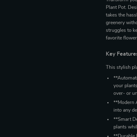
Plant Pot. Des
takes the hass
greenery witho
struggles to k
favorite flowe
Key Feature
This stylish pl
**Automati
your plants
over- or u
**Modern A
into any de
**Smart De
plants whi
**Durable P