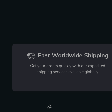
Fast Worldwide Shipping
Get your orders quickly with our expedited
shipping services available globally