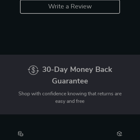
Write a Review
30-Day Money Back
Guarantee
Shop with confidence knowing that returns are
easy and free