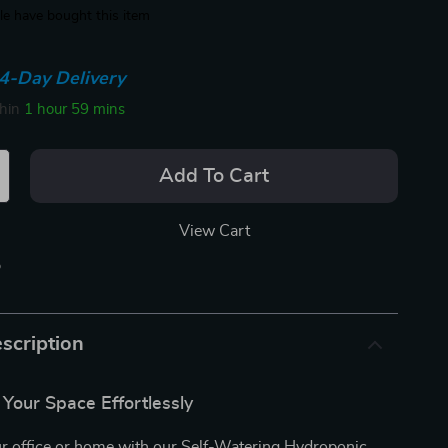
e have bought this item
4-Day Delivery
thin
1 hour
59 mins
Add To Cart
View Cart
p
scription
o Your Space Effortlessly
r office or home with our Self-Watering Hydroponic