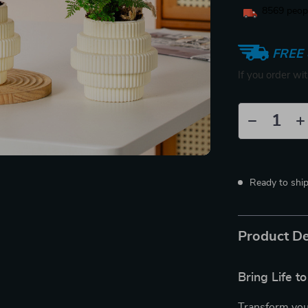
8569
peopl
FREE 
If you order wi
Ready to shi
Product De
Bring Life t
Transform you