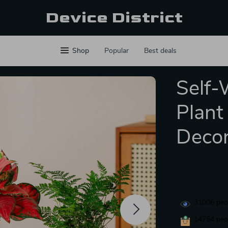
Device District
Shop
Popular
Best deals
Self-
Plant
Deco
31006
peop
14754
peop