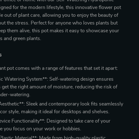
igned for the modern lifestyle, this innovative flower pot
le out of plant care, allowing you to enjoy the beauty of
ut the stress. Perfect for anyone who loves plants but
eep them alive, this pot makes it easy to showcase your
rs and green plants.
s
ant pot comes with a range of features that set it apart:
c Watering System**: Self-watering design ensures
 get the right amount of moisture, reducing the risk of
nder-watering.
esthetic**: Sleek and contemporary look fits seamlessly
cor style, making it ideal for desktops and shelves.
vice Functionality**: Designed to take care of your
le you focus on your work or hobbies.
lastic Material**: Made from high-quality plastic,