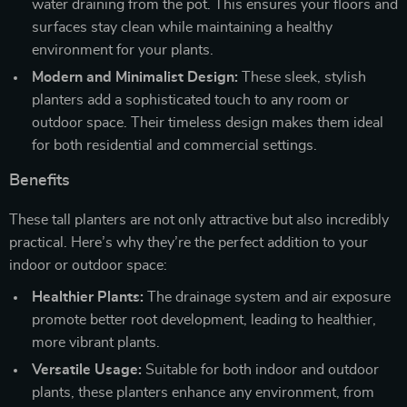
water draining from the pot. This ensures your floors and
surfaces stay clean while maintaining a healthy
environment for your plants.
Modern and Minimalist Design:
These sleek, stylish
planters add a sophisticated touch to any room or
outdoor space. Their timeless design makes them ideal
for both residential and commercial settings.
Benefits
These tall planters are not only attractive but also incredibly
practical. Here’s why they’re the perfect addition to your
indoor or outdoor space:
Healthier Plants:
The drainage system and air exposure
promote better root development, leading to healthier,
more vibrant plants.
Versatile Usage:
Suitable for both indoor and outdoor
plants, these planters enhance any environment, from