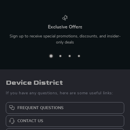
Exclusive Offers
Sign up to receive special promotions, discounts, and insider-
only deals
Device District
If you have any questions, here are some useful links:
FREQUENT QUESTIONS
CONTACT US