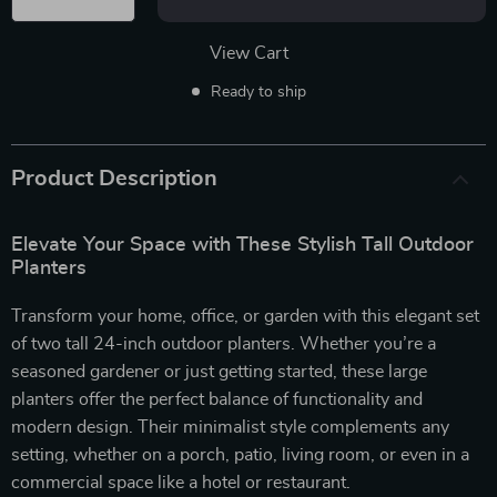
View Cart
Ready to ship
Product Description
Elevate Your Space with These Stylish Tall Outdoor
Planters
Transform your home, office, or garden with this elegant set
of two tall 24-inch outdoor planters. Whether you’re a
seasoned gardener or just getting started, these large
planters offer the perfect balance of functionality and
modern design. Their minimalist style complements any
setting, whether on a porch, patio, living room, or even in a
commercial space like a hotel or restaurant.