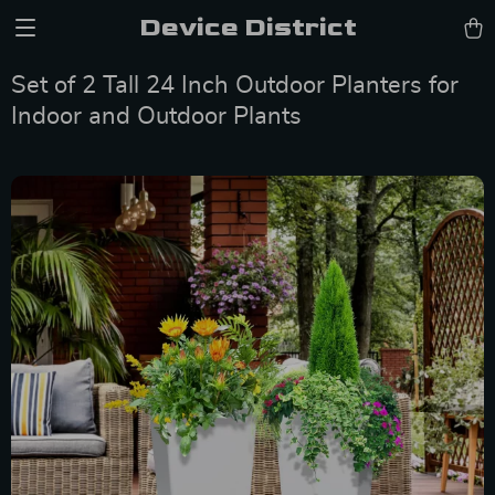
Device District
Set of 2 Tall 24 Inch Outdoor Planters for
Indoor and Outdoor Plants