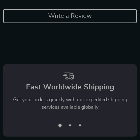
Write a Review
Fast Worldwide Shipping
Get your orders quickly with our expedited shipping
services available globally