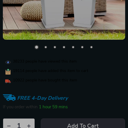
38233
people have viewed this item
19114
people have added this item to cart
10922
people have bought this item
FREE 4-Day Delivery
If you order within
1 hour
59 mins
Add To Cart