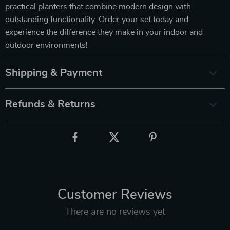
practical planters that combine modern design with
outstanding functionality. Order your set today and
experience the difference they make in your indoor and
outdoor environments!
Shipping & Payment
Refunds & Returns
Customer Reviews
There are no reviews yet