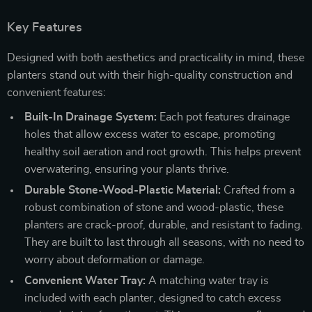
Key Features
Designed with both aesthetics and practicality in mind, these
planters stand out with their high-quality construction and
convenient features:
Built-In Drainage System:
Each pot features drainage
holes that allow excess water to escape, promoting
healthy soil aeration and root growth. This helps prevent
overwatering, ensuring your plants thrive.
Durable Stone-Wood-Plastic Material:
Crafted from a
robust combination of stone and wood-plastic, these
planters are crack-proof, durable, and resistant to fading.
They are built to last through all seasons, with no need to
worry about deformation or damage.
Convenient Water Tray:
A matching water tray is
included with each planter, designed to catch excess