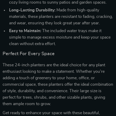
cozy living rooms to sunny patios and garden spaces.
Long-Lasting Durability:
Made from high-quality
materials, these planters are resistant to fading, cracking,
and wear, ensuring they look great year after year.
Easy to Maintain:
The included water trays make it
simple to manage excess moisture and keep your space
clean without extra effort.
Perfect For Every Space
These 24-inch planters are the ideal choice for any plant
enthusiast looking to make a statement. Whether you’re
adding a touch of greenery to your home, office, or
commercial space, these planters offer the ideal combination
of style, durability, and convenience. Their large size is
perfect for trees, shrubs, and other sizable plants, giving
them ample room to grow.
Get ready to enhance your space with these beautiful,