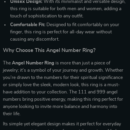
Unisex Design:
With its minimalist and versatile design,
this ring is suitable for both men and women, adding a
touch of sophistication to any outfit.
Comfortable Fit:
Designed to fit comfortably on your
finger, this ring is perfect for all-day wear without
causing any discomfort.
Why Choose This Angel Number Ring?
The
Angel Number Ring
is more than just a piece of
jewelry; it’s a symbol of your journey and growth. Whether
you’re drawn to the numbers for their spiritual significance
or simply love the sleek, modern look, this ring is a must-
have addition to your collection. The 111 and 999 angel
numbers bring positive energy, making this ring perfect for
anyone looking to invite more balance and harmony into
their life.
Its simple yet elegant design makes it perfect for everyday