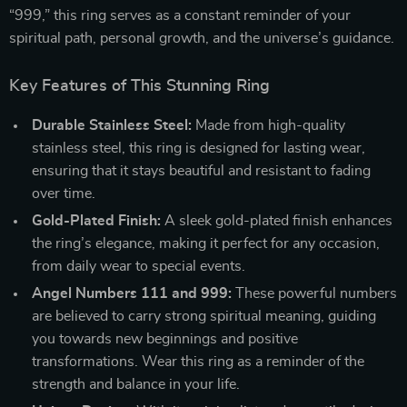
“999,” this ring serves as a constant reminder of your
spiritual path, personal growth, and the universe’s guidance.
Key Features of This Stunning Ring
Durable Stainless Steel:
Made from high-quality
stainless steel, this ring is designed for lasting wear,
ensuring that it stays beautiful and resistant to fading
over time.
Gold-Plated Finish:
A sleek gold-plated finish enhances
the ring’s elegance, making it perfect for any occasion,
from daily wear to special events.
Angel Numbers 111 and 999:
These powerful numbers
are believed to carry strong spiritual meaning, guiding
you towards new beginnings and positive
transformations. Wear this ring as a reminder of the
strength and balance in your life.