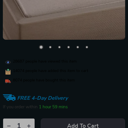
28687
people have viewed this item
14074
people have added this item to cart
8074
people have bought this item
FREE 4-Day Delivery
If you order within
1 hour
59 mins
Add To Cart