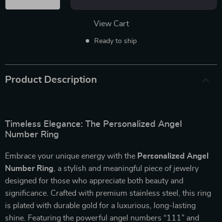
View Cart
Ready to ship
Product Description
Timeless Elegance: The Personalized Angel
Number Ring
Embrace your unique energy with the
Personalized Angel
Number Ring
, a stylish and meaningful piece of jewelry
designed for those who appreciate both beauty and
significance. Crafted with premium stainless steel, this ring
is plated with durable gold for a luxurious, long-lasting
shine. Featuring the powerful angel numbers “111” and