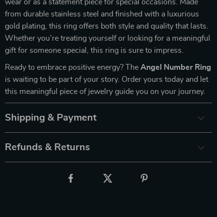
wear or as a statement piece for special occasions. Made
from durable stainless steel and finished with a luxurious
gold plating, this ring offers both style and quality that lasts.
Whether you’re treating yourself or looking for a meaningful
gift for someone special, this ring is sure to impress.
Ready to embrace positive energy? The
Angel Number Ring
is waiting to be part of your story. Order yours today and let
this meaningful piece of jewelry guide you on your journey.
Shipping & Payment
Refunds & Returns