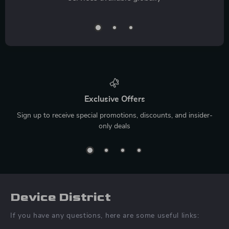
Exclusive Offers
Sign up to receive special promotions, discounts, and insider-
only deals
Device District
If you have any questions, here are some useful links: