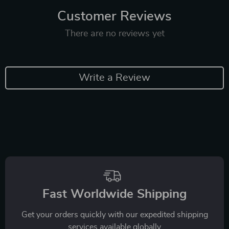
Customer Reviews
There are no reviews yet
Write a Review
Fast Worldwide Shipping
Get your orders quickly with our expedited shipping
services available globally