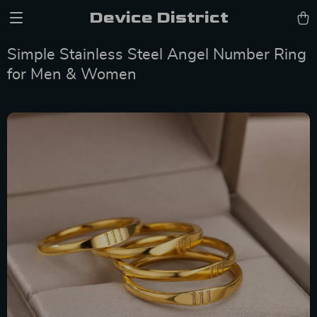
Device District
Simple Stainless Steel Angel Number Ring
for Men & Women