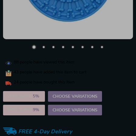
88
people have viewed this item
43
people have added this item to cart
24
people have bought this item
2PCS (SAVE
5%
)
CHOOSE VARIATIONS
5PCS (SAVE
9%
)
CHOOSE VARIATIONS
FREE 4-Day Delivery