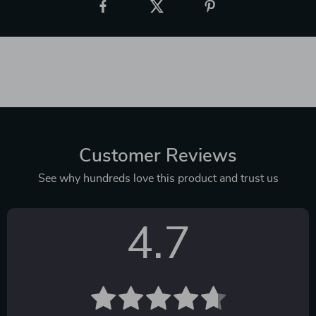
Customer Reviews
See why hundreds love this product and trust us
4.7