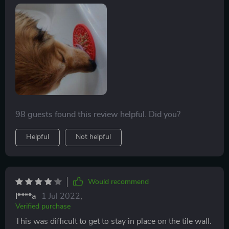
fridge and these keep them busy for a good 15-20
minutes (allowing me to catch up on a tad bit of
housework haha!) Highly recommend!
98 guests found this review helpful. Did you?
Helpful
Not helpful
Would recommend
I****a
1 Jul 2022
,
Verified purchase
This was difficult to get to stay in place on the tile wall.