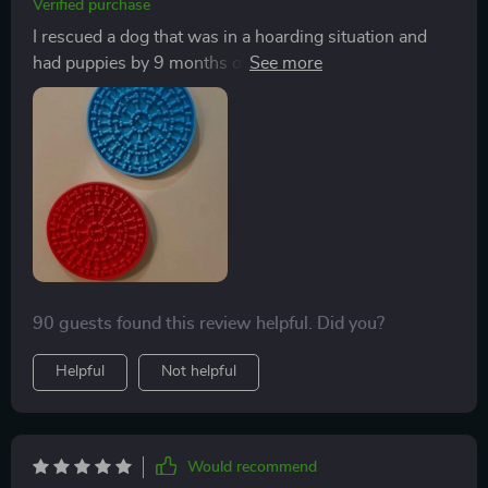
Verified purchase
I rescued a dog that was in a hoarding situation and
had puppies by 9 months old. She has a ton of anxiety
so I decided to try these. OMGeeee. They actually
work. The effect doesn't last long but it does give her
some relief while she's using the luck mat. I always use
peanut butter when she's having an especially high
anxiety time because it takes longer to lock off. It really
does relax her a bit. Does my heart good.
90 guests found this review helpful. Did you?
Helpful
Not helpful
Would recommend