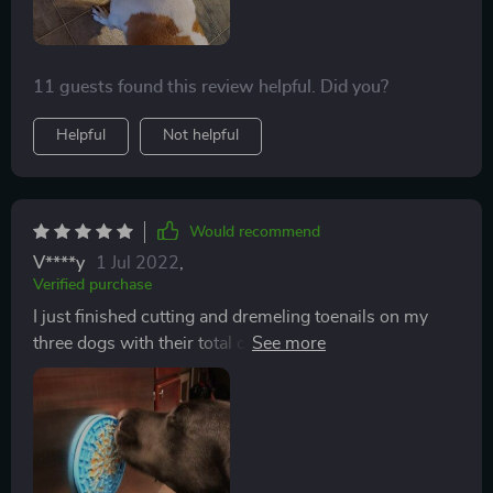
11 guests found this review helpful. Did you?
Helpful
Not helpful
Would recommend
V****y
1 Jul 2022
,
Verified purchase
I just finished cutting and dremeling toenails on my
three dogs with their total cooperation, thanks to this
product. I just put squirt cheese in between the nubs of
the slow treater, laid it on the grooming table, and the
dogs were happily licking away while I worked on their
feet. No pulling away, no second person to hold the
dog, just me, some cheese, and the slow treater. I’m a