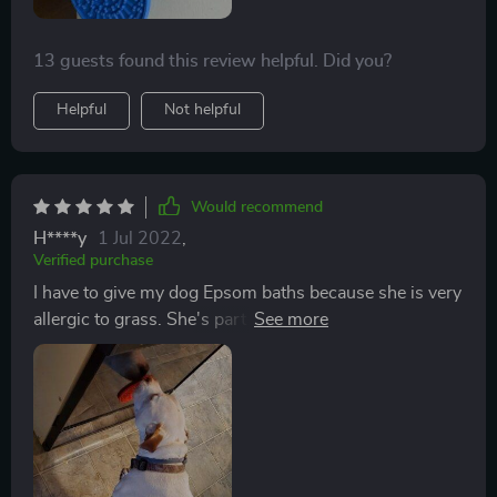
time! Highly highly recommend!
13 guests found this review helpful. Did you?
Helpful
Not helpful
Would recommend
H****y
1 Jul 2022
,
Verified purchase
I have to give my dog Epsom baths because she is very
allergic to grass. She's part Portuguese Water Dog,
and she has webbed feet. This makes it harder to wipe
her paws clean after coming inside from a walk. The
Epsom salt baths are just to cover her paws with
water, and she has to stand there for 10 minutes. This
great dispensing mat makes it easy to keep her in the
tub for the full 10 minutes.