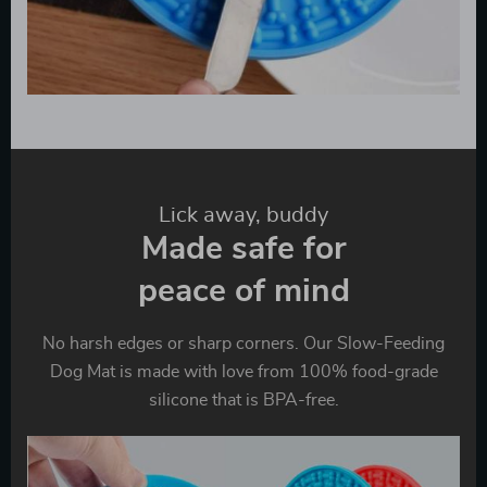
Lick away, buddy
Made safe for
peace of mind
No harsh edges or sharp corners. Our Slow-Feeding
Dog Mat is made with love from 100% food-grade
silicone that is BPA-free.