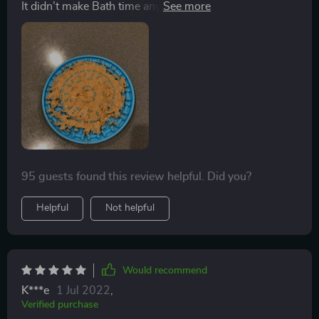
It didn’t make Bath time any easier to have this falling
off and smearing peanut butter on the pup when fell. It
was a pain to clean. Probably cleans easily in a
dishwasher. But hand washing required lots of soaking
and scrubbing, multiple times. More trouble than it was
worth.
95 guests found this review helpful. Did you?
Helpful
Not helpful
Would recommend
K***e
1 Jul 2022
,
Verified purchase