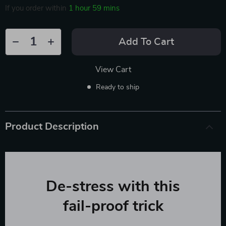
If you order within
1 hour
59 mins
Add To Cart
View Cart
Ready to ship
Product Description
De-stress with this
fail-proof trick