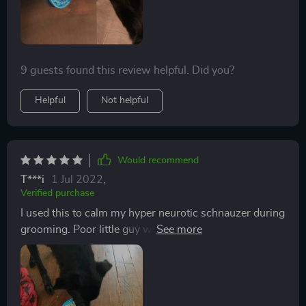
fan!!!
9 guests found this review helpful. Did you?
Helpful
Not helpful
Would recommend
T***i
1 Jul 2022
,
Verified purchase
I used this to calm my hyper neurotic schnauzer during
grooming. Poor little guy was abused by a groomer
when he was young, and has been VERY difficult to
groom ever since. I’ve long been on the lookout for
anything that will help calm him. Can’t take him to a
groomer anymore, because he gets so stressed out.