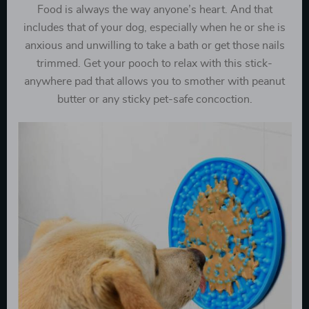
Food is always the way anyone’s heart. And that
includes that of your dog, especially when he or she is
anxious and unwilling to take a bath or get those nails
trimmed. Get your pooch to relax with this stick-
anywhere pad that allows you to smother with peanut
butter or any sticky pet-safe concoction.