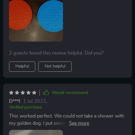
be getting more of these
2 guests found this review helpful. Did you?
Helpful
Not helpful
Would recommend
D***l
1 Jul 2022
,
Verified purchase
This worked perfect. We could not take a shower with
my golden dog. I put some peanut butter on the
product and put it on the tile. He never ran away. For