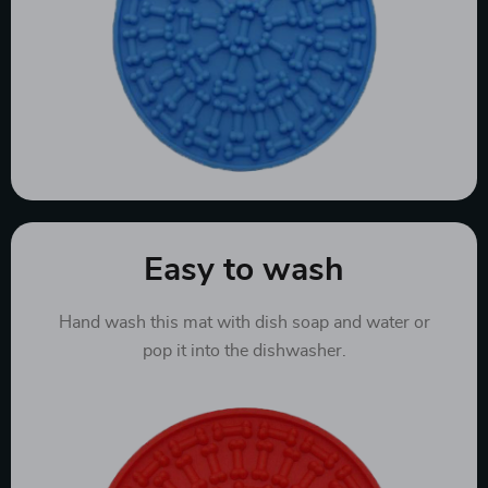
Easy to wash
Hand wash this mat with dish soap and water or
pop it into the dishwasher.