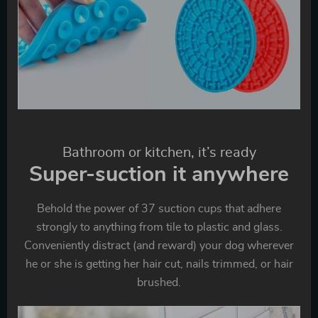
Bathroom or kitchen, it’s ready
Super-suction it anywhere
Behold the power of 37 suction cups that adhere
strongly to anything from tile to plastic and glass.
Conveniently distract (and reward) your dog wherever
he or she is getting her hair cut, nails trimmed, or hair
brushed.