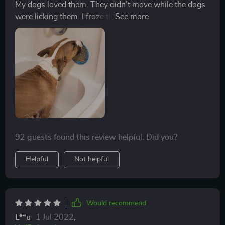
My dogs loved them. They didn’t move while the dogs
were licking them. I froze them with peanut butter on
top. Perfect for a hot summer day!
92 guests found this review helpful. Did you?
Helpful
Not helpful
Would recommend
L**u
1 Jul 2022
,