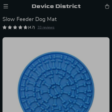
Device District
Slow Feeder Dog Mat
(4.7)
33 reviews