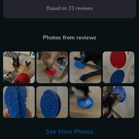
Based on
33
reviews
Photos from reviews
See More Photos