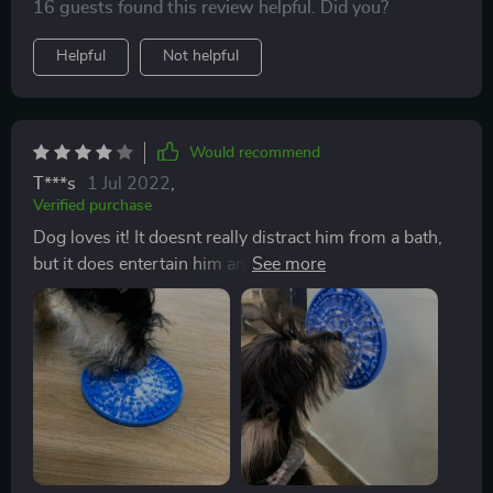
16 guests found this review helpful. Did you?
Helpful
Not helpful
Would recommend
T***s
1 Jul 2022
,
Verified purchase
Dog loves it! It doesnt really distract him from a bath,
but it does entertain him and gives him an outlet for his
licking. The suction cups are a great feature even for
on the floor. I bought a different lickimat that doesnt
have the suction cups and it moves around too much
and pup was able to pick it up and chew on it. Cant do
that to this one as its stuck down to the surface. Only
thing is that its not as easy to clean as they say its hard
to get all the food out of the crevices. I used
dishwasher but that was worse. I just scrub by hand