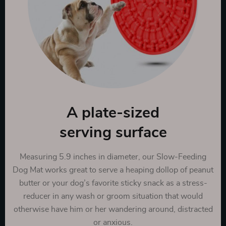
A plate-sized
serving surface
Measuring 5.9 inches in diameter, our Slow-Feeding
Dog Mat works great to serve a heaping dollop of peanut
butter or your dog’s favorite sticky snack as a stress-
reducer in any wash or groom situation that would
otherwise have him or her wandering around, distracted
or anxious.