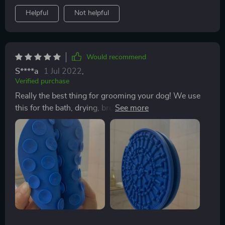
Helpful
Not helpful
Would recommend
S****a
1 Jul 2022
,
Verified purchase
Really the best thing for grooming your dog! We use
this for the bath, drying, brushing, giving eye drops,
etc. Has really changed our experience with grooming
our dog who used to hate baths and he's so much
happier too! Only thing is to make sure you watch your
pup the full time while licking peanut butter or
whatever you put on the slow feeder... We left him
after grooming to finish up his peanut butter and he bit
a piece of the plastic off and ate it. We learned for next
time! Highly highly recommend!