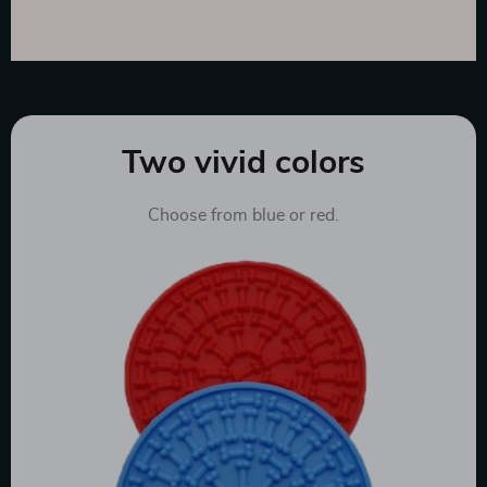
Two vivid colors
Choose from blue or red.