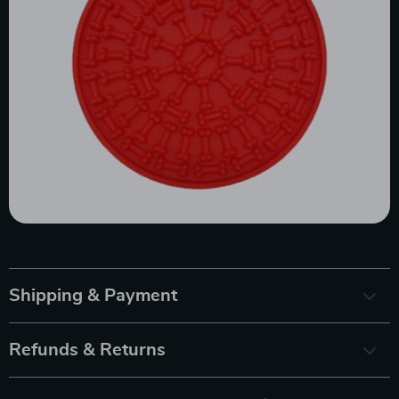
Shipping & Payment
Refunds & Returns