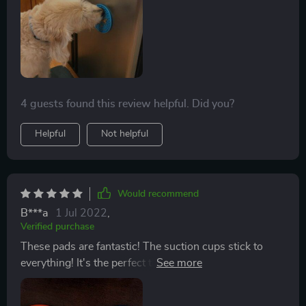
prevented it from suctioning. Looking back on it, I
could’ve just smeared peanut butter on the side of the
tub and gotten the same effect. Maybe it would work in
an environment without water, like brushing or
grooming.
4 guests found this review helpful. Did you?
Helpful
Not helpful
Would recommend
B***a
1 Jul 2022
,
Verified purchase
These pads are fantastic! The suction cups stick to
everything! It's the perfect thing to keep my dog busy
when I'm brushing him or even eating dinner. I like to
put them in the freezer and give him a cool treat! I will