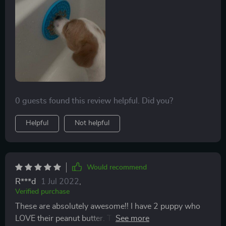
the first time I could get a comfortable shower with my
dog.
0 guests found this review helpful. Did you?
Helpful
Not helpful
Would recommend
R***d
1 Jul 2022
,
Verified purchase
These are absolutely awesome!! I have 2 puppy who
LOVE their peanut butter. This suctions right to the