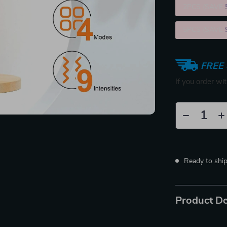
2PCS (SAVE
5PCS (SAVE
FREE 
If you order wi
Ready to shi
Product De