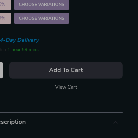
5%
)
CHOOSE VARIATIONS
9%
)
CHOOSE VARIATIONS
4-Day Delivery
thin
1 hour
59 mins
Add To Cart
View Cart
p
scription