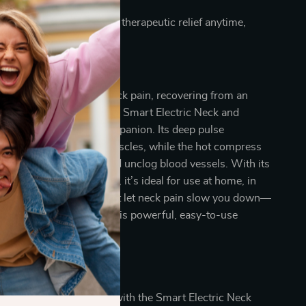
g day.
sign allows you to enjoy therapeutic relief anytime,
l of Your Comfort
e managing everyday neck pain, recovering from an
ply seeking relaxation, this Smart Electric Neck and
ager is your perfect companion. Its deep pulse
rks wonders on sore muscles, while the hot compress
ply to soothe tension and unclog blood vessels. With its
ings and versatile design, it’s ideal for use at home, in
 even while traveling. Don’t let neck pain slow you down—
thing relief today with this powerful, easy-to-use
l the Difference?
 comfort and well-being with the Smart Electric Neck