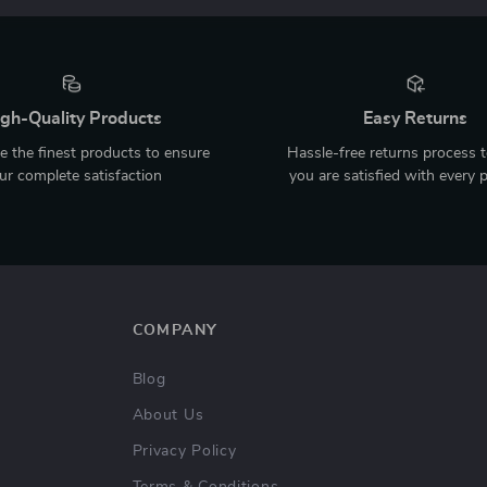
gh-Quality Products
Easy Returns
 the finest products to ensure
Hassle-free returns process 
ur complete satisfaction
you are satisfied with every 
COMPANY
Blog
About Us
Privacy Policy
Terms & Conditions