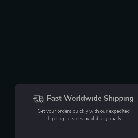
Fast Worldwide Shipping
Get your orders quickly with our expedited
shipping services available globally