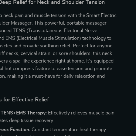
Deep Relief for Neck and Shoulder Tension
 neck pain and muscle tension with the Smart Electric
lder Massager. This powerful, portable massager
nced TENS (Transcutaneous Electrical Nerve
nd EMS (Electrical Muscle Stimulation) technology to
scles and provide soothing relief. Perfect for anyone
iff necks, cervical strain, or sore shoulders, this neck
ers a spa-like experience right at home. It’s equipped
al hot compress feature to ease tension and promote
ion, making it a must-have for daily relaxation and
 for Effective Relief
 TENS+EMS Therapy:
Effectively relieves muscle pain
ates deep tissue recovery.
ess Function:
Constant temperature heat therapy