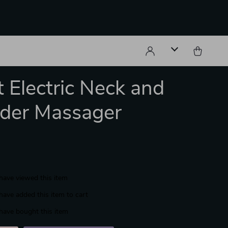
 Electric Neck and
der Massager
have viewed this item
have added this item to cart
have bought this item