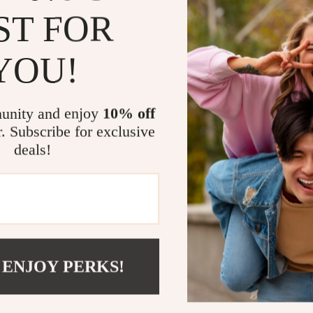
after a lon
ST FOR
Portable de
anywhere.
YOU!
Take Contro
Whether you’r
unity and enjoy
10% off
injury, or sim
r. Subscribe for exclusive
Shoulder Mass
deals!
technology wo
penetrates dee
adjustable sett
the office, or
experience soo
massager.
 ENJOY PERKS!
Ready to Fee
Invest in your