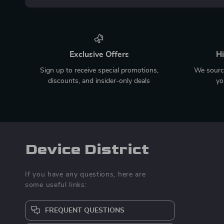
Exclusive Offers
Hi
Sign up to receive special promotions,
We source
discounts, and insider-only deals
yo
Device District
If you have any questions, here are
some useful links:
FREQUENT QUESTIONS