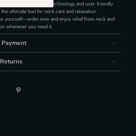
assager. Its innovative technology and user-friendly
 the ultimate tool for neck care and relaxation.
for yourself—order now and enjoy relief from neck and
on whenever you need it.
& Payment
 Returns