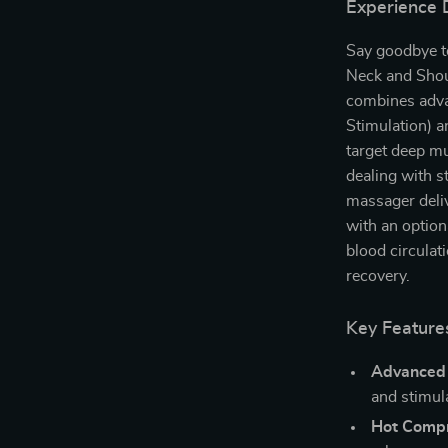
Experience 
Say goodbye to
Neck and Shou
combines adva
Stimulation) a
target deep mu
dealing with st
massager deliv
with an option
blood circulat
recovery.
Key Features
Advanced
and stimul
Hot Compr