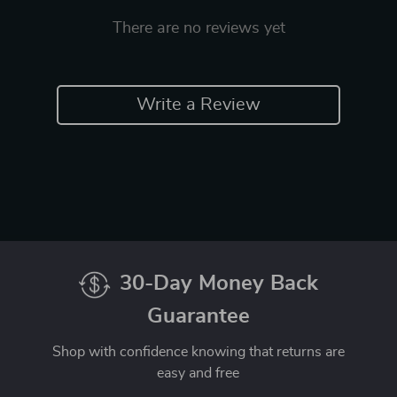
There are no reviews yet
Write a Review
30-Day Money Back
Guarantee
Shop with confidence knowing that returns are
easy and free