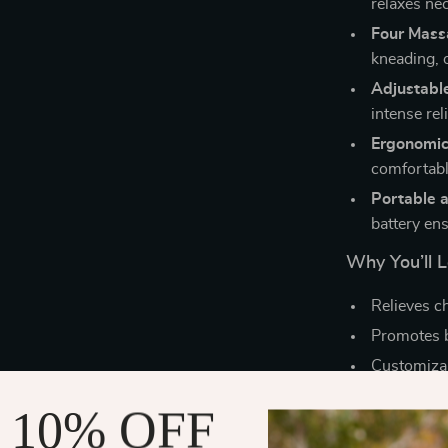
relaxes ne
Four Mass
kneading, o
Adjustable
intense reli
Ergonomic
comfortabl
Portable 
battery ens
Why You’ll L
Relieves ch
Promotes b
Customizab
Fits comfo
 10% OFF
Great for 