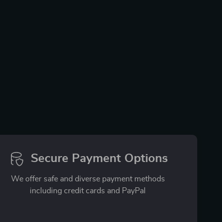
Secure Payment Options
We offer safe and diverse payment methods
including credit cards and PayPal