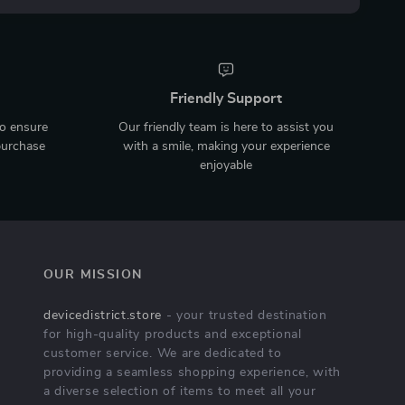
Friendly Support
to ensure
Our friendly team is here to assist you
purchase
with a smile, making your experience
enjoyable
OUR MISSION
devicedistrict.store
- your trusted destination
for high-quality products and exceptional
customer service. We are dedicated to
providing a seamless shopping experience, with
a diverse selection of items to meet all your