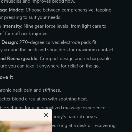
ck muscles and improves blood flow.
age Modes:
Choose between comprehensive, tapping,
r pressing to suit your needs.
 Intensity:
Nine gear force levels, from light care to
ef for stiff neck injuries.
 Design:
270-degree curved electrode pads fit
y around the neck and shoulders for maximum contact.
and Rechargeable:
Compact design and rechargeable
ure you can take it anywhere for relief on the go.
ove It
ronic neck pain and stiffness.
etter blood circulation with soothing heat.
le settings for a personalized massage experience.
rtably and adapts to your body’s natural curves.
daily use, whether you’re working at a desk or recovering