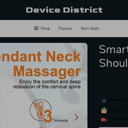
Device District
Shop
Popular
Best deals
Smart
Shoul
37
people 
18
people 
10
people 