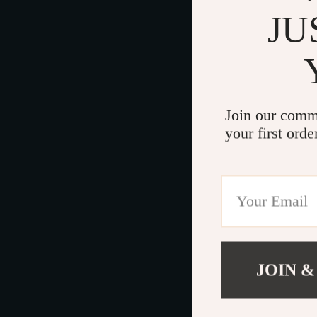
JU
Join our comm
your first orde
JOIN &