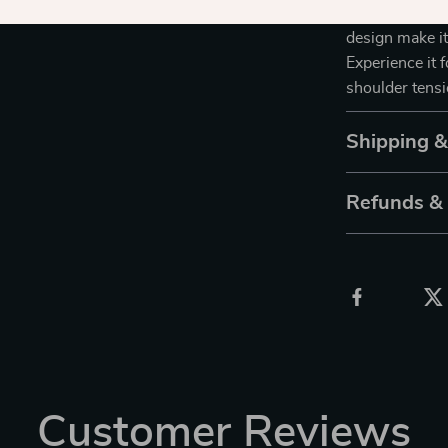
and Shoulder M
design make it
Experience it 
shoulder tensi
Shipping 
Refunds &
Customer Reviews