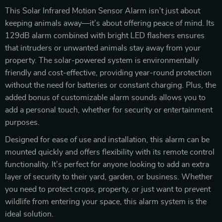
This Solar Infrared Motion Sensor Alarm isn’t just about
keeping animals away—it’s about offering peace of mind. Its
129dB alarm combined with bright LED flashers ensures
that intruders or unwanted animals stay away from your
property. The solar-powered system is environmentally
friendly and cost-effective, providing year-round protection
without the need for batteries or constant charging. Plus, the
added bonus of customizable alarm sounds allows you to
add a personal touch, whether for security or entertainment
purposes.
Designed for ease of use and installation, this alarm can be
mounted quickly and offers flexibility with its remote control
functionality. It’s perfect for anyone looking to add an extra
layer of security to their yard, garden, or business. Whether
you need to protect crops, property, or just want to prevent
wildlife from entering your space, this alarm system is the
ideal solution.