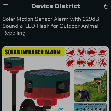
Device District
Solar Motion Sensor Alarm with 129dB
Sound & LED Flash for Outdoor Animal
Repelling