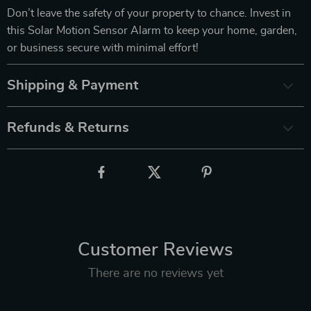
Don’t leave the safety of your property to chance. Invest in
this Solar Motion Sensor Alarm to keep your home, garden,
or business secure with minimal effort!
Shipping & Payment
Refunds & Returns
Customer Reviews
There are no reviews yet