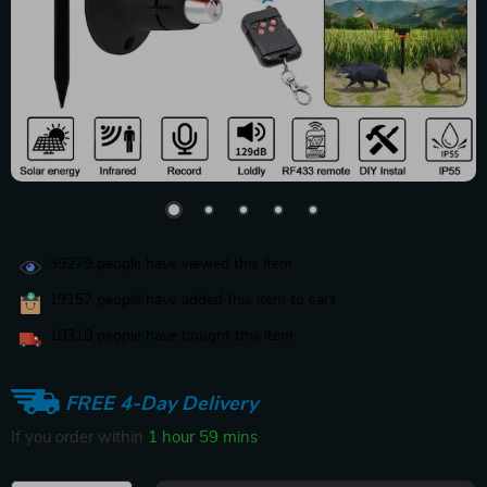
39279
people have viewed this item
19157
people have added this item to cart
10318
people have bought this item
FREE 4-Day Delivery
If you order within
1 hour
59 mins