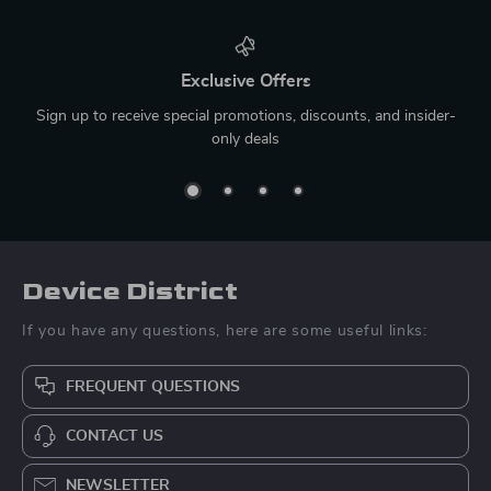
Exclusive Offers
Sign up to receive special promotions, discounts, and insider-
only deals
Device District
If you have any questions, here are some useful links:
FREQUENT QUESTIONS
CONTACT US
NEWSLETTER