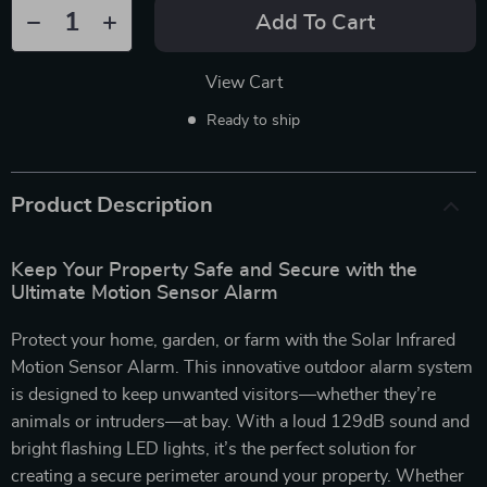
Add To Cart
View Cart
Ready to ship
Product Description
Keep Your Property Safe and Secure with the
Ultimate Motion Sensor Alarm
Protect your home, garden, or farm with the Solar Infrared
Motion Sensor Alarm. This innovative outdoor alarm system
is designed to keep unwanted visitors—whether they’re
animals or intruders—at bay. With a loud 129dB sound and
bright flashing LED lights, it’s the perfect solution for
creating a secure perimeter around your property. Whether