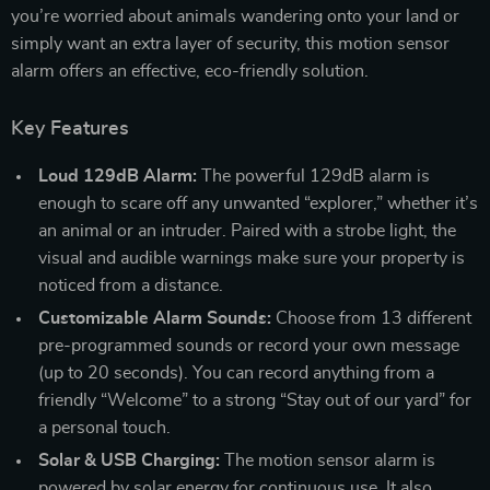
you’re worried about animals wandering onto your land or
simply want an extra layer of security, this motion sensor
alarm offers an effective, eco-friendly solution.
Key Features
Loud 129dB Alarm:
The powerful 129dB alarm is
enough to scare off any unwanted “explorer,” whether it’s
an animal or an intruder. Paired with a strobe light, the
visual and audible warnings make sure your property is
noticed from a distance.
Customizable Alarm Sounds:
Choose from 13 different
pre-programmed sounds or record your own message
(up to 20 seconds). You can record anything from a
friendly “Welcome” to a strong “Stay out of our yard” for
a personal touch.
Solar & USB Charging:
The motion sensor alarm is
powered by solar energy for continuous use. It also