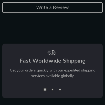
Write a Review
Fast Worldwide Shipping
Get your orders quickly with our expedited shipping
services available globally