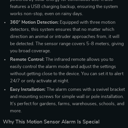
features a USB charging backup, ensuring the system
works non-stop, even on rainy days.
360° Motion Detection:
Equipped with three motion
detectors, this system ensures that no matter which
direction an animal or intruder approaches from, it will
be detected. The sensor range covers 5-8 meters, giving
you broad coverage.
Remote Control:
The infrared remote allows you to
easily control the alarm mode and adjust the settings
without getting close to the device. You can set it to alert
24/7 or only activate at night.
Easy Installation:
The alarm comes with a swivel bracket
and mounting screws for simple wall or pole installation.
It’s perfect for gardens, farms, warehouses, schools, and
more.
Why This Motion Sensor Alarm Is Special