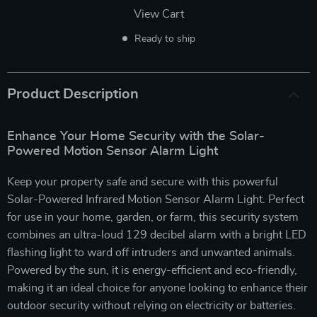
View Cart
Ready to ship
Product Description
Enhance Your Home Security with the Solar-
Powered Motion Sensor Alarm Light
Keep your property safe and secure with this powerful
Solar-Powered Infrared Motion Sensor Alarm Light. Perfect
for use in your home, garden, or farm, this security system
combines an ultra-loud 129 decibel alarm with a bright LED
flashing light to ward off intruders and unwanted animals.
Powered by the sun, it is energy-efficient and eco-friendly,
making it an ideal choice for anyone looking to enhance their
outdoor security without relying on electricity or batteries.