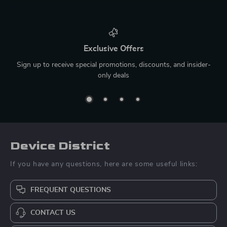
Exclusive Offers
Sign up to receive special promotions, discounts, and insider-
only deals
Device District
If you have any questions, here are some useful links:
FREQUENT QUESTIONS
CONTACT US