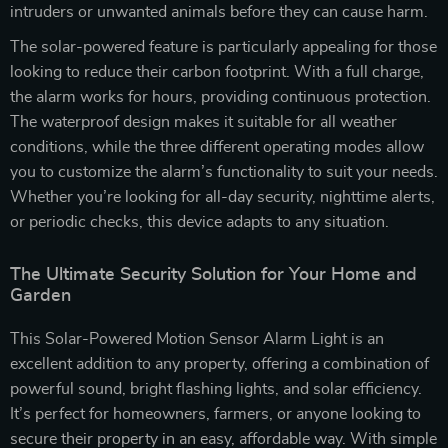
intruders or unwanted animals before they can cause harm.
The solar-powered feature is particularly appealing for those
looking to reduce their carbon footprint. With a full charge,
the alarm works for hours, providing continuous protection.
The waterproof design makes it suitable for all weather
conditions, while the three different operating modes allow
you to customize the alarm’s functionality to suit your needs.
Whether you’re looking for all-day security, nighttime alerts,
or periodic checks, this device adapts to any situation.
The Ultimate Security Solution for Your Home and
Garden
This Solar-Powered Motion Sensor Alarm Light is an
excellent addition to any property, offering a combination of
powerful sound, bright flashing lights, and solar efficiency.
It’s perfect for homeowners, farmers, or anyone looking to
secure their property in an easy, affordable way. With simple