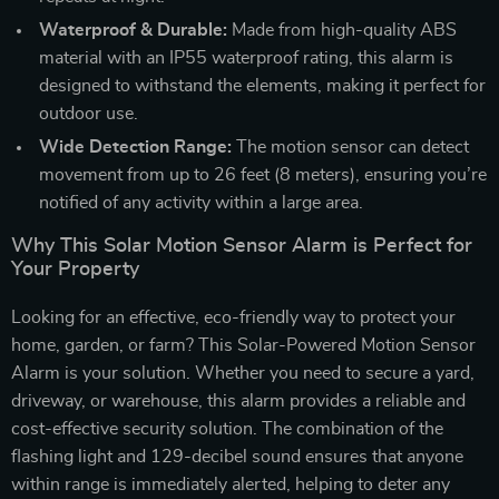
Waterproof & Durable:
Made from high-quality ABS
material with an IP55 waterproof rating, this alarm is
designed to withstand the elements, making it perfect for
outdoor use.
Wide Detection Range:
The motion sensor can detect
movement from up to 26 feet (8 meters), ensuring you’re
notified of any activity within a large area.
Why This Solar Motion Sensor Alarm is Perfect for
Your Property
Looking for an effective, eco-friendly way to protect your
home, garden, or farm? This Solar-Powered Motion Sensor
Alarm is your solution. Whether you need to secure a yard,
driveway, or warehouse, this alarm provides a reliable and
cost-effective security solution. The combination of the
flashing light and 129-decibel sound ensures that anyone
within range is immediately alerted, helping to deter any