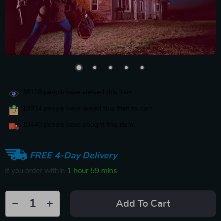
38128
people have viewed this item
18934
people have added this item to cart
10440
people have bought this item
FREE 4-Day Delivery
If you order within
1 hour
59 mins
Add To Cart