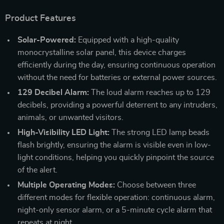
Product Features
Solar-Powered:
Equipped with a high-quality
monocrystalline solar panel, this device charges
efficiently during the day, ensuring continuous operation
without the need for batteries or external power sources.
129 Decibel Alarm:
The loud alarm reaches up to 129
decibels, providing a powerful deterrent to any intruders,
animals, or unwanted visitors.
High-Visibility LED Light:
The strong LED lamp beads
flash brightly, ensuring the alarm is visible even in low-
light conditions, helping you quickly pinpoint the source
of the alert.
Multiple Operating Modes:
Choose between three
different modes for flexible operation: continuous alarm,
night-only sensor alarm, or a 5-minute cycle alarm that
repeats at night.