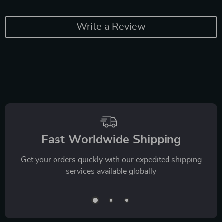
Write a Review
Fast Worldwide Shipping
Get your orders quickly with our expedited shipping
services available globally