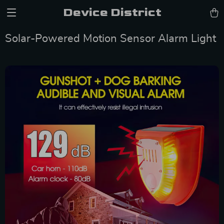
Device District
Solar-Powered Motion Sensor Alarm Light