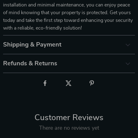
installation and minimal maintenance, you can enjoy peace
of mind knowing that your property is protected. Get yours
today and take the first step toward enhancing your security
with a reliable, eco-friendly solution!
Shipping & Payment
Refunds & Returns
Customer Reviews
There are no reviews yet