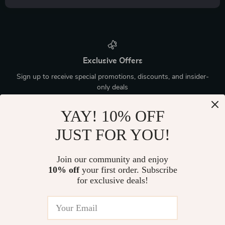
Exclusive Offers
Sign up to receive special promotions, discounts, and insider-
only deals
YAY! 10% OFF
JUST FOR YOU!
Device District
Join our community and enjoy
10% off
your first order. Subscribe
If you have any questions, here are some useful links:
for exclusive deals!
FREQUENT QUESTIONS
CONTACT US