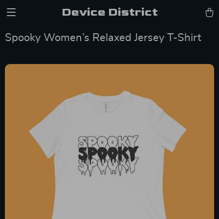
Device District
Spooky Women’s Relaxed Jersey T-Shirt