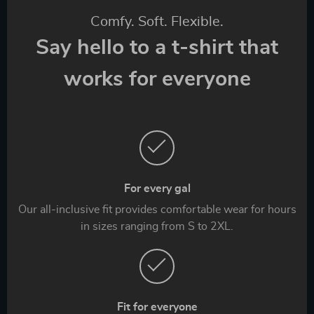
Comfy. Soft. Flexible.
Say hello to a t-shirt that
works for everyone
For every gal
Our all-inclusive fit provides comfortable wear for hours
in sizes ranging from S to 2XL.
Fit for everyone