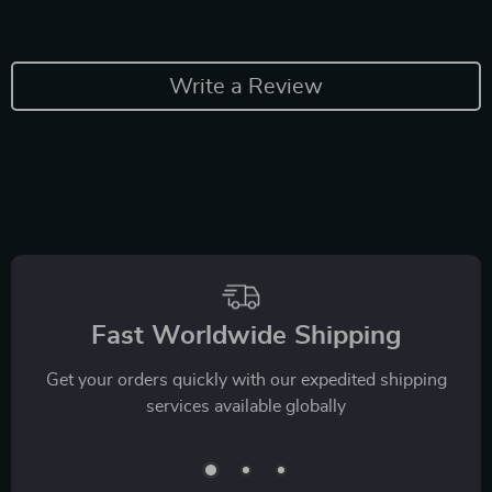
Write a Review
Fast Worldwide Shipping
Get your orders quickly with our expedited shipping
services available globally