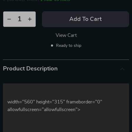
Add To Cart
View Cart
Ready to ship
Product Description
width="560" height="315" frameborder="0"
allowfullscreen="allowfullscreen">