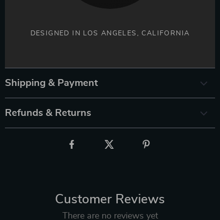
DESIGNED IN LOS ANGELES, CALIFORNIA
Shipping & Payment
Refunds & Returns
Customer Reviews
There are no reviews yet