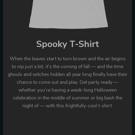
Spooky T-Shirt
When the leaves start to turn brown and the air begins
to nip just a bit, it’s the coming of fall — and the time
ghouls and witches hidden all year long finally have their
chance to come out and play. Get party ready —
whether you’re having a week-long Halloween
celebration in the middle of summer or big bash the
night of — with this frightfully-cool t-shirt.