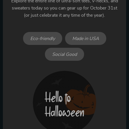
Explore the entire line of ultra-soft tees, v-necks, and
sweaters today so you can gear up for October 31st
(or just celebrate it any time of the year).
Eco-friendly
Made in USA
Social Good