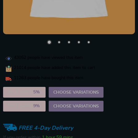
43052
people have viewed this item
21014
people have added this item to cart
11263
people have bought this item
2PCS (SAVE
5%
)
CHOOSE VARIATIONS
5PCS (SAVE
9%
)
CHOOSE VARIATIONS
FREE 4-Day Delivery
If you order within
1 hour
59 mins