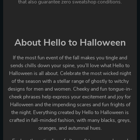
that also guarantee zero sweatshop conditions.
About Hello to Halloween
If the most fun event of the fall makes you tingle and
sends chills down your spine, you’ll love what Hello to
Halloween is all about. Celebrate the most wicked night
of the season with a stellar range of ghostly to witchy
designs for men and women. Cheeky and fun tongue-in-
cheek phrases help express your excitement and joy for
Halloween and the impending scares and fun frights of
the night. Everything created by Hello to Halloween is
crafted in fall-minded fashion, with many blacks, greys,
oranges, and autumnal hues.