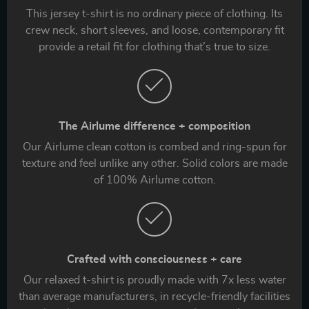
This jersey t-shirt is no ordinary piece of clothing. Its
crew neck, short sleeves, and loose, contemporary fit
provide a retail fit for clothing that’s true to size.
The Airlume difference + composition
Our Airlume clean cotton is combed and ring-spun for
texture and feel unlike any other. Solid colors are made
of 100% Airlume cotton.
Crafted with consciousness + care
Our relaxed t-shirt is proudly made with 7x less water
than average manufacturers, in recycle-friendly facilities