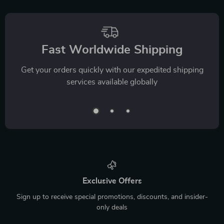
Fast Worldwide Shipping
Get your orders quickly with our expedited shipping
services available globally
Exclusive Offers
Sign up to receive special promotions, discounts, and insider-
only deals