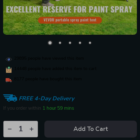
29895
people have viewed this item
14448
people have added this item to cart
8177
people have bought this item
FREE 4-Day Delivery
If you order within
1 hour
59 mins
Add To Cart