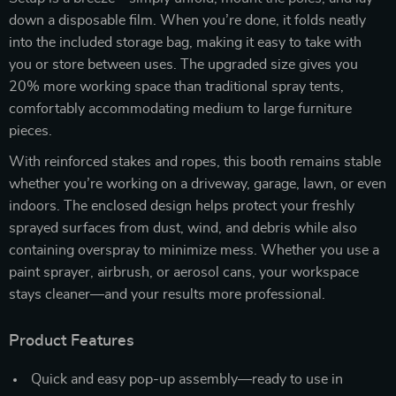
down a disposable film. When you’re done, it folds neatly
into the included storage bag, making it easy to take with
you or store between uses. The upgraded size gives you
20% more working space than traditional spray tents,
comfortably accommodating medium to large furniture
pieces.
With reinforced stakes and ropes, this booth remains stable
whether you’re working on a driveway, garage, lawn, or even
indoors. The enclosed design helps protect your freshly
sprayed surfaces from dust, wind, and debris while also
containing overspray to minimize mess. Whether you use a
paint sprayer, airbrush, or aerosol cans, your workspace
stays cleaner—and your results more professional.
Product Features
Quick and easy pop-up assembly—ready to use in