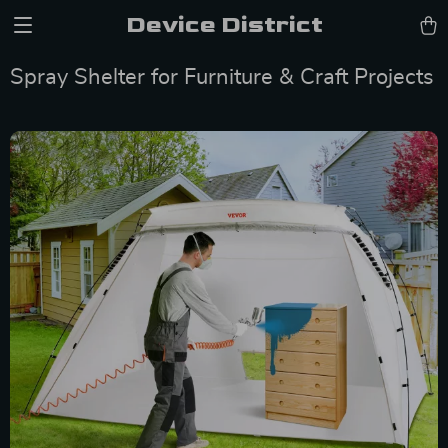
Device District
Spray Shelter for Furniture & Craft Projects