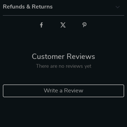
Refunds & Returns
Customer Reviews
There are no reviews yet
Write a Review