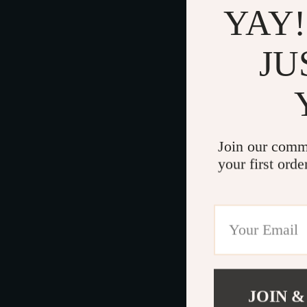
YAY!
JU
Join our comm
your first orde
JOIN &