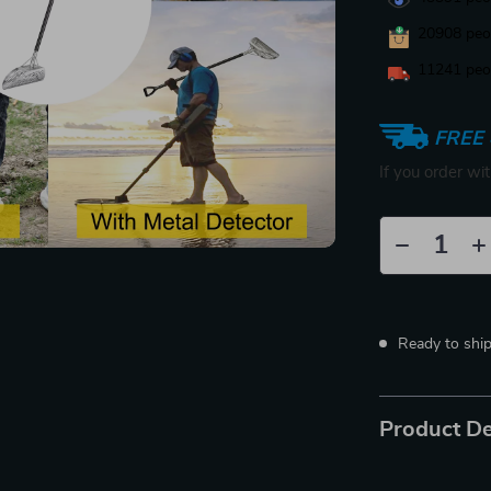
20908
peop
11241
peop
FREE 
If you order wi
Ready to shi
Product De