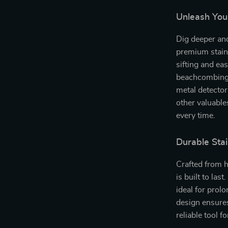
Unleash You
Dig deeper and
premium stainl
sifting and eas
beachcombing,
metal detector
other valuable
every time.
Durable Stai
Crafted from h
is built to last
ideal for prol
design ensures
reliable tool f