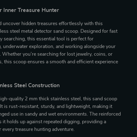
r Inner Treasure Hunter
 uncover hidden treasures effortlessly with this
ess steel metal detector sand scoop. Designed for fast
y searching, this essential tool is perfect for
 underwater exploration, and working alongside your
. Whether you’re searching for lost jewelry, coins, or
s, this scoop ensures a smooth and efficient experience
nless Steel Construction
igh-quality 2 mm thick stainless steel, this sand scoop
. It is rust-resistant, sturdy, and lightweight, making it
onged use in sandy and wet environments. The reinforced
 it holds up against repeated digging, providing a
or every treasure hunting adventure.