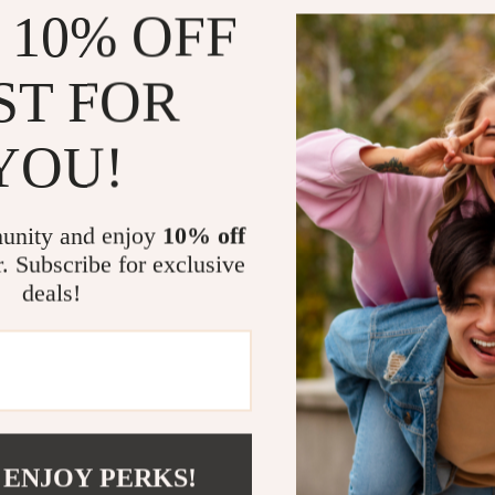
 10% OFF
Superior D
resistant t
ST FOR
Quick Sift
debris fro
YOU!
Comfortab
ergonomic 
Versatile 
unity and enjoy
10% off
hunting, a
r. Subscribe for exclusive
Easy to Ca
deals!
treasure-h
The Ultimat
If you own a m
your gear. Whi
you retrieve i
 ENJOY PERKS!
or shallow wat