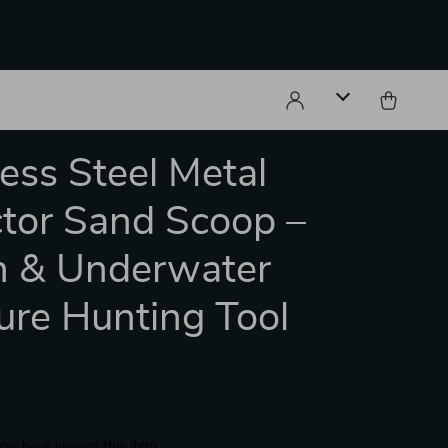
less Steel Metal
tor Sand Scoop –
h & Underwater
ure Hunting Tool
le have viewed this item