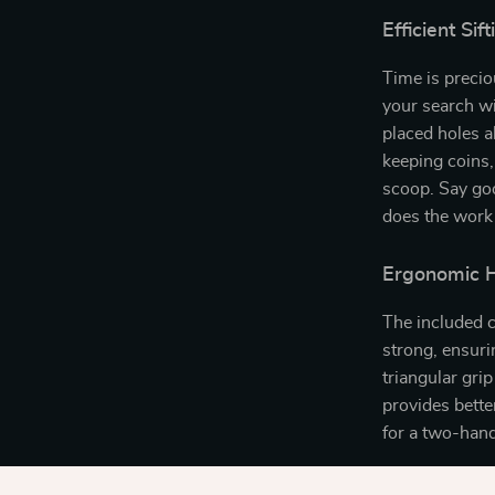
Efficient Si
Time is preci
your search wi
placed holes a
keeping coins,
scoop. Say go
does the work 
Ergonomic H
The included c
strong, ensuri
triangular gri
provides bette
for a two-hand
Why You’ll 