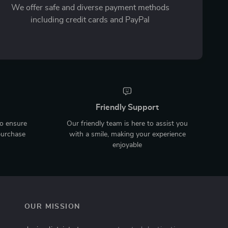
We offer safe and diverse payment methods
including credit cards and PayPal
Friendly Support
to ensure
Our friendly team is here to assist you
purchase
with a smile, making your experience
enjoyable
OUR MISSION