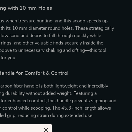
fting with 10 mm Holes
ous when treasure hunting, and this scoop speeds up
th its 10 mm diameter round holes. These strategically
llow sand and debris to fall through quickly while
 rings, and other valuable finds securely inside the
odbye to unnecessary shaking and sifting—this tool
for you.
andle for Comfort & Control
arbon fiber handle is both lightweight and incredibly
ng durability without added weight. Featuring a
p for enhanced comfort, this handle prevents slipping and
r control while scooping. The 45.3-inch length allows
ed grip, reducing strain during extended use.
Love This Sand Scoop