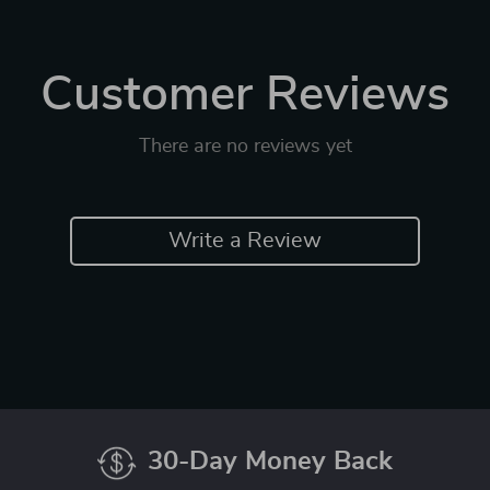
Customer Reviews
There are no reviews yet
Write a Review
30-Day Money Back