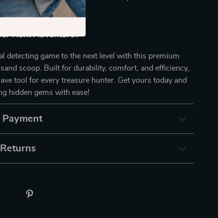
 treasures.
our Next Adventure?
l detecting game to the next level with this premium
 sand scoop. Built for durability, comfort, and efficiency,
have tool for every treasure hunter. Get yours today and
ing hidden gems with ease!
& Payment
 Returns