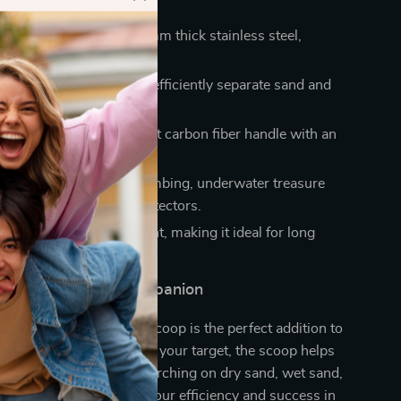
urability:
Made from 2 mm thick stainless steel,
o rust and corrosion.
ing:
10 mm round holes efficiently separate sand and
m valuables.
le Handling:
Lightweight carbon fiber handle with an
grip.
Use:
Perfect for beachcombing, underwater treasure
nd working with metal detectors.
rry:
Sturdy yet lightweight, making it ideal for long
unting adventures.
e Metal Detector Companion
etal detector, this sand scoop is the perfect addition to
le the detector pinpoints your target, the scoop helps
t effortlessly. Whether searching on dry sand, wet sand,
ers, this tool enhances your efficiency and success in