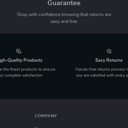
Guarantee
Shop with confidence knowing that returns are
easy and free
gh-Quality Products
Easy Returns
 the finest products to ensure
Hassle-free returns process 
ur complete satisfaction
you are satisfied with every 
COMPANY