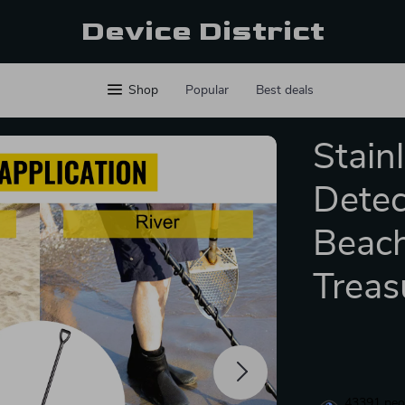
Device District
Shop
Popular
Best deals
Stain
Detec
Beac
Treas
43391
peop