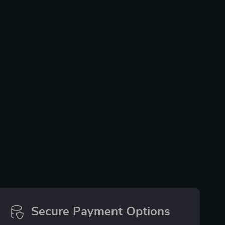
Secure Payment Options