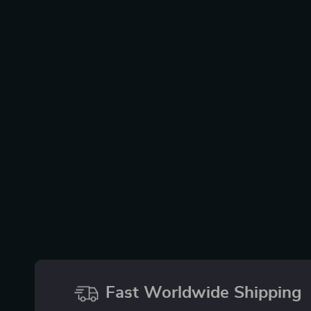
Fast Worldwide Shipping