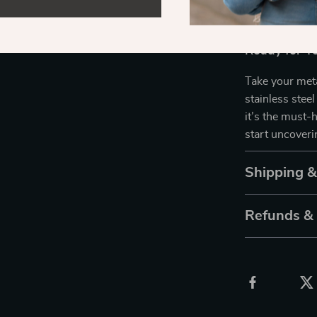
finding hidden
Ready for Y
Take your meta
stainless steel
it’s the must-
start uncover
Shipping 
Refunds &