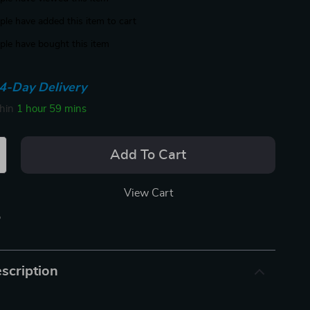
le have added this item to cart
le have bought this item
4-Day Delivery
thin
1 hour
59 mins
Add To Cart
View Cart
p
scription