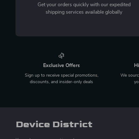
Get your orders quickly with our expedited
shipping services available globally
Exclusive Offers
Hi
Sign up to receive special promotions,
We source
discounts, and insider-only deals
yo
Device District