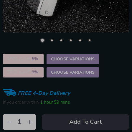
2PCS (SAVE
5%
)
CHOOSE VARIATIONS
5PCS (SAVE
9%
)
CHOOSE VARIATIONS
FREE 4-Day Delivery
If you order within
1 hour
59 mins
Add To Cart