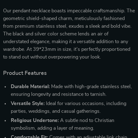
Our pendant necklace boasts impeccable craftsmanship. The
geometric shield-shaped charm, meticulously fashioned
from premium stainless steel, exudes a sleek and bold vibe.
The black and silver color scheme lends an air of
understated elegance, making it a versatile addition to any
wardrobe. At 39*23mm in size, it’s perfectly proportioned
to stand out without overpowering your look.
Product Features
Durable Material:
Made with high-grade stainless steel,
ensuring longevity and resistance to tarnish.
Versatile Style:
Ideal for various occasions, including
parties, weddings, and casual gatherings.
Religious Undertone:
A subtle nod to Christian
symbolism, adding a layer of meaning.
Comfortable Fit:
Comes with an adjustable link chain,