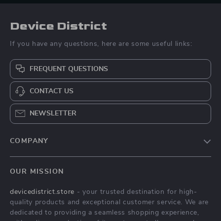
Device District
If you have any questions, here are some useful links:
FREQUENT QUESTIONS
CONTACT US
NEWSLETTER
COMPANY
Blog
OUR MISSION
About Us
devicedistrict.store
- your trusted destination for high-
Privacy Policy
quality products and exceptional customer service. We are
Terms & Conditions
dedicated to providing a seamless shopping experience,