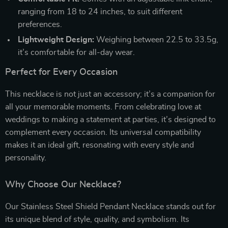
ranging from 18 to 24 inches, to suit different
preferences.
Lightweight Design:
Weighing between 22.5 to 33.5g,
it’s comfortable for all-day wear.
Perfect for Every Occasion
This necklace is not just an accessory; it’s a companion for
all your memorable moments. From celebrating love at
weddings to making a statement at parties, it’s designed to
complement every occasion. Its universal compatibility
makes it an ideal gift, resonating with every style and
personality.
Why Choose Our Necklace?
Our Stainless Steel Shield Pendant Necklace stands out for
its unique blend of style, quality, and symbolism. Its