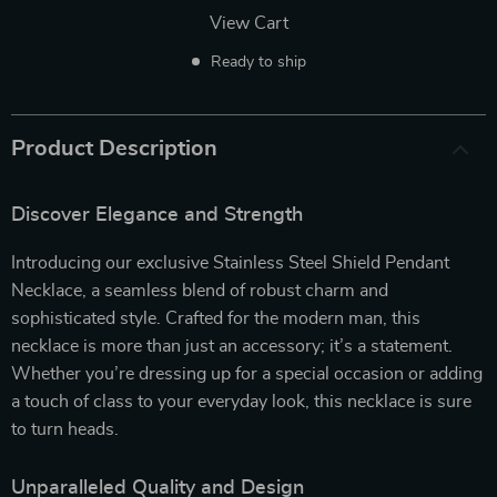
View Cart
Ready to ship
Product Description
Discover Elegance and Strength
Introducing our exclusive Stainless Steel Shield Pendant
Necklace, a seamless blend of robust charm and
sophisticated style. Crafted for the modern man, this
necklace is more than just an accessory; it’s a statement.
Whether you’re dressing up for a special occasion or adding
a touch of class to your everyday look, this necklace is sure
to turn heads.
Unparalleled Quality and Design