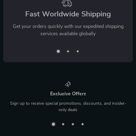
Fast Worldwide Shipping
Get your orders quickly with our expedited shipping
services available globally
Exclusive Offers
Sign up to receive special promotions, discounts, and insider-
only deals