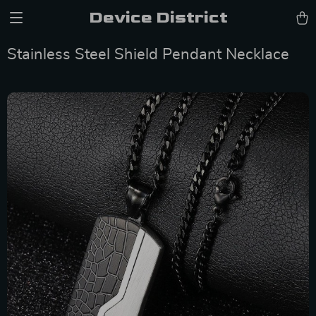
Device District
Stainless Steel Shield Pendant Necklace