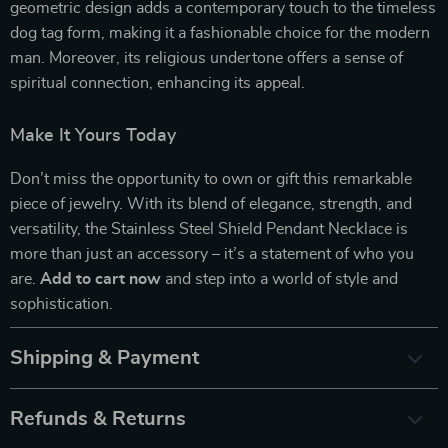
geometric design adds a contemporary touch to the timeless
dog tag form, making it a fashionable choice for the modern
man. Moreover, its religious undertone offers a sense of
spiritual connection, enhancing its appeal.
Make It Yours Today
Don’t miss the opportunity to own or gift this remarkable
piece of jewelry. With its blend of elegance, strength, and
versatility, the Stainless Steel Shield Pendant Necklace is
more than just an accessory – it’s a statement of who you
are.
Add to cart now
and step into a world of style and
sophistication.
Shipping & Payment
Refunds & Returns