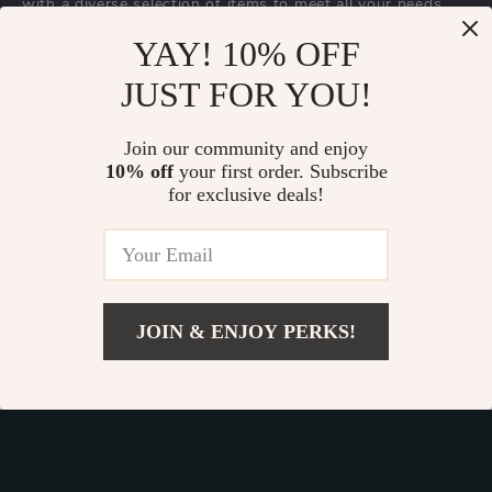
with a diverse selection of items to meet all your needs.
Our commitment
to quality and customer satisfaction is at
YAY! 10% OFF
the core of everything we do. We believe in offering
JUST FOR YOU!
products that bring value and joy to our customers, along
with a shopping experience that is both enjoyable and
effortless.
Join our community and enjoy
10% off
your first order. Subscribe
for exclusive deals!
© 2026. All Rights Reserved.
Terms
,
Privacy
&
Accessibility
.
JOIN & ENJOY PERKS!
Add To Cart