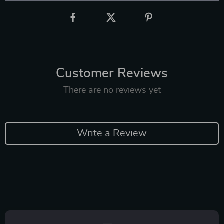
Customer Reviews
There are no reviews yet
Write a Review