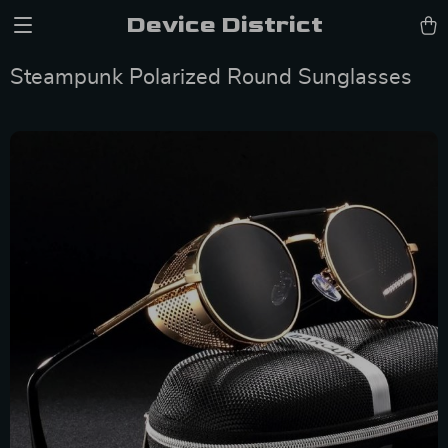
Device District
Steampunk Polarized Round Sunglasses