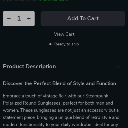
Add To Cart
View Cart
Ready to ship
Product Description
Discover the Perfect Blend of Style and Function
Embrace a touch of vintage flair with our Steampunk
Polarized Round Sunglasses, perfect for both men and
women. These sunglasses are not just an accessory but a
statement piece, bringing a unique blend of retro style and
modern functionality to your daily wardrobe. Ideal for any