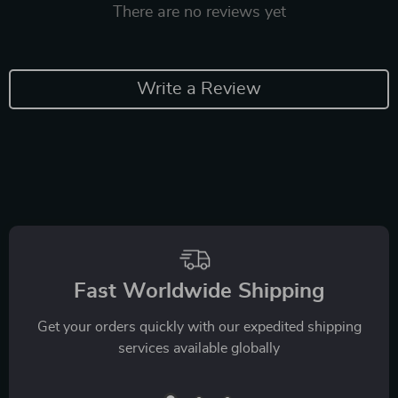
There are no reviews yet
Write a Review
Fast Worldwide Shipping
Get your orders quickly with our expedited shipping
services available globally