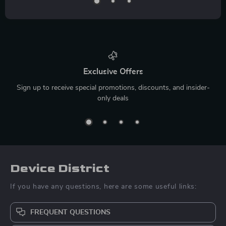
Exclusive Offers
Sign up to receive special promotions, discounts, and insider-
only deals
Device District
If you have any questions, here are some useful links:
FREQUENT QUESTIONS