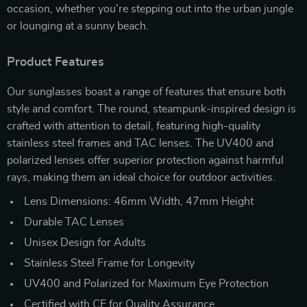
occasion, whether you’re stepping out into the urban jungle
or lounging at a sunny beach.
Product Features
Our sunglasses boast a range of features that ensure both
style and comfort. The round, steampunk-inspired design is
crafted with attention to detail, featuring high-quality
stainless steel frames and TAC lenses. The UV400 and
polarized lenses offer superior protection against harmful
rays, making them an ideal choice for outdoor activities.
Lens Dimensions: 46mm Width, 47mm Height
Durable TAC Lenses
Unisex Design for Adults
Stainless Steel Frame for Longevity
UV400 and Polarized for Maximum Eye Protection
Certified with CE for Quality Assurance