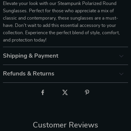
Elevate your look with our Steampunk Polarized Round
Sunglasses. Perfect for those who appreciate a mix of
classic and contemporary, these sunglasses are a must-
have. Don’t wait to add this essential accessory to your
collection. Experience the perfect blend of style, comfort,
and protection today!
Shipping & Payment
Refunds & Returns
Customer Reviews