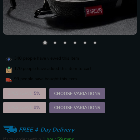
340
people have viewed this item
170
people have added this item to cart
99
people have bought this item
2PCS (SAVE
5%
)
CHOOSE VARIATIONS
5PCS (SAVE
9%
)
CHOOSE VARIATIONS
FREE 4-Day Delivery
If you order within
1 hour
59 mins