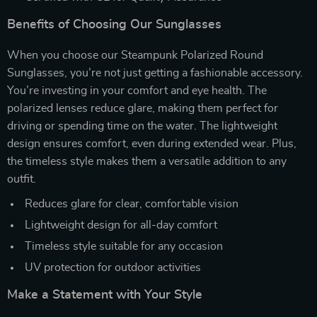
Benefits of Choosing Our Sunglasses
When you choose our Steampunk Polarized Round
Sunglasses, you’re not just getting a fashionable accessory.
You’re investing in your comfort and eye health. The
polarized lenses reduce glare, making them perfect for
driving or spending time on the water. The lightweight
design ensures comfort, even during extended wear. Plus,
the timeless style makes them a versatile addition to any
outfit.
Reduces glare for clear, comfortable vision
Lightweight design for all-day comfort
Timeless style suitable for any occasion
UV protection for outdoor activities
Make a Statement with Your Style