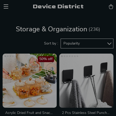
Device District
Storage & Organization
(236)
Sort by :
Popularity
50% off
Acrylic Dried Fruit and Snack
2 Pcs Stainless Steel Punch-