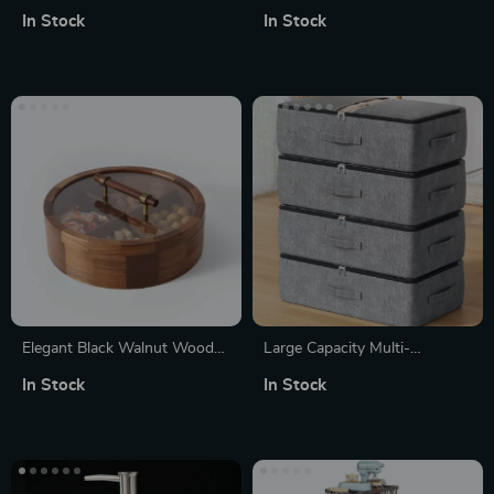
Storage Rack
Organizer Box – Dustproof
In Stock
In Stock
Power Socket & WiFi Router
Case
Elegant Black Walnut Wooden
Large Capacity Multi-
Fruit Box with Glass Lid –
Functional Clothing & Blanket
In Stock
In Stock
Decorative Storage Bowl
Storage Bag