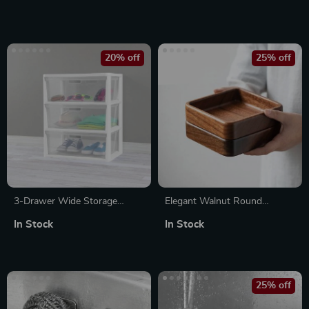
Organizer
Holder for Bathroom
20% off
25% off
3-Drawer Wide Storage
Elegant Walnut Round
Tower with Portable Bins
Dessert Plate
In Stock
In Stock
25% off