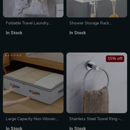
Foldable Travel Laundry
Shower Storage Rack
Basket
Organizer – Wall-Mounted
In Stock
In Stock
No-Drill Holder for Shampoo
& Shower Gel
15% off
Large Capacity Non-Woven
Stainless Steel Towel Ring –
Clothes & Quilt Storage Bag
Wall-Mounted Round Towel
In Stock
In Stock