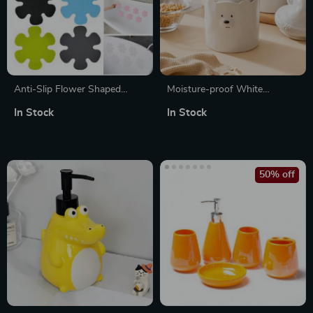
Anti-Slip Flower Shaped
Moisture-proof White
Bathtub Stickers –
Ceramic Bear Storage Jar
In Stock
In Stock
Waterproof Self-Adhesive
Safety Appliques
50% off