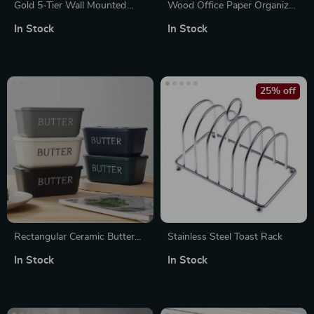
Gold 5-Tier Wall Mounted
Wood Office Paper Organizer
Scarf & Accessory Organizer
– 7Tier Widen Desktop File
In Stock
In Stock
Rack
Holder
25% off
Rectangular Ceramic Butter
Stainless Steel Toast Rack
Box with Knife for Fridge &
In Stock
In Stock
Table Storage