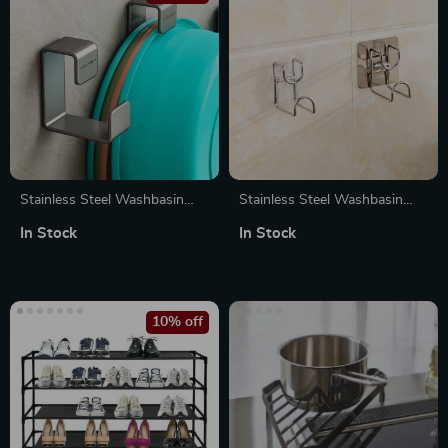
Stainless Steel Washbasin
Stainless Steel Washbasin
Hook
Rack
In Stock
In Stock
10% off