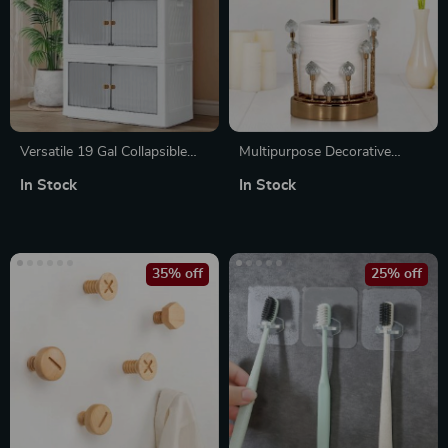
Versatile 19 Gal Collapsible
Multipurpose Decorative
Storage Bins with Lids and
Paper Towel Holder with
In Stock
In Stock
Wheels – 3 Pack
Crystal Stone Accent
35% off
25% off