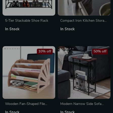
5-Tier Stackable Shoe Rack
Compact Iron Kitchen Storage
Rack – Seasoning Jar & Dish
In Stock
In Stock
Organizer
10% off
50% off
Wooden Fan-Shaped File
Modern Narrow Side Sofa
Organizer with 5
Table with Removable Paper
In Stock
In Stock