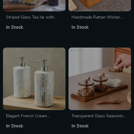
Striped Glass Tea Jar with
Handmade Rattan Wicker
Wooden Lid – 250ml Airtight
Storage Basket
In Stock
In Stock
Kitchen Storage
Elegant French Cream
Transparent Glass Seasoning
Ceramic Emulsion Pump
Jar Set with Wooden Lid,
In Stock
In Stock
Bottle for Bathroom Decor
Spoon & Acacia Tray