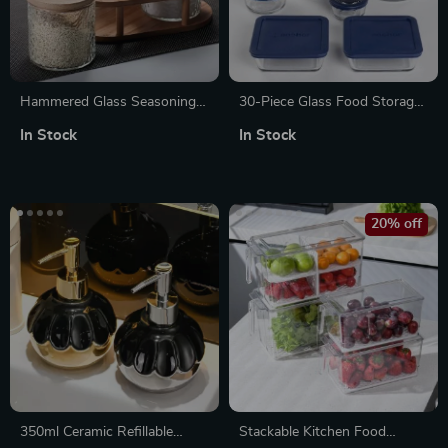
Hammered Glass Seasoning
30-Piece Glass Food Storage
Box & Bottle Set with Tray –
Set with Navy Lids
In Stock
In Stock
Elegant Kitchen Organizer
20% off
350ml Ceramic Refillable
Stackable Kitchen Food