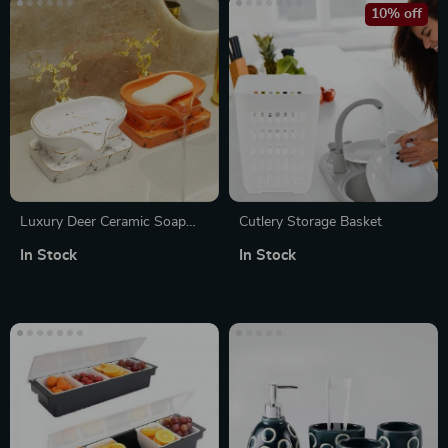
10% off
Luxury Deer Ceramic Soap
Cutlery Storage Basket
Dish
In Stock
In Stock