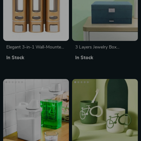
Elegant 3-in-1 Wall-Mounted
3 Layers Jewelry Box
Soap and Shampoo Dispenser
Organizer
In Stock
In Stock