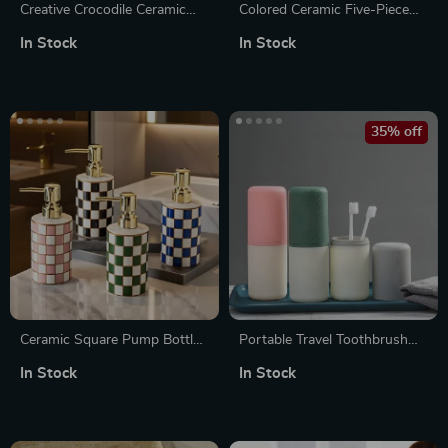
Creative Crocodile Ceramic
Colored Ceramic Five-Piece
Hand Sanitizer & Lotion
Bathroom Accessory Set with
In Stock
In Stock
Bottle for Bathroom
Tray
35% off
Ceramic Square Pump Bottle
Portable Travel Toothbrush
for Shampoo, Soap &
and Toothpaste Holder Case
In Stock
In Stock
Sanitizers