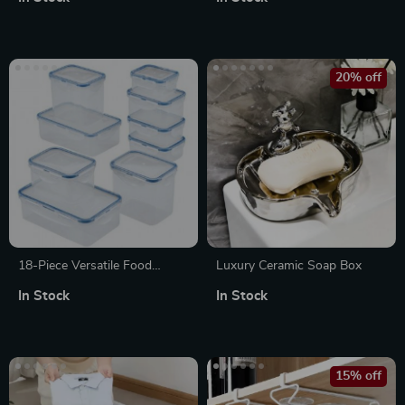
Compartments
Holder
20% off
18-Piece Versatile Food
Luxury Ceramic Soap Box
Storage Set
In Stock
In Stock
15% off