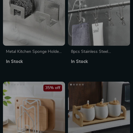
Metal Kitchen Sponge Holder
8pcs Stainless Steel
with Drain Rack, Sink Shelf &
Clothespins – Multipurpose
In Stock
In Stock
Drying Rack
Laundry Clips for Household
Use
35% off