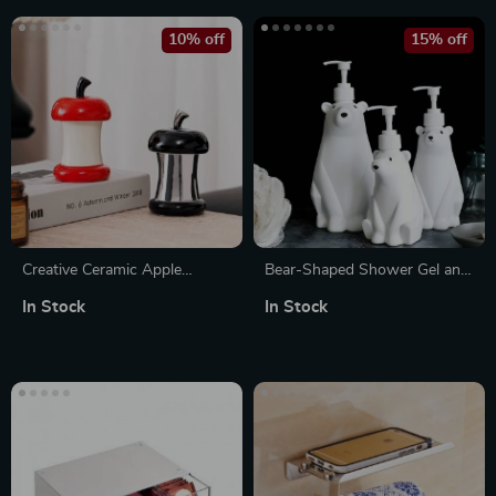
10% off
15% off
Creative Ceramic Apple
Bear-Shaped Shower Gel and
Toothpick Holder with Lid
Shampoo Dispenser Bottle –
In Stock
In Stock
300/450/900ML