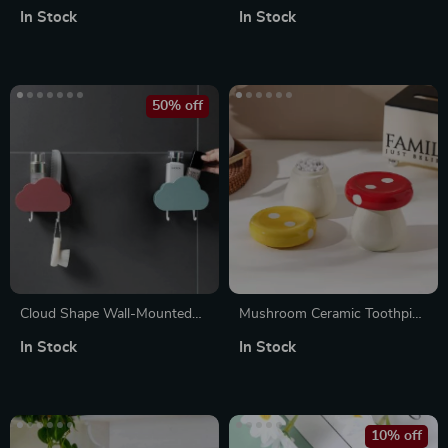
Hand Soap & Sanitizer
Storage Box with Handle
In Stock
In Stock
Dispenser for Bathroom &
Kitchen
50% off
Cloud Shape Wall-Mounted
Mushroom Ceramic Toothpick
Toothbrush & Toothpaste
& Mini Storage Box
In Stock
In Stock
Holder
10% off