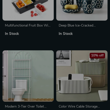
Multifunctional Fruit Box With
Deep Blue Ice-Cracked
Hinged Cover
Ceramic Bathroom Wash Set
In Stock
In Stock
10% off
Modern 3-Tier Over Toilet
Color Wire Cable Storage