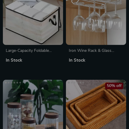
Large-Capacity Foldable
Iron Wine Rack & Glass
Clothing & Blanket Storage
Holder – Under Cabinet
In Stock
In Stock
Bag
Stemware Storage Organizer
50% off