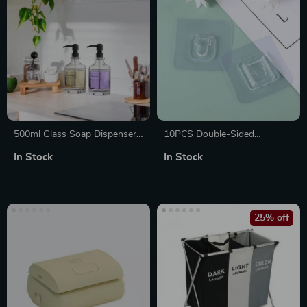
500ml Glass Soap Dispenser
10PCS Double-Sided
Bottle
Transparent Suction Cup Wall
In Stock
In Stock
Hooks
25% off