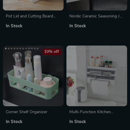
Pot Lid and Cutting Board
Nordic Ceramic Seasoning Jar
Storage Rack
Set – Creative Kitchen Spice
In Stock
In Stock
Storage Box
10% off
Corner Shelf Organizer
Multi-Function Kitchen
Organizer: Wall-Mounted
In Stock
In Stock
Wrap Cutter and Spice Rack