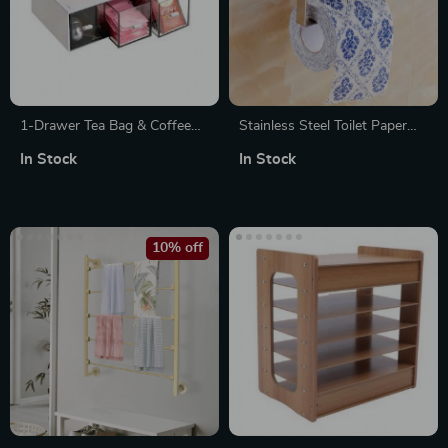
1-Drawer Tea Bag & Coffee
Stainless Steel Toilet Paper
Storage Box
Holder with Tray & Phone
In Stock
In Stock
Shelf
10% off