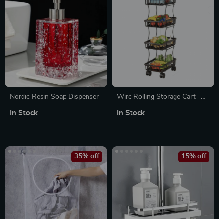
Nordic Resin Soap Dispenser
Wire Rolling Storage Cart –
Multipurpose Black Utility
In Stock
In Stock
Basket with Wheels
35% off
15% off