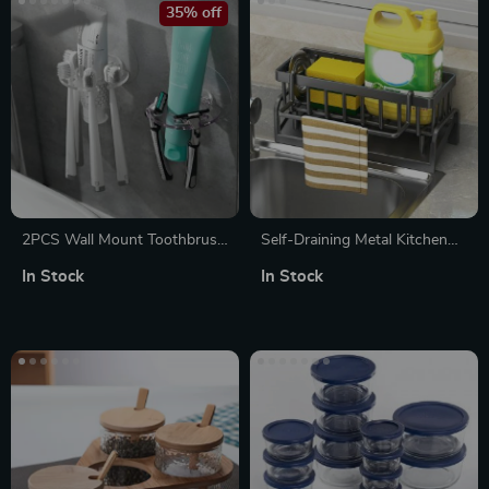
35% off
2PCS Wall Mount Toothbrush
Self-Draining Metal Kitchen
Organizer & Shaver Holder
Sink Organizer Rack
In Stock
In Stock