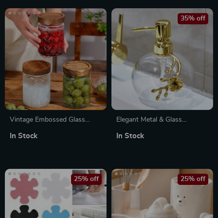
35% off
Vintage Embossed Glass
Elegant Metal & Glass
Storage Jar with Airtight Seal
Bathroom Set
In Stock
In Stock
– 23.7 oz
25% off
25% off