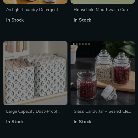
Airtight Laundry Detergent
Household Mouthwash Cup
Dispenser
with Bike Handle
In Stock
In Stock
Large Capacity Dust-Proof
Glass Candy Jar – Sealed Clear
Blanket & Clothing Storage
Mini Food Storage Container
In Stock
In Stock
Bag
(1Pc)