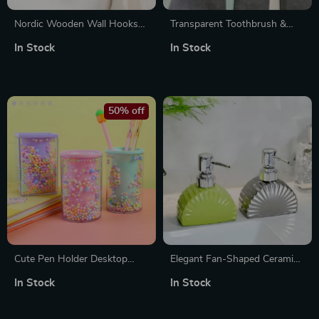
Nordic Wooden Wall Hooks
Transparent Toothbrush &
for Clothes, Hats, and
Shaver Wall Hanging Holder
In Stock
In Stock
Accessories
50% off
Cute Pen Holder Desktop
Elegant Fan-Shaped Ceramic
Organizer
Pump Bottle for Lotion, Soap
In Stock
In Stock
& Shower Essentials