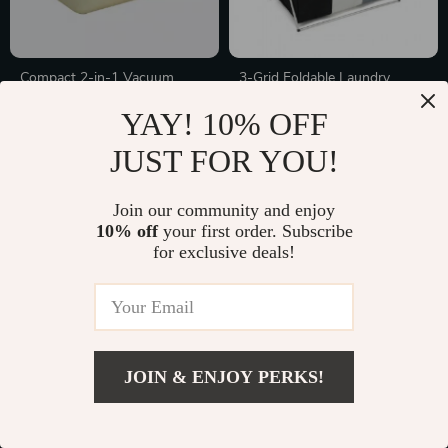
Compact 2-in-1 Vacuum
3-Grid Foldable Laundry
Sealer & Cutter
Basket
In Stock
In Stock
YAY! 10% OFF
JUST FOR YOU!
10% off
Join our community and enjoy
10% off
your first order. Subscribe
for exclusive deals!
JOIN & ENJOY PERKS!
Adjustable Towel Rack
500ml Ceramic Refillable Soap
& Lotion Dispenser for
In Stock
In Stock