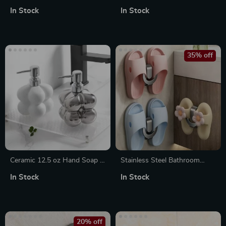
Bowl with Lid
Free Razor Holder &
In Stock
In Stock
Bathroom Storage Hook
35% off
Ceramic 12.5 oz Hand Soap &
Stainless Steel Bathroom
Lotion Dispenser
Slipper Rack
In Stock
In Stock
20% off