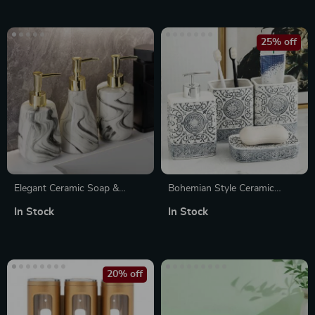
25% off
Elegant Ceramic Soap &
Bohemian Style Ceramic
Lotion Dispenser with Gold
Bathroom Accessories Set
In Stock
In Stock
Pump – Portable Bathroom
Accent
20% off