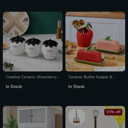
Creative Ceramic Strawberry
Ceramic Butter Keeper &
Jar – Multi-Use Kitchen
Multi-Use Fresh-Keeping Jar
In Stock
In Stock
Storage Container
15% off