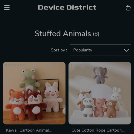
Device District
Stuffed Animals
(8)
Sort by :
Popularity
Kawaii Cartoon Animal
Cute Cotton Rope Cartoon