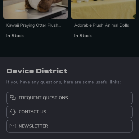
Kawaii Praying Otter Plush
Adorable Plush Animal Dolls
Toy
In Stock
In Stock
Device District
If you have any questions, here are some useful links:
FREQUENT QUESTIONS
CONTACT US
NEWSLETTER