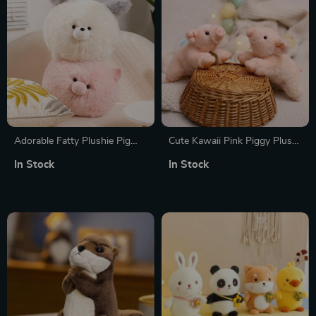
Adorable Fatty Plushie Pig
Cute Kawaii Pink Piggy Plush
Doll
Toy
In Stock
In Stock