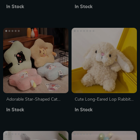
Plushies
Animals Stuffed Toys
In Stock
In Stock
Adorable Star-Shaped Cat
Cute Long-Eared Lop Rabbit
Leaf Cushion
Plush Toy
In Stock
In Stock