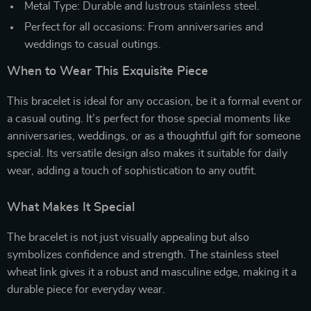
Metal Type: Durable and lustrous stainless steel.
Perfect for all occasions: From anniversaries and
weddings to casual outings.
When to Wear This Exquisite Piece
This bracelet is ideal for any occasion, be it a formal event or
a casual outing. It’s perfect for those special moments like
anniversaries, weddings, or as a thoughtful gift for someone
special. Its versatile design also makes it suitable for daily
wear, adding a touch of sophistication to any outfit.
What Makes It Special
The bracelet is not just visually appealing but also
symbolizes confidence and strength. The stainless steel
wheat link gives it a robust and masculine edge, making it a
durable piece for everyday wear.