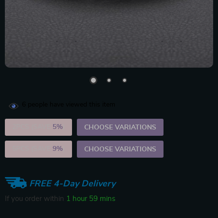
6
people have viewed this item
2PCS (SAVE
5%
)
CHOOSE VARIATIONS
5PCS (SAVE
9%
)
CHOOSE VARIATIONS
FREE 4-Day Delivery
If you order within
1 hour
59 mins