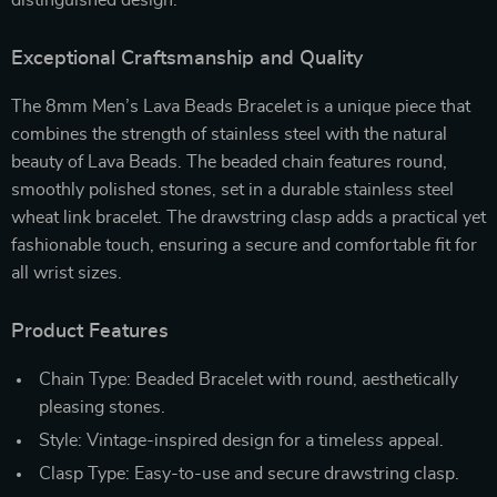
Exceptional Craftsmanship and Quality
The 8mm Men’s Lava Beads Bracelet is a unique piece that
combines the strength of stainless steel with the natural
beauty of Lava Beads. The beaded chain features round,
smoothly polished stones, set in a durable stainless steel
wheat link bracelet. The drawstring clasp adds a practical yet
fashionable touch, ensuring a secure and comfortable fit for
all wrist sizes.
Product Features
Chain Type: Beaded Bracelet with round, aesthetically
pleasing stones.
Style: Vintage-inspired design for a timeless appeal.
Clasp Type: Easy-to-use and secure drawstring clasp.