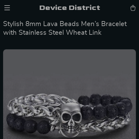
Device District
Stylish 8mm Lava Beads Men’s Bracelet
with Stainless Steel Wheat Link