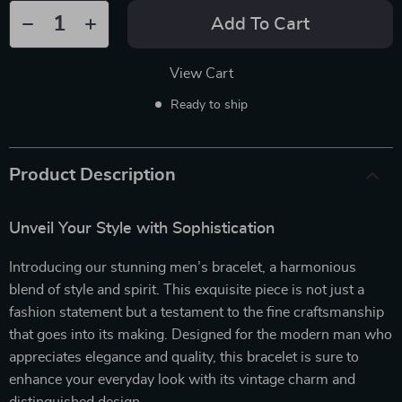
Add To Cart
View Cart
Ready to ship
Product Description
Unveil Your Style with Sophistication
Introducing our stunning men’s bracelet, a harmonious
blend of style and spirit. This exquisite piece is not just a
fashion statement but a testament to the fine craftsmanship
that goes into its making. Designed for the modern man who
appreciates elegance and quality, this bracelet is sure to
enhance your everyday look with its vintage charm and
distinguished design.