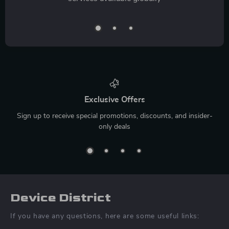
Exclusive Offers
Sign up to receive special promotions, discounts, and insider-
only deals
Device District
If you have any questions, here are some useful links: