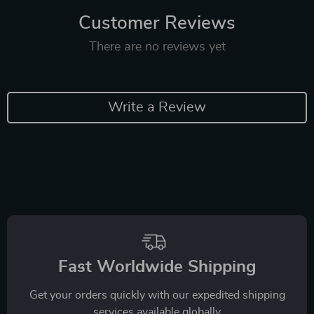
Customer Reviews
There are no reviews yet
Write a Review
Fast Worldwide Shipping
Get your orders quickly with our expedited shipping
services available globally