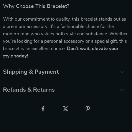
Why Choose This Bracelet?
With our commitment to quality, this bracelet stands out as
a premium accessory. It’s a fashionable choice for the
modern man who values both style and substance. Whether
you’re looking for a personal accessory or a special gift, this
bracelet is an excellent choice.
Don’t wait, elevate your
style today!
Shipping & Payment
Refunds & Returns